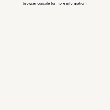
browser console for more information).