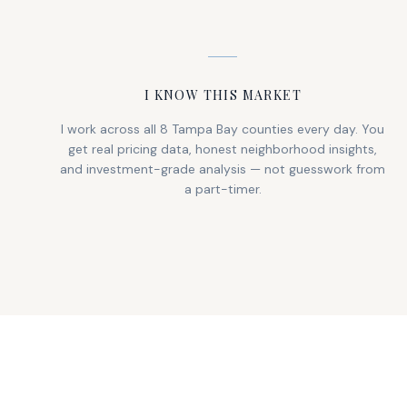
I KNOW THIS MARKET
I work across all 8 Tampa Bay counties every day. You
get real pricing data, honest neighborhood insights,
and investment-grade analysis — not guesswork from
a part-timer.