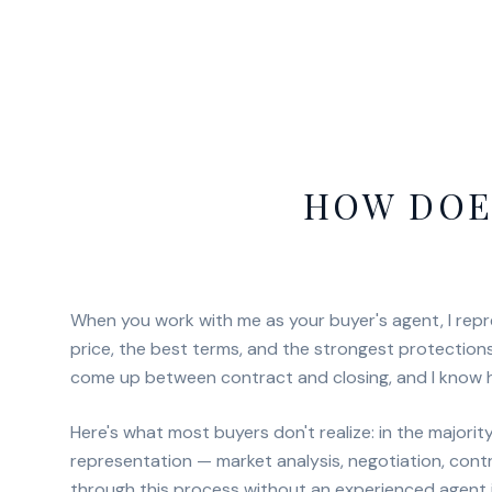
HOW DOE
When you work with me as your buyer's agent, I repre
price, the best terms, and the strongest protections
come up between contract and closing, and I know 
Here's what most buyers don't realize: in the majori
representation — market analysis, negotiation, cont
through this process without an experienced agent i