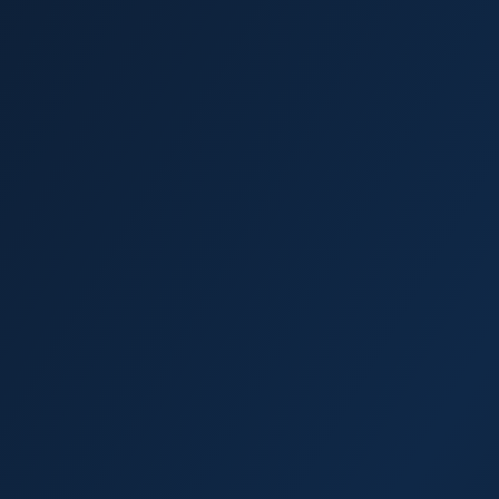
Palm Harbor
Dunedin