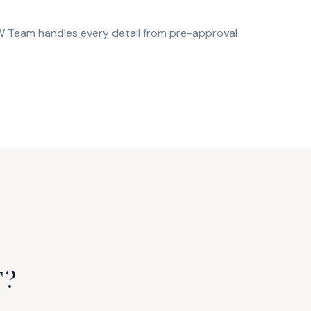
OW Team handles every detail from pre-approval
T?