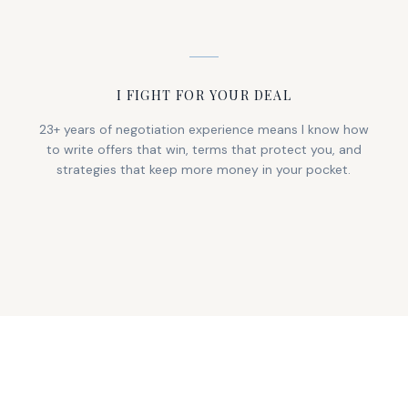
I FIGHT FOR YOUR DEAL
23+ years of negotiation experience means I know how
to write offers that win, terms that protect you, and
strategies that keep more money in your pocket.