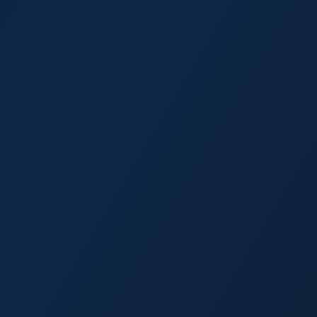
Crystal River
North Port