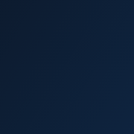
Wesley Chapel
Trinity