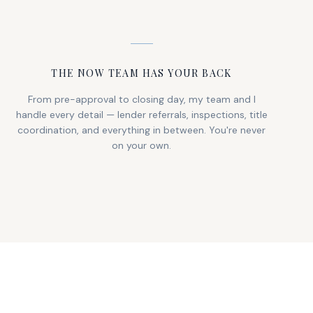
THE NOW TEAM HAS YOUR BACK
From pre-approval to closing day, my team and I
handle every detail — lender referrals, inspections, title
coordination, and everything in between. You're never
on your own.