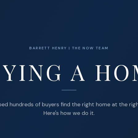
BARRETT HENRY | THE NOW TEAM
YING A H
lped hundreds of buyers find the right home at the righ
Here's how we do it.