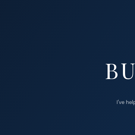
BU
I've he