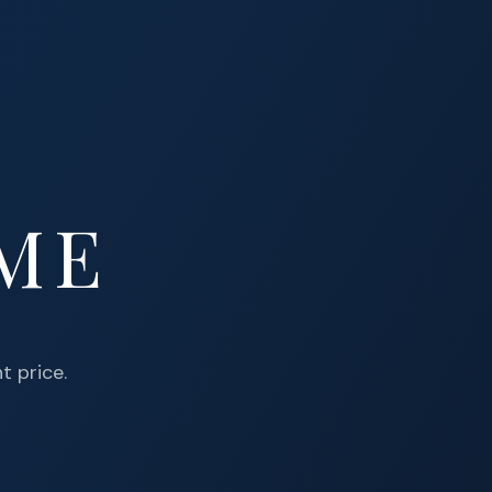
OME
t price.