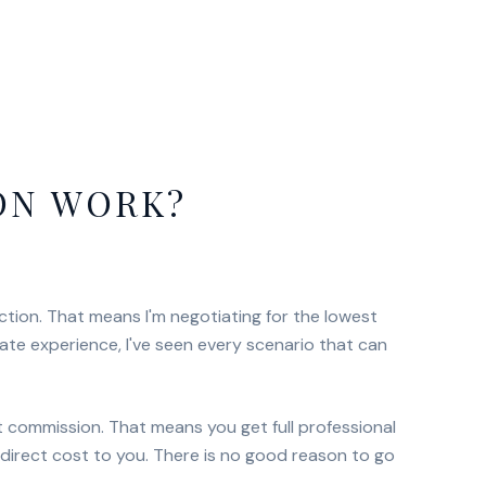
ON WORK?
ction. That means I'm negotiating for the lowest
tate experience, I've seen every scenario that can
nt commission. That means you get full professional
direct cost to you. There is no good reason to go