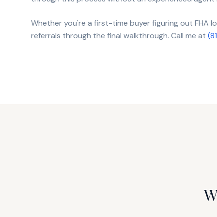
Whether you're a first-time buyer figuring out FHA 
referrals through the final walkthrough. Call me at
(8
W