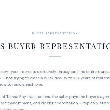
BUYER REPRESENTATION
S BUYER REPRESENTATI
sent your interests exclusively throughout the entire transa
 — not trying to close a quick deal. With 23+ years of real es
how to handle each one.
ty of Tampa Bay transactions, the seller pays the buyer's age
ract management, and closing coordination — typically at no 
n your corner.