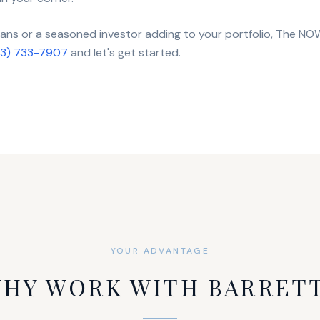
loans or a seasoned investor adding to your portfolio, The N
13) 733-7907
and let's get started.
YOUR ADVANTAGE
HY WORK WITH BARRET