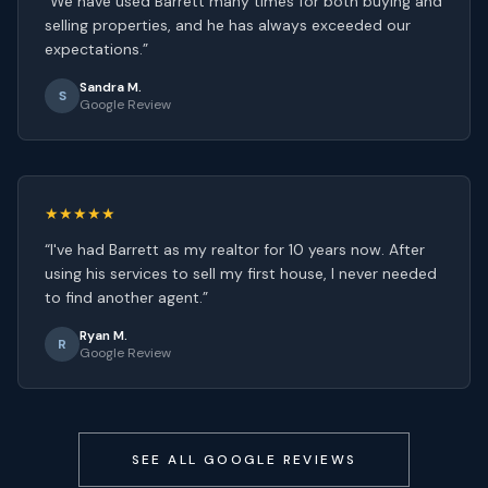
“
We have used Barrett many times for both buying and
selling properties, and he has always exceeded our
expectations.
”
Sandra M.
S
Google Review
★★★★★
“
I've had Barrett as my realtor for 10 years now. After
using his services to sell my first house, I never needed
to find another agent.
”
Ryan M.
R
Google Review
SEE ALL GOOGLE REVIEWS