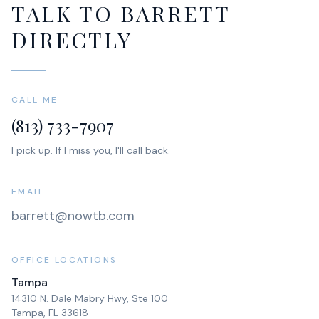
TALK TO BARRETT
DIRECTLY
CALL ME
(813) 733-7907
I pick up. If I miss you, I'll call back.
EMAIL
barrett@nowtb.com
OFFICE LOCATIONS
Tampa
14310 N. Dale Mabry Hwy, Ste 100
Tampa, FL 33618