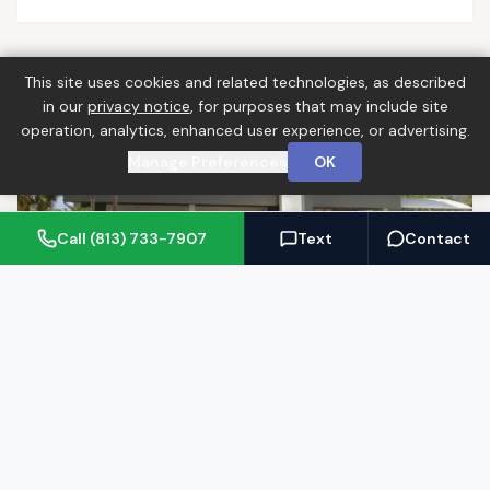
This site uses cookies and related technologies, as described
in our
privacy notice
, for purposes that may include site
operation, analytics, enhanced user experience, or advertising.
Manage Preferences
OK
Call (813) 733-7907
Text
Contact