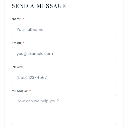
SEND A MESSAGE
NAME
*
EMAIL
*
PHONE
MESSAGE
*