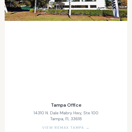
Tampa Office
14310 N. Dale Mabry Hwy, Ste 100
Tampa, FL 33618
VIEW REMAX TAMPA →