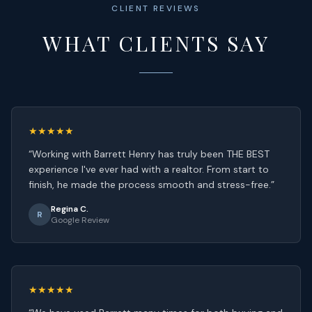
CLIENT REVIEWS
WHAT CLIENTS SAY
★★★★★
“
Working with Barrett Henry has truly been THE BEST
experience I've ever had with a realtor. From start to
finish, he made the process smooth and stress-free.
”
Regina C.
R
Google Review
★★★★★