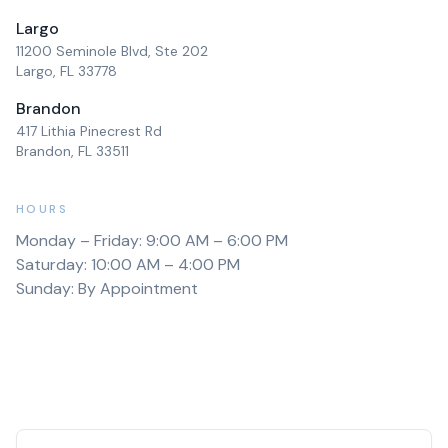
Largo
11200 Seminole Blvd, Ste 202
Largo, FL 33778
Brandon
417 Lithia Pinecrest Rd
Brandon, FL 33511
HOURS
Monday – Friday: 9:00 AM – 6:00 PM
Saturday: 10:00 AM – 4:00 PM
Sunday: By Appointment