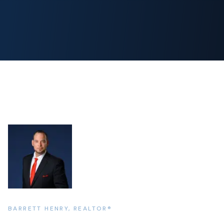
BARRETT HENRY, REALTOR®