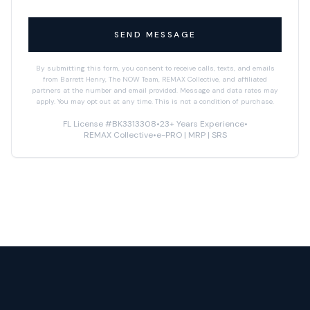
SEND MESSAGE
By submitting this form, you consent to receive calls, texts, and emails
from Barrett Henry, The NOW Team, REMAX Collective, and affiliated
partners at the number and email provided. Message and data rates may
apply. You may opt out at any time. This is not a condition of purchase.
FL License #BK3313308
•
23+ Years Experience
•
REMAX Collective
•
e-PRO | MRP | SRS