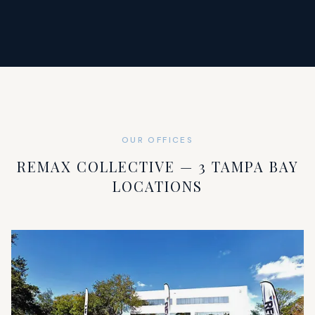
OUR OFFICES
REMAX COLLECTIVE — 3 TAMPA BAY
LOCATIONS