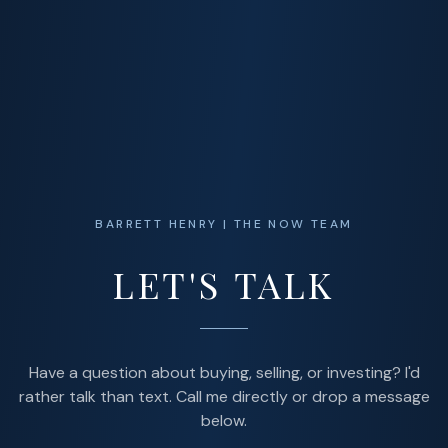
BARRETT HENRY | THE NOW TEAM
LET'S TALK
Have a question about buying, selling, or investing? I'd
rather talk than text. Call me directly or drop a message
below.