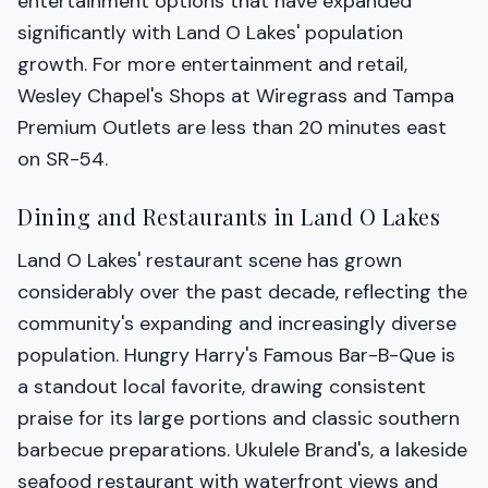
entertainment options that have expanded
significantly with Land O Lakes' population
growth. For more entertainment and retail,
Wesley Chapel's Shops at Wiregrass and Tampa
Premium Outlets are less than 20 minutes east
on SR-54.
Dining and Restaurants in Land O Lakes
Land O Lakes' restaurant scene has grown
considerably over the past decade, reflecting the
community's expanding and increasingly diverse
population. Hungry Harry's Famous Bar-B-Que is
a standout local favorite, drawing consistent
praise for its large portions and classic southern
barbecue preparations. Ukulele Brand's, a lakeside
seafood restaurant with waterfront views and