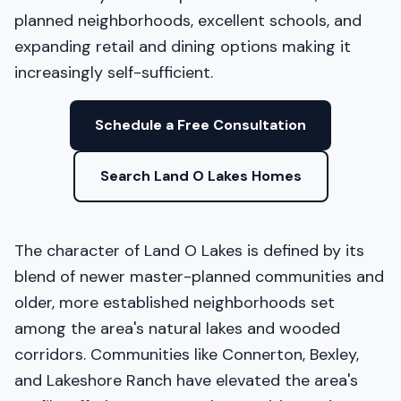
planned neighborhoods, excellent schools, and
expanding retail and dining options making it
increasingly self-sufficient.
Schedule a Free Consultation
Search Land O Lakes Homes
The character of Land O Lakes is defined by its
blend of newer master-planned communities and
older, more established neighborhoods set
among the area's natural lakes and wooded
corridors. Communities like Connerton, Bexley,
and Lakeshore Ranch have elevated the area's