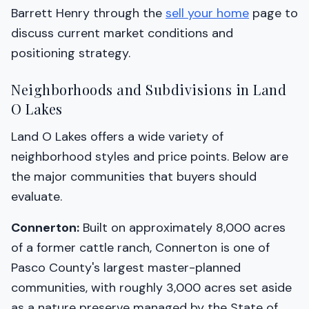
Barrett Henry through the
sell your home
page to
discuss current market conditions and
positioning strategy.
Neighborhoods and Subdivisions in Land
O Lakes
Land O Lakes offers a wide variety of
neighborhood styles and price points. Below are
the major communities that buyers should
evaluate.
Connerton:
Built on approximately 8,000 acres
of a former cattle ranch, Connerton is one of
Pasco County's largest master-planned
communities, with roughly 3,000 acres set aside
as a nature preserve managed by the State of