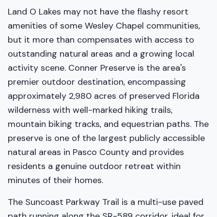
Land O Lakes may not have the flashy resort
amenities of some Wesley Chapel communities,
but it more than compensates with access to
outstanding natural areas and a growing local
activity scene. Conner Preserve is the area's
premier outdoor destination, encompassing
approximately 2,980 acres of preserved Florida
wilderness with well-marked hiking trails,
mountain biking tracks, and equestrian paths. The
preserve is one of the largest publicly accessible
natural areas in Pasco County and provides
residents a genuine outdoor retreat within
minutes of their homes.
The Suncoast Parkway Trail is a multi-use paved
path running along the SR-589 corridor, ideal for