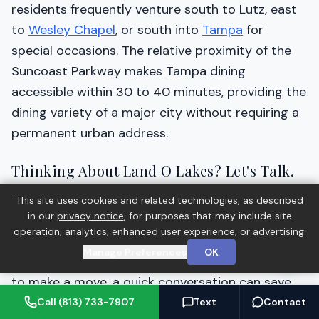
residents frequently venture south to Lutz, east
to
Wesley Chapel
, or south into
Tampa
for
special occasions. The relative proximity of the
Suncoast Parkway makes Tampa dining
accessible within 30 to 40 minutes, providing the
dining variety of a major city without requiring a
permanent urban address.
Thinking About Land O Lakes? Let's Talk.
Barrett Henry has helped buyers and sellers
This site uses cookies and related technologies, as described
in our
privacy notice
, for purposes that may include site
across the Tampa Bay area navigate real estate
operation, analytics, enhanced user experience, or advertising.
decisions with confidence. Whether you're
Manage Preferences
OK
exploring Land O Lakes for the first time or ready
to make a move, a quick conversation can save
you time and money.
Call (813) 733-7907
Text
Contact