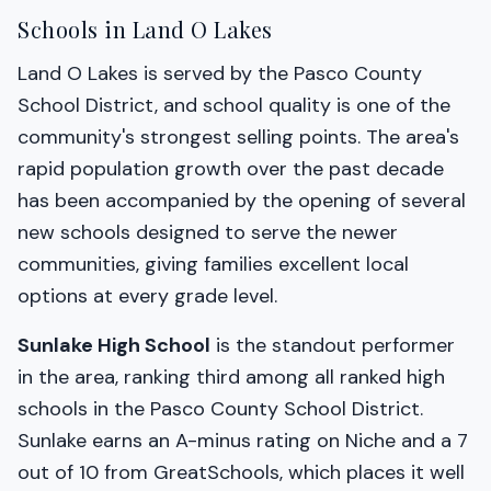
Schools in Land O Lakes
Land O Lakes is served by the Pasco County
School District, and school quality is one of the
community's strongest selling points. The area's
rapid population growth over the past decade
has been accompanied by the opening of several
new schools designed to serve the newer
communities, giving families excellent local
options at every grade level.
Sunlake High School
is the standout performer
in the area, ranking third among all ranked high
schools in the Pasco County School District.
Sunlake earns an A-minus rating on Niche and a 7
out of 10 from GreatSchools, which places it well