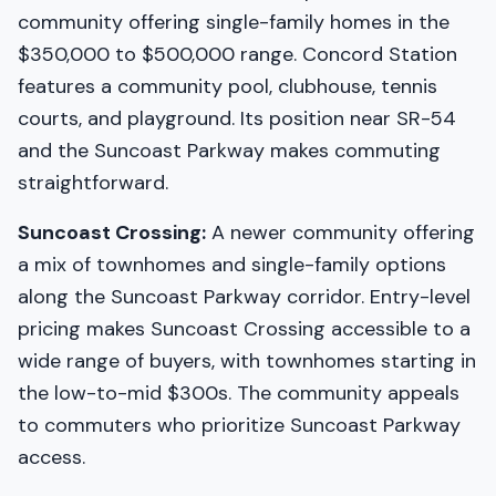
community offering single-family homes in the
$350,000 to $500,000 range. Concord Station
features a community pool, clubhouse, tennis
courts, and playground. Its position near SR-54
and the Suncoast Parkway makes commuting
straightforward.
Suncoast Crossing:
A newer community offering
a mix of townhomes and single-family options
along the Suncoast Parkway corridor. Entry-level
pricing makes Suncoast Crossing accessible to a
wide range of buyers, with townhomes starting in
the low-to-mid $300s. The community appeals
to commuters who prioritize Suncoast Parkway
access.