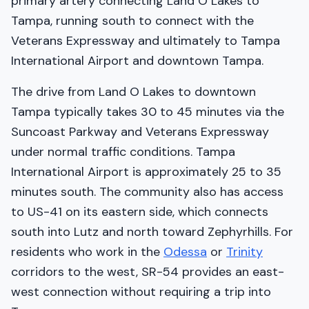
primary artery connecting Land O Lakes to
Tampa, running south to connect with the
Veterans Expressway and ultimately to Tampa
International Airport and downtown Tampa.
The drive from Land O Lakes to downtown
Tampa typically takes 30 to 45 minutes via the
Suncoast Parkway and Veterans Expressway
under normal traffic conditions. Tampa
International Airport is approximately 25 to 35
minutes south. The community also has access
to US-41 on its eastern side, which connects
south into Lutz and north toward Zephyrhills. For
residents who work in the
Odessa
or
Trinity
corridors to the west, SR-54 provides an east-
west connection without requiring a trip into