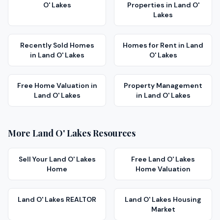
O' Lakes
Properties
in
Land O'
Lakes
Recently Sold Homes
Homes for Rent
in
Land
in
Land O' Lakes
O' Lakes
Free Home Valuation
in
Property Management
Land O' Lakes
in
Land O' Lakes
More
Land O' Lakes
Resources
Sell Your
Land O' Lakes
Free
Land O' Lakes
Home
Home Valuation
Land O' Lakes
REALTOR
Land O' Lakes
Housing
Market