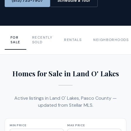
(813) 733-7907
Schedule a Tour
FOR
RECENTLY
RENTALS
NEIGHBORHOODS
SALE
SOLD
Homes for Sale in Land O' Lakes
Active listings in Land O' Lakes, Pasco County —
updated from Stellar MLS.
MIN PRICE
MAX PRICE