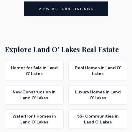
ACTIVE
VIEW ALL
484
LISTINGS
Explore
Land O' Lakes
Real Estate
Homes for Sale
in
Land
Pool Homes
in
Land O'
O' Lakes
Lakes
New Construction
in
Luxury Homes
in
Land
Land O' Lakes
O' Lakes
Waterfront Homes
in
55+ Communities
in
Land O' Lakes
Land O' Lakes