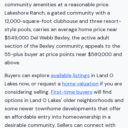
community amenities at a reasonable price.
Lakeshore Ranch, a gated community with a
12,000-square-foot clubhouse and three resort-
style pools, carries an average home price near
$549,000. Del Webb Bexley, the active adult
section of the Bexley community, appeals to the
55-plus buyer at price points near $580,000 and
above.
Buyers can explore
available listings
in Land O
Lakes now, or request a
home valuation
if you are
considering selling.
First-time buyers
will find
options in Land O Lakes' older neighborhoods and
some newer townhome developments that offer
an affordable entry into homeownership in a
desirable community. Sellers can connect with