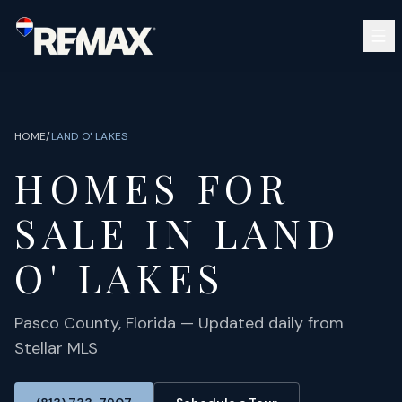
Skip to main content
SEARCH
BUY
SELL
HOME
/
LAND O' LAKES
COMMUNITIES
HOMES FOR
GUIDES
OPEN HOUSES
SIGN IN
SALE IN
LAND
(813) 733-7907
ABOUT
BARRETT@NOWTB.COM
O' LAKES
CONTACT
Pasco
County, Florida — Updated daily from
Stellar MLS