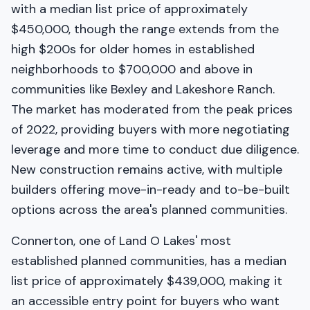
with a median list price of approximately
$450,000, though the range extends from the
high $200s for older homes in established
neighborhoods to $700,000 and above in
communities like Bexley and Lakeshore Ranch.
The market has moderated from the peak prices
of 2022, providing buyers with more negotiating
leverage and more time to conduct due diligence.
New construction remains active, with multiple
builders offering move-in-ready and to-be-built
options across the area's planned communities.
Connerton, one of Land O Lakes' most
established planned communities, has a median
list price of approximately $439,000, making it
an accessible entry point for buyers who want