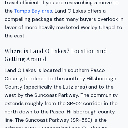
travel efficient. If you are researching a move to
the
Tampa Bay area
, Land O Lakes offers a
compelling package that many buyers overlook in
favor of more heavily marketed Wesley Chapel to
the east.
Where is Land O Lakes? Location and
Getting Around
Land O Lakes is located in southern Pasco
County, bordered to the south by Hillsborough
County (specifically the Lutz area) and to the
west by the Suncoast Parkway. The community
extends roughly from the SR-52 corridor in the
north down to the Pasco-Hillsborough county
line. The Suncoast Parkway (SR-589) is the