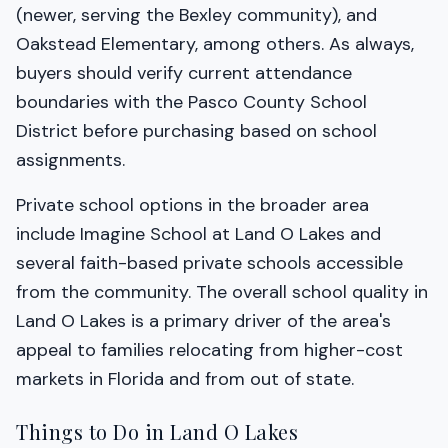
(newer, serving the Bexley community), and
Oakstead Elementary, among others. As always,
buyers should verify current attendance
boundaries with the Pasco County School
District before purchasing based on school
assignments.
Private school options in the broader area
include Imagine School at Land O Lakes and
several faith-based private schools accessible
from the community. The overall school quality in
Land O Lakes is a primary driver of the area's
appeal to families relocating from higher-cost
markets in Florida and from out of state.
Things to Do in Land O Lakes