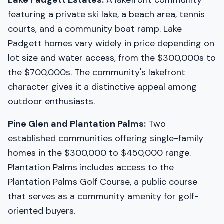
Lake Padgett Estates:
A lakefront community
featuring a private ski lake, a beach area, tennis
courts, and a community boat ramp. Lake
Padgett homes vary widely in price depending on
lot size and water access, from the $300,000s to
the $700,000s. The community's lakefront
character gives it a distinctive appeal among
outdoor enthusiasts.
Pine Glen and Plantation Palms:
Two
established communities offering single-family
homes in the $300,000 to $450,000 range.
Plantation Palms includes access to the
Plantation Palms Golf Course, a public course
that serves as a community amenity for golf-
oriented buyers.