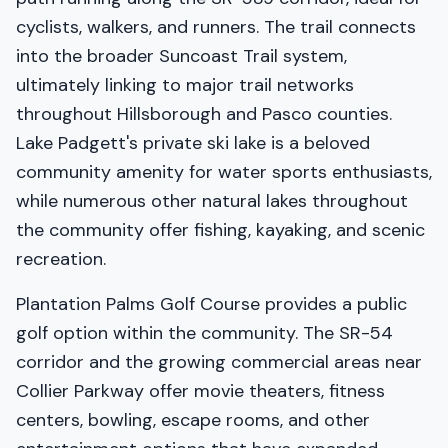
cyclists, walkers, and runners. The trail connects
into the broader Suncoast Trail system,
ultimately linking to major trail networks
throughout Hillsborough and Pasco counties.
Lake Padgett's private ski lake is a beloved
community amenity for water sports enthusiasts,
while numerous other natural lakes throughout
the community offer fishing, kayaking, and scenic
recreation.
Plantation Palms Golf Course provides a public
golf option within the community. The SR-54
corridor and the growing commercial areas near
Collier Parkway offer movie theaters, fitness
centers, bowling, escape rooms, and other