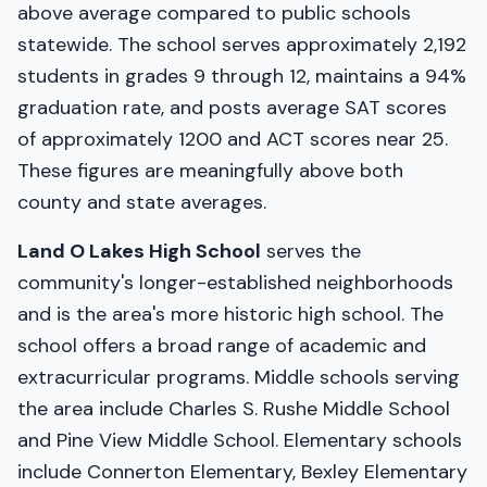
above average compared to public schools
statewide. The school serves approximately 2,192
students in grades 9 through 12, maintains a 94%
graduation rate, and posts average SAT scores
of approximately 1200 and ACT scores near 25.
These figures are meaningfully above both
county and state averages.
Land O Lakes High School
serves the
community's longer-established neighborhoods
and is the area's more historic high school. The
school offers a broad range of academic and
extracurricular programs. Middle schools serving
the area include Charles S. Rushe Middle School
and Pine View Middle School. Elementary schools
include Connerton Elementary, Bexley Elementary