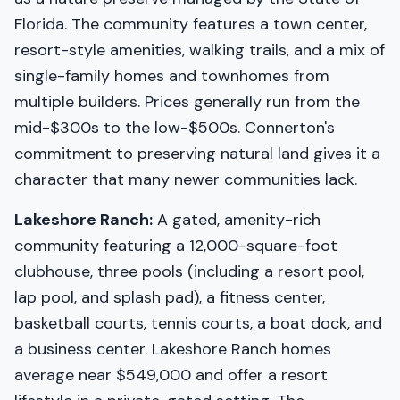
Florida. The community features a town center,
resort-style amenities, walking trails, and a mix of
single-family homes and townhomes from
multiple builders. Prices generally run from the
mid-$300s to the low-$500s. Connerton's
commitment to preserving natural land gives it a
character that many newer communities lack.
Lakeshore Ranch:
A gated, amenity-rich
community featuring a 12,000-square-foot
clubhouse, three pools (including a resort pool,
lap pool, and splash pad), a fitness center,
basketball courts, tennis courts, a boat dock, and
a business center. Lakeshore Ranch homes
average near $549,000 and offer a resort