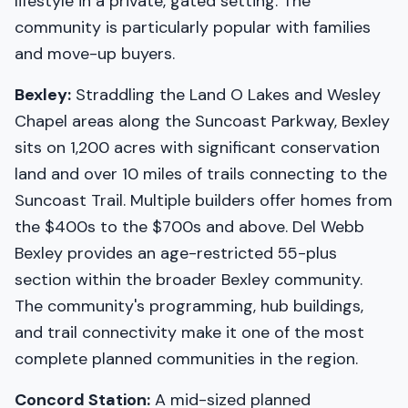
lifestyle in a private, gated setting. The
community is particularly popular with families
and move-up buyers.
Bexley:
Straddling the Land O Lakes and Wesley
Chapel areas along the Suncoast Parkway, Bexley
sits on 1,200 acres with significant conservation
land and over 10 miles of trails connecting to the
Suncoast Trail. Multiple builders offer homes from
the $400s to the $700s and above. Del Webb
Bexley provides an age-restricted 55-plus
section within the broader Bexley community.
The community's programming, hub buildings,
and trail connectivity make it one of the most
complete planned communities in the region.
Concord Station:
A mid-sized planned