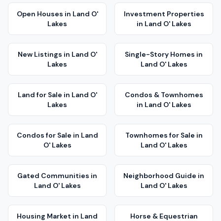
Open Houses
in
Land O'
Investment Properties
Lakes
in
Land O' Lakes
New Listings
in
Land O'
Single-Story Homes
in
Lakes
Land O' Lakes
Land for Sale
in
Land O'
Condos & Townhomes
Lakes
in
Land O' Lakes
Condos for Sale
in
Land
Townhomes for Sale
in
O' Lakes
Land O' Lakes
Gated Communities
in
Neighborhood Guide
in
Land O' Lakes
Land O' Lakes
Housing Market
in
Land
Horse & Equestrian