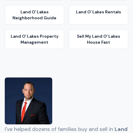
Land O' Lakes
Land O' Lakes
Rentals
Neighborhood Guide
Land O' Lakes
Property
Sell My
Land O' Lakes
Management
House Fast
I've helped dozens of families buy and sell in
Land