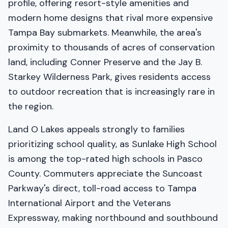
profile, offering resort-style amenities and
modern home designs that rival more expensive
Tampa Bay submarkets. Meanwhile, the area's
proximity to thousands of acres of conservation
land, including Conner Preserve and the Jay B.
Starkey Wilderness Park, gives residents access
to outdoor recreation that is increasingly rare in
the region.
Land O Lakes appeals strongly to families
prioritizing school quality, as Sunlake High School
is among the top-rated high schools in Pasco
County. Commuters appreciate the Suncoast
Parkway's direct, toll-road access to Tampa
International Airport and the Veterans
Expressway, making northbound and southbound