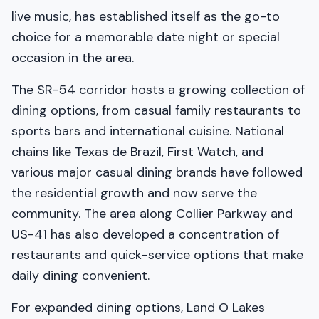
live music, has established itself as the go-to
choice for a memorable date night or special
occasion in the area.
The SR-54 corridor hosts a growing collection of
dining options, from casual family restaurants to
sports bars and international cuisine. National
chains like Texas de Brazil, First Watch, and
various major casual dining brands have followed
the residential growth and now serve the
community. The area along Collier Parkway and
US-41 has also developed a concentration of
restaurants and quick-service options that make
daily dining convenient.
For expanded dining options, Land O Lakes