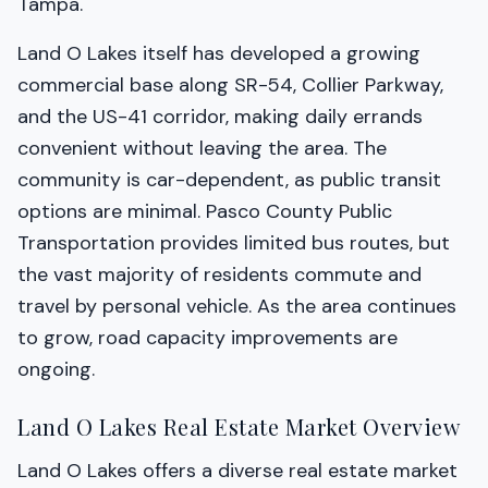
Tampa.
Land O Lakes itself has developed a growing
commercial base along SR-54, Collier Parkway,
and the US-41 corridor, making daily errands
convenient without leaving the area. The
community is car-dependent, as public transit
options are minimal. Pasco County Public
Transportation provides limited bus routes, but
the vast majority of residents commute and
travel by personal vehicle. As the area continues
to grow, road capacity improvements are
ongoing.
Land O Lakes Real Estate Market Overview
Land O Lakes offers a diverse real estate market