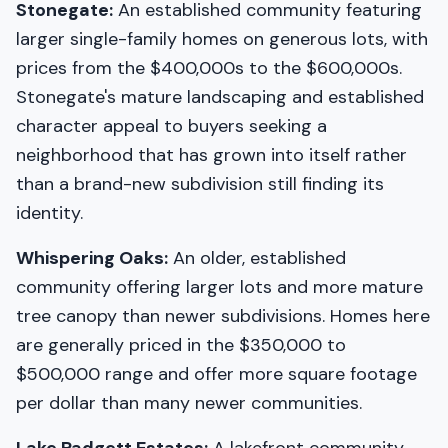
Stonegate:
An established community featuring
larger single-family homes on generous lots, with
prices from the $400,000s to the $600,000s.
Stonegate's mature landscaping and established
character appeal to buyers seeking a
neighborhood that has grown into itself rather
than a brand-new subdivision still finding its
identity.
Whispering Oaks:
An older, established
community offering larger lots and more mature
tree canopy than newer subdivisions. Homes here
are generally priced in the $350,000 to
$500,000 range and offer more square footage
per dollar than many newer communities.