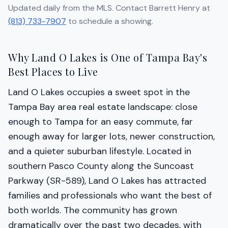
Updated daily from the MLS. Contact Barrett Henry at
(813) 733-7907
to schedule a showing.
Why Land O Lakes is One of Tampa Bay's
Best Places to Live
Land O Lakes occupies a sweet spot in the
Tampa Bay area real estate landscape: close
enough to Tampa for an easy commute, far
enough away for larger lots, newer construction,
and a quieter suburban lifestyle. Located in
southern Pasco County along the Suncoast
Parkway (SR-589), Land O Lakes has attracted
families and professionals who want the best of
both worlds. The community has grown
dramatically over the past two decades, with