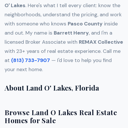
O' Lakes
. Here's what I tell every client: know the
neighborhoods, understand the pricing, and work
with someone who knows
Pasco
County
inside
and out. My name is
Barrett Henry
, and I'm a
licensed Broker Associate with
REMAX Collective
with 23+ years of real estate experience. Call me
at
(813) 733-7907
— I'd love to help you find
your next home.
About Land O' Lakes, Florida
Browse Land O Lakes Real Estate
Homes for Sale