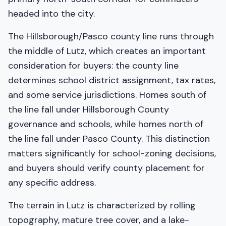
headed into the city.
The Hillsborough/Pasco county line runs through
the middle of Lutz, which creates an important
consideration for buyers: the county line
determines school district assignment, tax rates,
and some service jurisdictions. Homes south of
the line fall under Hillsborough County
governance and schools, while homes north of
the line fall under Pasco County. This distinction
matters significantly for school-zoning decisions,
and buyers should verify county placement for
any specific address.
The terrain in Lutz is characterized by rolling
topography, mature tree cover, and a lake-