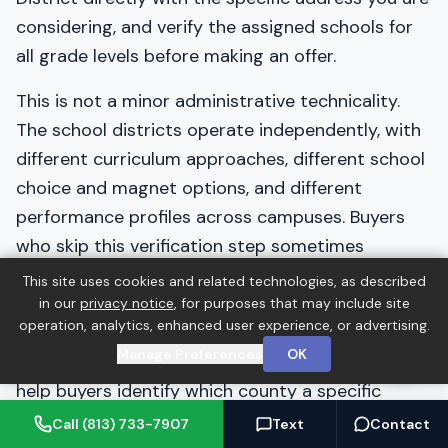
considering, and verify the assigned schools for
all grade levels before making an offer.
This is not a minor administrative technicality.
The school districts operate independently, with
different curriculum approaches, different school
choice and magnet options, and different
performance profiles across campuses. Buyers
who skip this verification step sometimes
discover after closing that their child is zoned for
This site uses cookies and related technologies, as described
a school they did not anticipate. A five-minute
in our
privacy notice
, for purposes that may include site
operation, analytics, enhanced user experience, or advertising.
phone call or website verification before writing
Manage Preferences
OK
an offer eliminates this risk entirely. Barrett can
help buyers identify which county a specific
address falls in as part of the due diligence
Call (813) 733-7907
Text
Contact