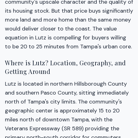
community's upscale character and the quality of
its housing stock. But that price buys significantly
more land and more home than the same money
would deliver closer to the coast. The value
equation in Lutz is compelling for buyers willing
to be 20 to 25 minutes from Tampa's urban core.
Where is Lutz? Location, Geography, and
Getting Around
Lutz is located in northern Hillsborough County
and southern Pasco County, sitting immediately
north of Tampa's city limits. The community's
geographic center is approximately 15 to 20
miles north of downtown Tampa, with the
Veterans Expressway (SR 589) providing the
primary north-south corridor for commuters