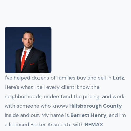
I've helped dozens of families buy and sell in
Lutz
.
Here's what I tell every client: know the
neighborhoods, understand the pricing, and work
with someone who knows
Hillsborough
County
inside and out. My name is
Barrett Henry
, and I'm
a licensed Broker Associate with
REMAX