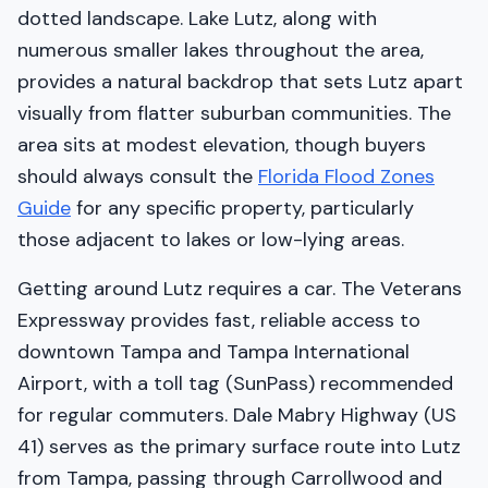
dotted landscape. Lake Lutz, along with
numerous smaller lakes throughout the area,
provides a natural backdrop that sets Lutz apart
visually from flatter suburban communities. The
area sits at modest elevation, though buyers
should always consult the
Florida Flood Zones
Guide
for any specific property, particularly
those adjacent to lakes or low-lying areas.
Getting around Lutz requires a car. The Veterans
Expressway provides fast, reliable access to
downtown Tampa and Tampa International
Airport, with a toll tag (SunPass) recommended
for regular commuters. Dale Mabry Highway (US
41) serves as the primary surface route into Lutz
from Tampa, passing through Carrollwood and