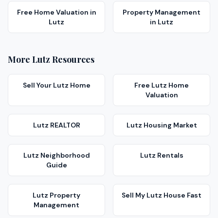
Free Home Valuation
in
Property Management
Lutz
in
Lutz
More
Lutz
Resources
Sell Your
Lutz
Home
Free
Lutz
Home
Valuation
Lutz
REALTOR
Lutz
Housing Market
Lutz
Neighborhood
Lutz
Rentals
Guide
Lutz
Property
Sell My
Lutz
House Fast
Management