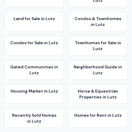
Lutz
Land for Sale
in
Lutz
Condos & Townhomes
in
Lutz
Condos for Sale
in
Lutz
Townhomes for Sale
in
Lutz
Gated Communities
in
Neighborhood Guide
in
Lutz
Lutz
Housing Market
in
Lutz
Horse & Equestrian
Properties
in
Lutz
Recently Sold Homes
Homes for Rent
in
Lutz
in
Lutz