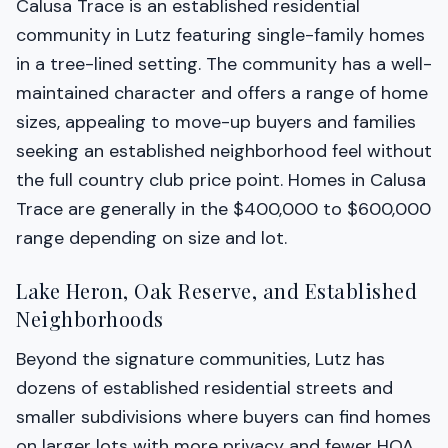
Calusa Trace is an established residential
community in Lutz featuring single-family homes
in a tree-lined setting. The community has a well-
maintained character and offers a range of home
sizes, appealing to move-up buyers and families
seeking an established neighborhood feel without
the full country club price point. Homes in Calusa
Trace are generally in the $400,000 to $600,000
range depending on size and lot.
Lake Heron, Oak Reserve, and Established
Neighborhoods
Beyond the signature communities, Lutz has
dozens of established residential streets and
smaller subdivisions where buyers can find homes
on larger lots with more privacy and fewer HOA