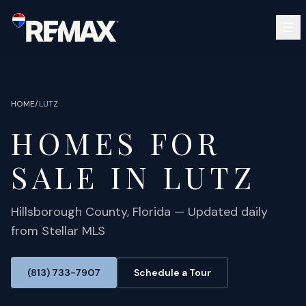
Skip to main content
SEARCH
BUY
SELL
HOME
/
LUTZ
COMMUNITIES
HOMES FOR
GUIDES
OPEN HOUSES
SIGN IN
SALE IN
LUTZ
(813) 733-7907
ABOUT
BARRETT@NOWTB.COM
CONTACT
Hillsborough
County, Florida — Updated daily
from Stellar MLS
(813) 733-7907
Schedule a Tour