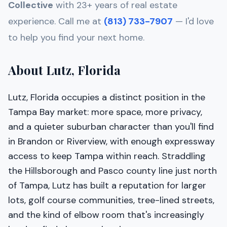
Collective
with 23+ years of real estate
experience. Call me at
(813) 733-7907
— I'd love
to help you find your next home.
About Lutz, Florida
Lutz, Florida occupies a distinct position in the
Tampa Bay market: more space, more privacy,
and a quieter suburban character than you'll find
in Brandon or Riverview, with enough expressway
access to keep Tampa within reach. Straddling
the Hillsborough and Pasco county line just north
of Tampa, Lutz has built a reputation for larger
lots, golf course communities, tree-lined streets,
and the kind of elbow room that's increasingly