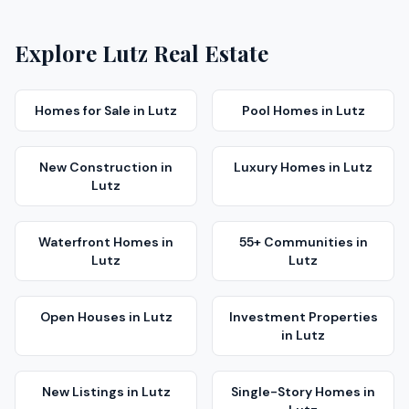
Explore
Lutz
Real Estate
Homes for Sale
in
Lutz
Pool Homes
in
Lutz
New Construction
in
Luxury Homes
in
Lutz
Lutz
Waterfront Homes
in
55+ Communities
in
Lutz
Lutz
Open Houses
in
Lutz
Investment Properties
in
Lutz
New Listings
in
Lutz
Single-Story Homes
in