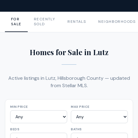
FOR
RECENTLY
RENTALS
NEIGHBORHOODS
SALE
SOLD
Homes for Sale in Lutz
Active listings in Lutz, Hillsborough County — updated
from Stellar MLS.
MIN PRICE
MAX PRICE
BEDS
BATHS