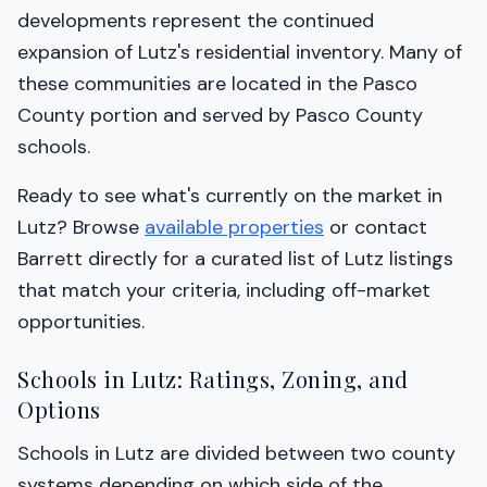
developments represent the continued
expansion of Lutz's residential inventory. Many of
these communities are located in the Pasco
County portion and served by Pasco County
schools.
Ready to see what's currently on the market in
Lutz? Browse
available properties
or contact
Barrett directly for a curated list of Lutz listings
that match your criteria, including off-market
opportunities.
Schools in Lutz: Ratings, Zoning, and
Options
Schools in Lutz are divided between two county
systems depending on which side of the