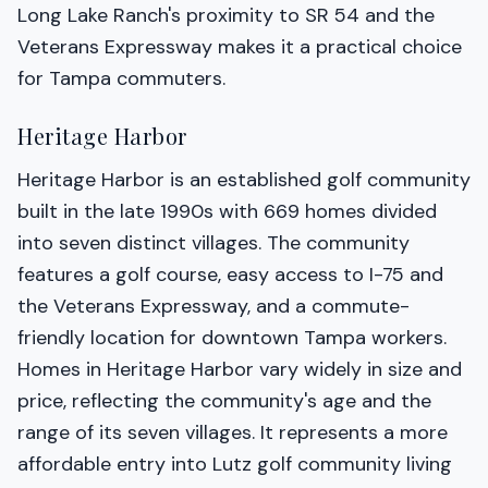
Long Lake Ranch's proximity to SR 54 and the
Veterans Expressway makes it a practical choice
for Tampa commuters.
Heritage Harbor
Heritage Harbor is an established golf community
built in the late 1990s with 669 homes divided
into seven distinct villages. The community
features a golf course, easy access to I-75 and
the Veterans Expressway, and a commute-
friendly location for downtown Tampa workers.
Homes in Heritage Harbor vary widely in size and
price, reflecting the community's age and the
range of its seven villages. It represents a more
affordable entry into Lutz golf community living