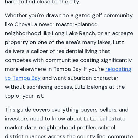
hard to find close to the city.
Whether you're drawn to a gated golf community
like Cheval, a newer master-planned
neighborhood like Long Lake Ranch, or an acreage
property on one of the area's many lakes, Lutz
delivers a caliber of residential living that
competes with communities costing significantly
more elsewhere in Tampa Bay. If you're
relocating
to Tampa Bay
and want suburban character
without sacrificing access, Lutz belongs at the
top of your list.
This guide covers everything buyers, sellers, and
investors need to know about Lutz: real estate
market data, neighborhood profiles, school
district nuances across the county line, commute