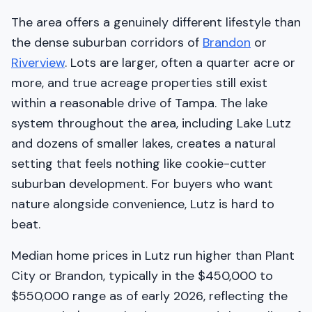
The area offers a genuinely different lifestyle than
the dense suburban corridors of
Brandon
or
Riverview
. Lots are larger, often a quarter acre or
more, and true acreage properties still exist
within a reasonable drive of Tampa. The lake
system throughout the area, including Lake Lutz
and dozens of smaller lakes, creates a natural
setting that feels nothing like cookie-cutter
suburban development. For buyers who want
nature alongside convenience, Lutz is hard to
beat.
Median home prices in Lutz run higher than Plant
City or Brandon, typically in the $450,000 to
$550,000 range as of early 2026, reflecting the