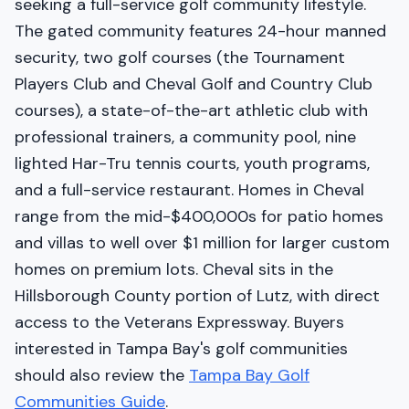
seeking a full-service golf community lifestyle.
The gated community features 24-hour manned
security, two golf courses (the Tournament
Players Club and Cheval Golf and Country Club
courses), a state-of-the-art athletic club with
professional trainers, a community pool, nine
lighted Har-Tru tennis courts, youth programs,
and a full-service restaurant. Homes in Cheval
range from the mid-$400,000s for patio homes
and villas to well over $1 million for larger custom
homes on premium lots. Cheval sits in the
Hillsborough County portion of Lutz, with direct
access to the Veterans Expressway. Buyers
interested in Tampa Bay's golf communities
should also review the
Tampa Bay Golf
Communities Guide
.