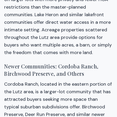
restrictions than the master-planned
communities. Lake Heron and similar lakefront
communities offer direct water access in a more
intimate setting. Acreage properties scattered
throughout the Lutz area provide options for
buyers who want multiple acres, a barn, or simply
the freedom that comes with more land.
Newer Communities: Cordoba Ranch,
Birchwood Preserve, and Others
Cordoba Ranch, located in the eastern portion of
the Lutz area, is a larger-lot community that has
attracted buyers seeking more space than
typical suburban subdivisions offer. Birchwood
Preserve, Deer Run Preserve, and similar newer