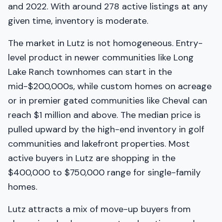
and 2022. With around 278 active listings at any
given time, inventory is moderate.
The market in Lutz is not homogeneous. Entry-
level product in newer communities like Long
Lake Ranch townhomes can start in the
mid-$200,000s, while custom homes on acreage
or in premier gated communities like Cheval can
reach $1 million and above. The median price is
pulled upward by the high-end inventory in golf
communities and lakefront properties. Most
active buyers in Lutz are shopping in the
$400,000 to $750,000 range for single-family
homes.
Lutz attracts a mix of move-up buyers from