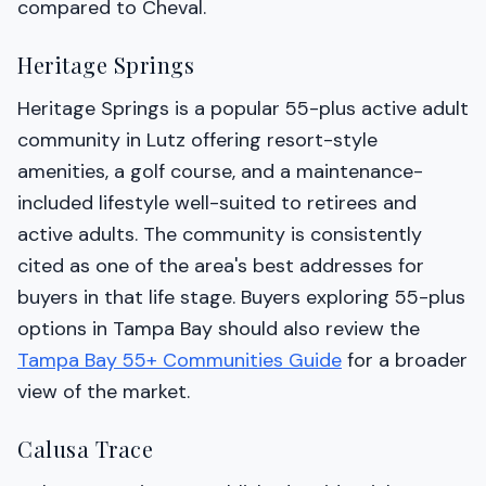
compared to Cheval.
Heritage Springs
Heritage Springs is a popular 55-plus active adult
community in Lutz offering resort-style
amenities, a golf course, and a maintenance-
included lifestyle well-suited to retirees and
active adults. The community is consistently
cited as one of the area's best addresses for
buyers in that life stage. Buyers exploring 55-plus
options in Tampa Bay should also review the
Tampa Bay 55+ Communities Guide
for a broader
view of the market.
Calusa Trace