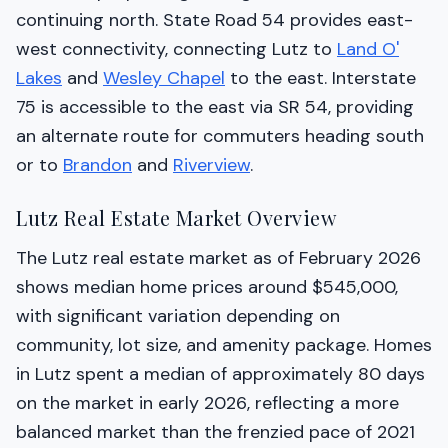
continuing north. State Road 54 provides east-
west connectivity, connecting Lutz to
Land O'
Lakes
and
Wesley Chapel
to the east. Interstate
75 is accessible to the east via SR 54, providing
an alternate route for commuters heading south
or to
Brandon
and
Riverview
.
Lutz Real Estate Market Overview
The Lutz real estate market as of February 2026
shows median home prices around $545,000,
with significant variation depending on
community, lot size, and amenity package. Homes
in Lutz spent a median of approximately 80 days
on the market in early 2026, reflecting a more
balanced market than the frenzied pace of 2021