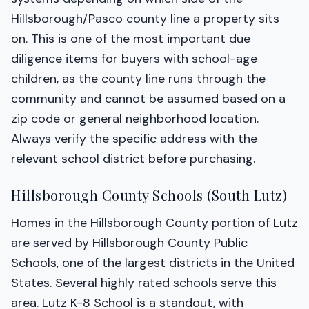
Hillsborough/Pasco county line a property sits
on. This is one of the most important due
diligence items for buyers with school-age
children, as the county line runs through the
community and cannot be assumed based on a
zip code or general neighborhood location.
Always verify the specific address with the
relevant school district before purchasing.
Hillsborough County Schools (South Lutz)
Homes in the Hillsborough County portion of Lutz
are served by Hillsborough County Public
Schools, one of the largest districts in the United
States. Several highly rated schools serve this
area. Lutz K-8 School is a standout, with