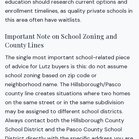
education should research current options and
enrollment timelines, as quality private schools in
this area often have waitlists.
Important Note on School Zoning and
County Lines
The single most important school-related piece
of advice for Lutz buyers is this: do not assume
school zoning based on zip code or
neighborhood name. The Hillsborough/Pasco
county line creates situations where two homes
on the same street or in the same subdivision
may be assigned to different school districts.
Always contact both the Hillsborough County
School District and the Pasco County School
District directly with the specific address you are