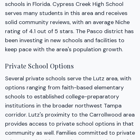
schools in Florida. Cypress Creek High School
serves many students in this area and receives
solid community reviews, with an average Niche
rating of 4.1 out of 5 stars. The Pasco district has
been investing in new schools and facilities to
keep pace with the area's population growth.
Private School Options
Several private schools serve the Lutz area, with
options ranging from faith-based elementary
schools to established college-preparatory
institutions in the broader northwest Tampa
corridor. Lutz's proximity to the Carrollwood area
provides access to private school options in that
community as well. Families committed to private