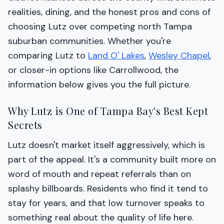
realities, dining, and the honest pros and cons of
choosing Lutz over competing north Tampa
suburban communities. Whether you're
comparing Lutz to
Land O' Lakes
,
Wesley Chapel
,
or closer-in options like Carrollwood, the
information below gives you the full picture.
Why Lutz is One of Tampa Bay's Best Kept
Secrets
Lutz doesn't market itself aggressively, which is
part of the appeal. It's a community built more on
word of mouth and repeat referrals than on
splashy billboards. Residents who find it tend to
stay for years, and that low turnover speaks to
something real about the quality of life here.