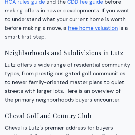
HOA rules guide
and the
CDD fee guide
before
making offers in newer developments. If you want
to understand what your current home is worth
before making a move, a
free home valuation
is a
smart first step.
Neighborhoods and Subdivisions in Lutz
Lutz offers a wide range of residential community
types, from prestigious gated golf communities
to newer family-oriented master plans to quiet
streets with larger lots. Here is an overview of
the primary neighborhoods buyers encounter.
Cheval Golf and Country Club
Cheval is Lutz's premier address for buyers