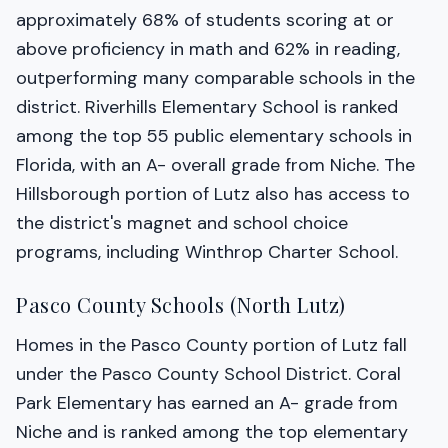
approximately 68% of students scoring at or
above proficiency in math and 62% in reading,
outperforming many comparable schools in the
district. Riverhills Elementary School is ranked
among the top 55 public elementary schools in
Florida, with an A- overall grade from Niche. The
Hillsborough portion of Lutz also has access to
the district's magnet and school choice
programs, including Winthrop Charter School.
Pasco County Schools (North Lutz)
Homes in the Pasco County portion of Lutz fall
under the Pasco County School District. Coral
Park Elementary has earned an A- grade from
Niche and is ranked among the top elementary