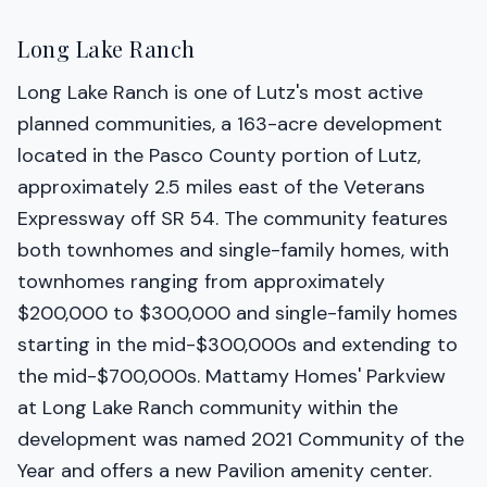
Long Lake Ranch
Long Lake Ranch is one of Lutz's most active
planned communities, a 163-acre development
located in the Pasco County portion of Lutz,
approximately 2.5 miles east of the Veterans
Expressway off SR 54. The community features
both townhomes and single-family homes, with
townhomes ranging from approximately
$200,000 to $300,000 and single-family homes
starting in the mid-$300,000s and extending to
the mid-$700,000s. Mattamy Homes' Parkview
at Long Lake Ranch community within the
development was named 2021 Community of the
Year and offers a new Pavilion amenity center.