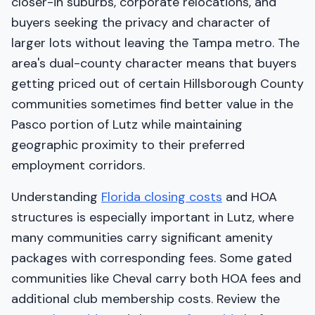
closer-in suburbs, corporate relocations, and
buyers seeking the privacy and character of
larger lots without leaving the Tampa metro. The
area's dual-county character means that buyers
getting priced out of certain Hillsborough County
communities sometimes find better value in the
Pasco portion of Lutz while maintaining
geographic proximity to their preferred
employment corridors.
Understanding
Florida closing costs
and HOA
structures is especially important in Lutz, where
many communities carry significant amenity
packages with corresponding fees. Some gated
communities like Cheval carry both HOA fees and
additional club membership costs. Review the