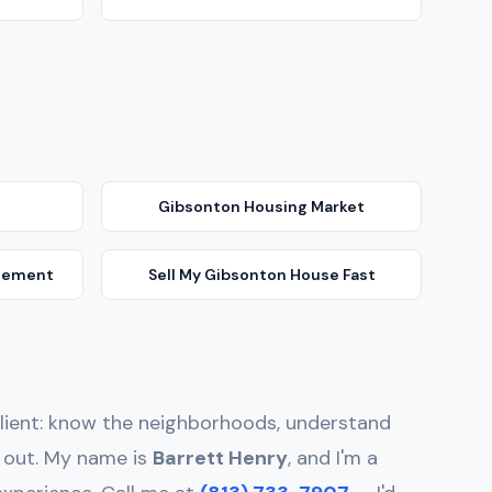
Gibsonton
Housing Market
gement
Sell My
Gibsonton
House Fast
y client: know the neighborhoods, understand
d out. My name is
Barrett Henry
, and I'm a