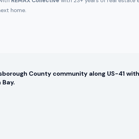
 with
REMAX Collective
with 23+ years of real estate 
 next home.
llsborough County community along US-41 with
 Bay.