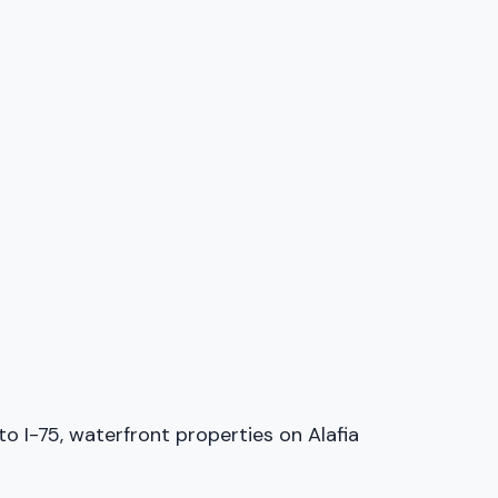
 I-75, waterfront properties on Alafia