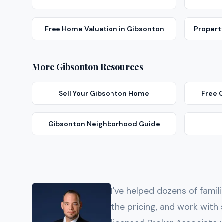
Free Home Valuation
in
Gibsonton
Proper
More
Gibsonton
Resources
Sell Your
Gibsonton
Home
Free
Gibsonton
Neighborhood Guide
I've helped dozens of famil
the pricing, and work wi