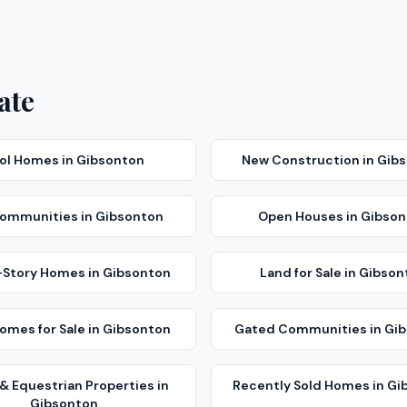
ate
ol Homes
in
Gibsonton
New Construction
in
Gib
Communities
in
Gibsonton
Open Houses
in
Gibson
-Story Homes
in
Gibsonton
Land for Sale
in
Gibson
mes for Sale
in
Gibsonton
Gated Communities
in
Gib
& Equestrian Properties
in
Recently Sold Homes
in
Gi
Gibsonton