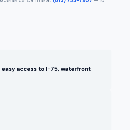
experience. Call me at
(813) 733-7907
— I'd
 easy access to I-75, waterfront