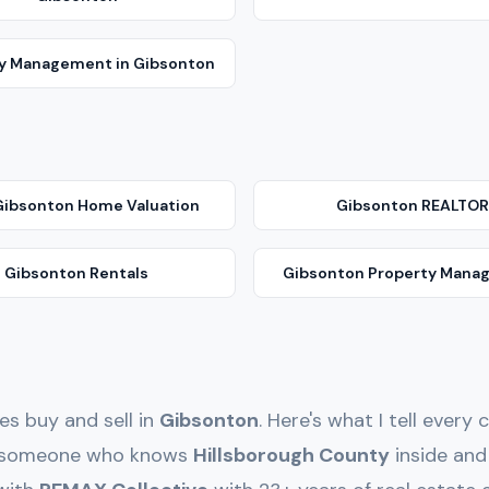
ty Management
in
Gibsonton
Gibsonton
Home Valuation
Gibsonton
REALTOR
Gibsonton
Rentals
Gibsonton
Property Mana
ies buy and sell in
Gibsonton
. Here's what I tell ever
th someone who knows
Hillsborough
County
inside an