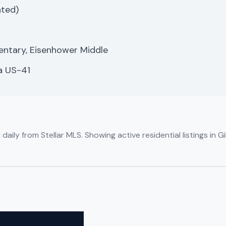
ated)
mentary, Eisenhower Middle
a US-41
aily from Stellar MLS. Showing active residential listings in 