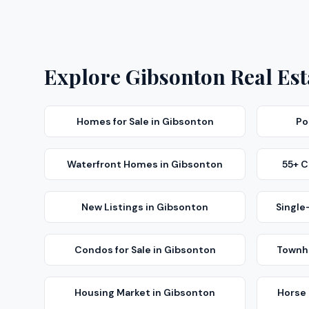
Explore
Gibsonton
Real Est
Homes for Sale
in
Gibsonton
Po
Waterfront Homes
in
Gibsonton
55+ 
New Listings
in
Gibsonton
Single
Condos for Sale
in
Gibsonton
Townho
Housing Market
in
Gibsonton
Horse 