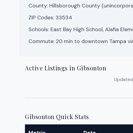
County: Hillsborough County (unincorpor
ZIP Codes: 33534
Schools: East Bay High School, Alafia Ele
Commute: 20 min to downtown Tampa vi
Active Listings in Gibsonton
Updated d
Gibsonton Quick Stats
Metric
Data