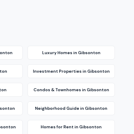
sonton
Luxury Homes
in
Gibsonton
ton
Investment Properties
in
Gibsonton
ton
Condos & Townhomes
in
Gibsonton
sonton
Neighborhood Guide
in
Gibsonton
bsonton
Homes for Rent
in
Gibsonton