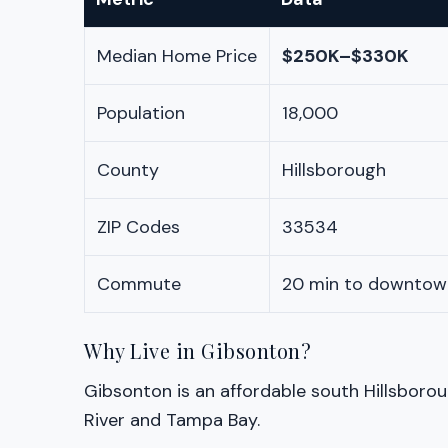
Median Home Price
$250K–$330K
Population
18,000
County
Hillsborough
ZIP Codes
33534
Commute
20 min to downtow
Why Live in Gibsonton?
Gibsonton is an affordable south Hillsboro
River and Tampa Bay.