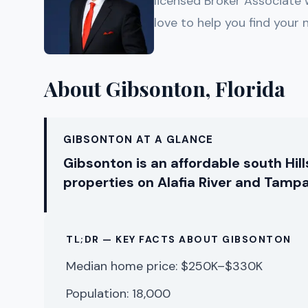
licensed Broker Associate
love to help you find your
About Gibsonton, Florida
GIBSONTON AT A GLANCE
Gibsonton is an affordable south Hi
properties on Alafia River and Tampa
TL;DR — KEY FACTS ABOUT GIBSONTON
Median home price: $250K–$330K
Population: 18,000