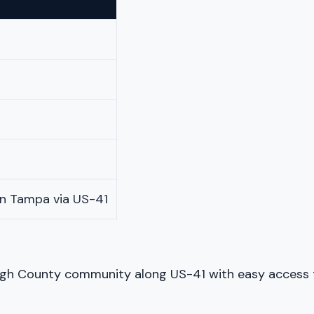
n Tampa via US-41
ugh County community along US-41 with easy access to