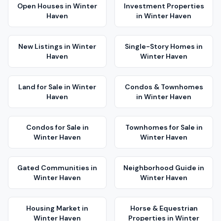
Open Houses
in
Winter
Investment Properties
Haven
in
Winter Haven
New Listings
in
Winter
Single-Story Homes
in
Haven
Winter Haven
Land for Sale
in
Winter
Condos & Townhomes
Haven
in
Winter Haven
Condos for Sale
in
Townhomes for Sale
in
Winter Haven
Winter Haven
Gated Communities
in
Neighborhood Guide
in
Winter Haven
Winter Haven
Housing Market
in
Horse & Equestrian
Winter Haven
Properties
in
Winter