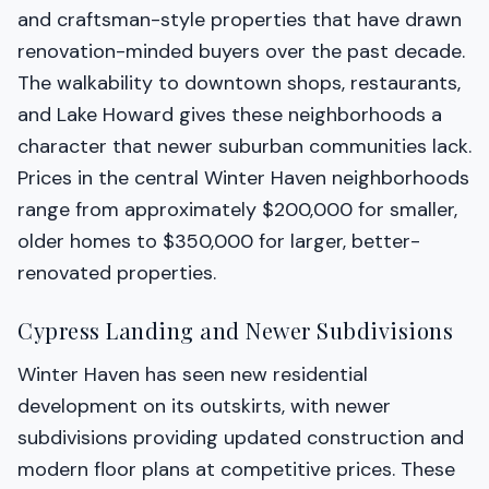
and craftsman-style properties that have drawn
renovation-minded buyers over the past decade.
The walkability to downtown shops, restaurants,
and Lake Howard gives these neighborhoods a
character that newer suburban communities lack.
Prices in the central Winter Haven neighborhoods
range from approximately $200,000 for smaller,
older homes to $350,000 for larger, better-
renovated properties.
Cypress Landing and Newer Subdivisions
Winter Haven has seen new residential
development on its outskirts, with newer
subdivisions providing updated construction and
modern floor plans at competitive prices. These