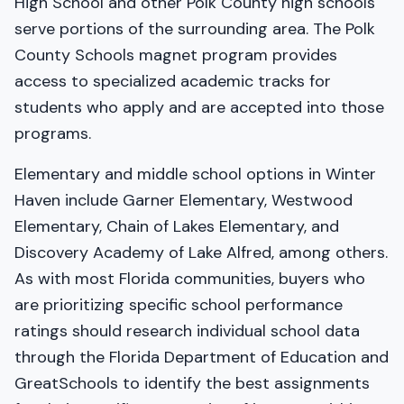
High School and other Polk County high schools
serve portions of the surrounding area. The Polk
County Schools magnet program provides
access to specialized academic tracks for
students who apply and are accepted into those
programs.
Elementary and middle school options in Winter
Haven include Garner Elementary, Westwood
Elementary, Chain of Lakes Elementary, and
Discovery Academy of Lake Alfred, among others.
As with most Florida communities, buyers who
are prioritizing specific school performance
ratings should research individual school data
through the Florida Department of Education and
GreatSchools to identify the best assignments