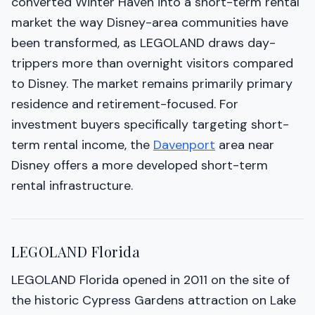
converted Winter Haven into a short-term rental
market the way Disney-area communities have
been transformed, as LEGOLAND draws day-
trippers more than overnight visitors compared
to Disney. The market remains primarily primary
residence and retirement-focused. For
investment buyers specifically targeting short-
term rental income, the
Davenport
area near
Disney offers a more developed short-term
rental infrastructure.
LEGOLAND Florida
LEGOLAND Florida opened in 2011 on the site of
the historic Cypress Gardens attraction on Lake