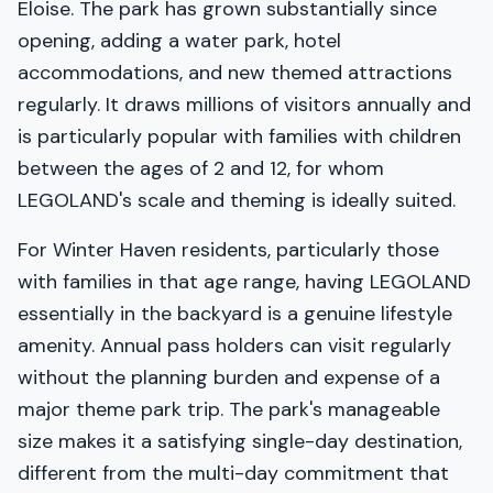
Eloise. The park has grown substantially since
opening, adding a water park, hotel
accommodations, and new themed attractions
regularly. It draws millions of visitors annually and
is particularly popular with families with children
between the ages of 2 and 12, for whom
LEGOLAND's scale and theming is ideally suited.
For Winter Haven residents, particularly those
with families in that age range, having LEGOLAND
essentially in the backyard is a genuine lifestyle
amenity. Annual pass holders can visit regularly
without the planning burden and expense of a
major theme park trip. The park's manageable
size makes it a satisfying single-day destination,
different from the multi-day commitment that