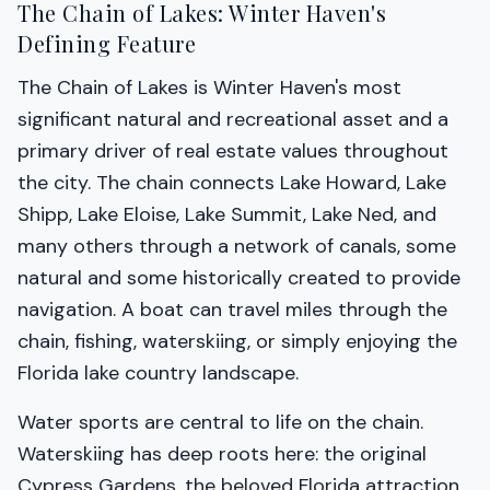
The Chain of Lakes: Winter Haven's
Defining Feature
The Chain of Lakes is Winter Haven's most
significant natural and recreational asset and a
primary driver of real estate values throughout
the city. The chain connects Lake Howard, Lake
Shipp, Lake Eloise, Lake Summit, Lake Ned, and
many others through a network of canals, some
natural and some historically created to provide
navigation. A boat can travel miles through the
chain, fishing, waterskiing, or simply enjoying the
Florida lake country landscape.
Water sports are central to life on the chain.
Waterskiing has deep roots here: the original
Cypress Gardens, the beloved Florida attraction