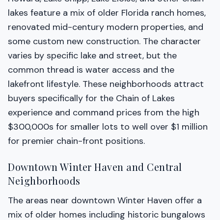
lakes feature a mix of older Florida ranch homes,
renovated mid-century modern properties, and
some custom new construction. The character
varies by specific lake and street, but the
common thread is water access and the
lakefront lifestyle. These neighborhoods attract
buyers specifically for the Chain of Lakes
experience and command prices from the high
$300,000s for smaller lots to well over $1 million
for premier chain-front positions.
Downtown Winter Haven and Central
Neighborhoods
The areas near downtown Winter Haven offer a
mix of older homes including historic bungalows