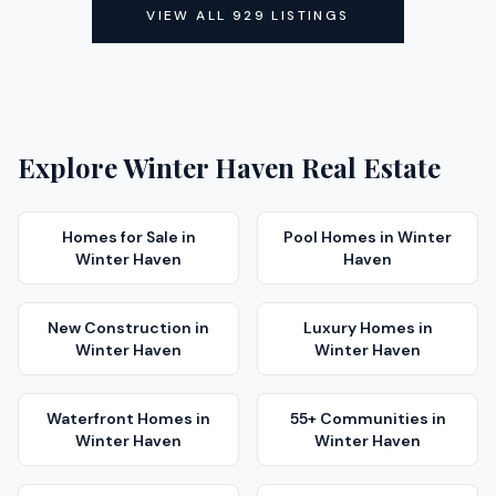
VIEW ALL
929
LISTINGS
Explore
Winter Haven
Real Estate
Homes for Sale
in
Pool Homes
in
Winter
Winter Haven
Haven
New Construction
in
Luxury Homes
in
Winter Haven
Winter Haven
Waterfront Homes
in
55+ Communities
in
Winter Haven
Winter Haven