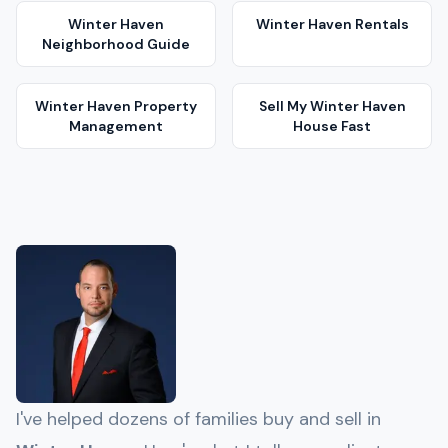
Winter Haven
Winter Haven
Rentals
Neighborhood Guide
Winter Haven
Property
Sell My
Winter Haven
Management
House Fast
I've helped dozens of families buy and sell in