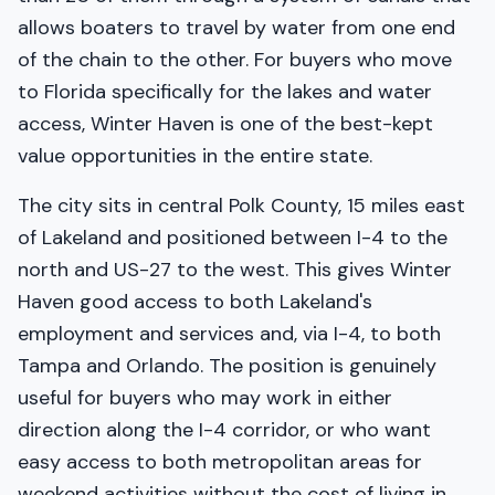
allows boaters to travel by water from one end
of the chain to the other. For buyers who move
to Florida specifically for the lakes and water
access, Winter Haven is one of the best-kept
value opportunities in the entire state.
The city sits in central Polk County, 15 miles east
of Lakeland and positioned between I-4 to the
north and US-27 to the west. This gives Winter
Haven good access to both Lakeland's
employment and services and, via I-4, to both
Tampa and Orlando. The position is genuinely
useful for buyers who may work in either
direction along the I-4 corridor, or who want
easy access to both metropolitan areas for
weekend activities without the cost of living in