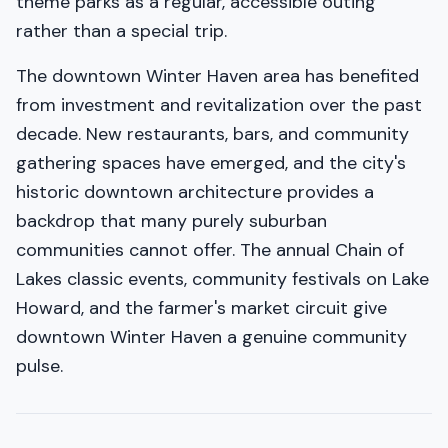
theme parks as a regular, accessible outing
rather than a special trip.
The downtown Winter Haven area has benefited
from investment and revitalization over the past
decade. New restaurants, bars, and community
gathering spaces have emerged, and the city's
historic downtown architecture provides a
backdrop that many purely suburban
communities cannot offer. The annual Chain of
Lakes classic events, community festivals on Lake
Howard, and the farmer's market circuit give
downtown Winter Haven a genuine community
pulse.