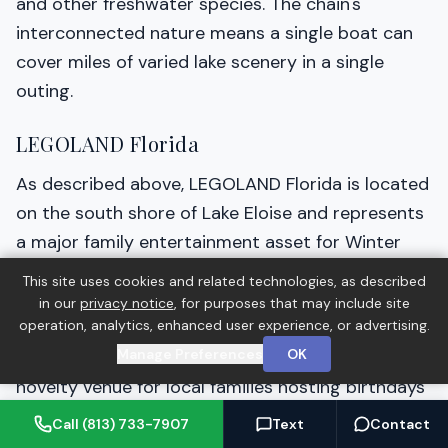
and other freshwater species. The chain's
interconnected nature means a single boat can
cover miles of varied lake scenery in a single
outing.
LEGOLAND Florida
As described above, LEGOLAND Florida is located
on the south shore of Lake Eloise and represents
a major family entertainment asset for Winter
Haven residents. The park is accessible year-
This site uses cookies and related technologies, as described
round and continues to add new experiences.
in our
privacy notice
, for purposes that may include site
operation, analytics, enhanced user experience, or advertising.
LEGOLAND Hotels adjacent to the park provide
Manage Preferences
OK
accommodation for visitors and can also be a
novelty venue for local families hosting birthdays
or special events.
Call (813) 733-7907
Text
Contact