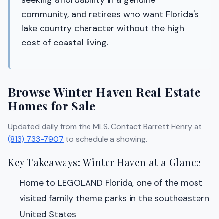
seeking affordability in a genuine
community, and retirees who want Florida's
lake country character without the high
cost of coastal living.
Browse Winter Haven Real Estate
Homes for Sale
Updated daily from the MLS. Contact Barrett Henry at
(813) 733-7907
to schedule a showing.
Key Takeaways: Winter Haven at a Glance
Home to LEGOLAND Florida, one of the most
visited family theme parks in the southeastern
United States