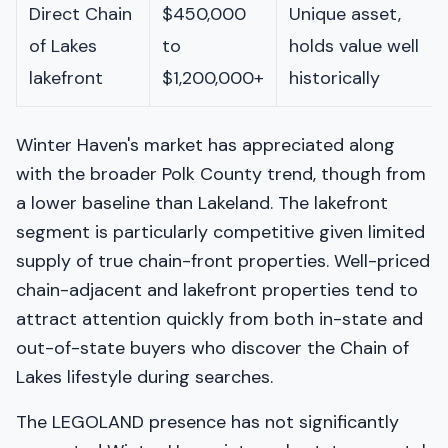
Direct Chain
$450,000
Unique asset,
of Lakes
to
holds value well
lakefront
$1,200,000+
historically
Winter Haven's market has appreciated along
with the broader Polk County trend, though from
a lower baseline than Lakeland. The lakefront
segment is particularly competitive given limited
supply of true chain-front properties. Well-priced
chain-adjacent and lakefront properties tend to
attract attention quickly from both in-state and
out-of-state buyers who discover the Chain of
Lakes lifestyle during searches.
The LEGOLAND presence has not significantly