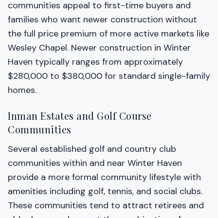
communities appeal to first-time buyers and
families who want newer construction without
the full price premium of more active markets like
Wesley Chapel. Newer construction in Winter
Haven typically ranges from approximately
$280,000 to $380,000 for standard single-family
homes.
Inman Estates and Golf Course
Communities
Several established golf and country club
communities within and near Winter Haven
provide a more formal community lifestyle with
amenities including golf, tennis, and social clubs.
These communities tend to attract retirees and