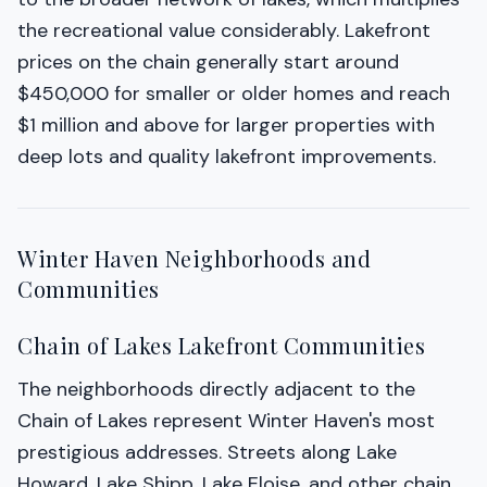
the recreational value considerably. Lakefront
prices on the chain generally start around
$450,000 for smaller or older homes and reach
$1 million and above for larger properties with
deep lots and quality lakefront improvements.
Winter Haven Neighborhoods and
Communities
Chain of Lakes Lakefront Communities
The neighborhoods directly adjacent to the
Chain of Lakes represent Winter Haven's most
prestigious addresses. Streets along Lake
Howard, Lake Shipp, Lake Eloise, and other chain