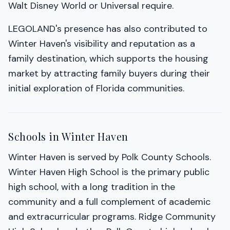
Walt Disney World or Universal require.
LEGOLAND's presence has also contributed to
Winter Haven's visibility and reputation as a
family destination, which supports the housing
market by attracting family buyers during their
initial exploration of Florida communities.
Schools in Winter Haven
Winter Haven is served by Polk County Schools.
Winter Haven High School is the primary public
high school, with a long tradition in the
community and a full complement of academic
and extracurricular programs. Ridge Community