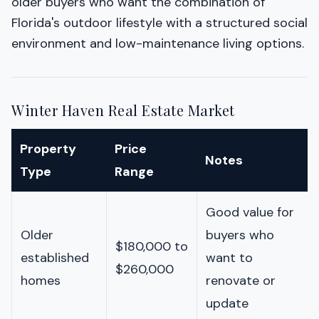
older buyers who want the combination of
Florida's outdoor lifestyle with a structured social
environment and low-maintenance living options.
Winter Haven Real Estate Market
Property
Price
Notes
Type
Range
Good value for
Older
buyers who
$180,000 to
established
want to
$260,000
homes
renovate or
update