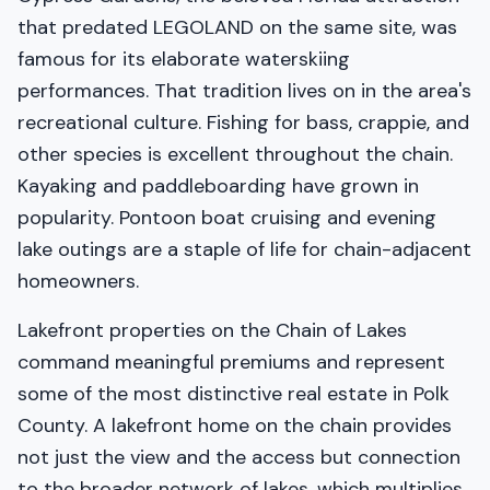
that predated LEGOLAND on the same site, was
famous for its elaborate waterskiing
performances. That tradition lives on in the area's
recreational culture. Fishing for bass, crappie, and
other species is excellent throughout the chain.
Kayaking and paddleboarding have grown in
popularity. Pontoon boat cruising and evening
lake outings are a staple of life for chain-adjacent
homeowners.
Lakefront properties on the Chain of Lakes
command meaningful premiums and represent
some of the most distinctive real estate in Polk
County. A lakefront home on the chain provides
not just the view and the access but connection
to the broader network of lakes, which multiplies