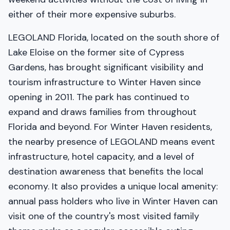
either of their more expensive suburbs.
LEGOLAND Florida, located on the south shore of
Lake Eloise on the former site of Cypress
Gardens, has brought significant visibility and
tourism infrastructure to Winter Haven since
opening in 2011. The park has continued to
expand and draws families from throughout
Florida and beyond. For Winter Haven residents,
the nearby presence of LEGOLAND means event
infrastructure, hotel capacity, and a level of
destination awareness that benefits the local
economy. It also provides a unique local amenity:
annual pass holders who live in Winter Haven can
visit one of the country's most visited family