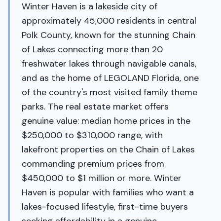
Winter Haven is a lakeside city of
approximately 45,000 residents in central
Polk County, known for the stunning Chain
of Lakes connecting more than 20
freshwater lakes through navigable canals,
and as the home of LEGOLAND Florida, one
of the country's most visited family theme
parks. The real estate market offers
genuine value: median home prices in the
$250,000 to $310,000 range, with
lakefront properties on the Chain of Lakes
commanding premium prices from
$450,000 to $1 million or more. Winter
Haven is popular with families who want a
lakes-focused lifestyle, first-time buyers