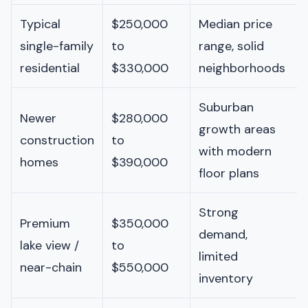
Typical
$250,000
Median price
single-family
to
range, solid
residential
$330,000
neighborhoods
Suburban
Newer
$280,000
growth areas
construction
to
with modern
homes
$390,000
floor plans
Strong
Premium
$350,000
demand,
lake view /
to
limited
near-chain
$550,000
inventory