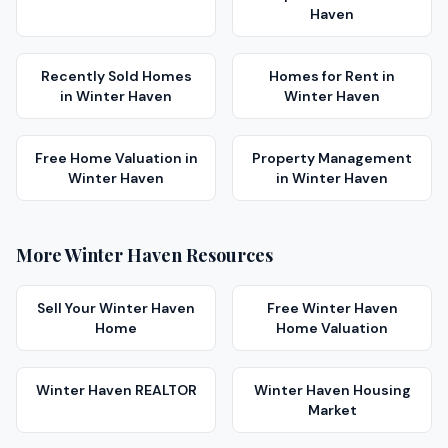
Haven
Recently Sold Homes
Homes for Rent
in
in
Winter Haven
Winter Haven
Free Home Valuation
in
Property Management
Winter Haven
in
Winter Haven
More
Winter Haven
Resources
Sell Your
Winter Haven
Free
Winter Haven
Home
Home Valuation
Winter Haven
REALTOR
Winter Haven
Housing
Market