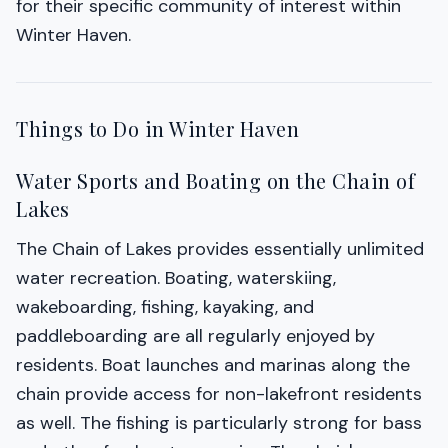
for their specific community of interest within
Winter Haven.
Things to Do in Winter Haven
Water Sports and Boating on the Chain of
Lakes
The Chain of Lakes provides essentially unlimited
water recreation. Boating, waterskiing,
wakeboarding, fishing, kayaking, and
paddleboarding are all regularly enjoyed by
residents. Boat launches and marinas along the
chain provide access for non-lakefront residents
as well. The fishing is particularly strong for bass