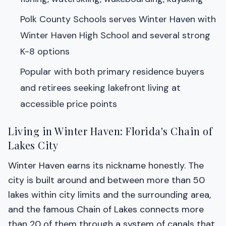
Polk County Schools serves Winter Haven with
Winter Haven High School and several strong
K-8 options
Popular with both primary residence buyers
and retirees seeking lakefront living at
accessible price points
Living in Winter Haven: Florida's Chain of
Lakes City
Winter Haven earns its nickname honestly. The
city is built around and between more than 50
lakes within city limits and the surrounding area,
and the famous Chain of Lakes connects more
than 20 of them through a system of canals that