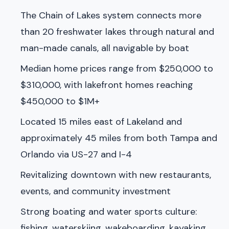
The Chain of Lakes system connects more
than 20 freshwater lakes through natural and
man-made canals, all navigable by boat
Median home prices range from $250,000 to
$310,000, with lakefront homes reaching
$450,000 to $1M+
Located 15 miles east of Lakeland and
approximately 45 miles from both Tampa and
Orlando via US-27 and I-4
Revitalizing downtown with new restaurants,
events, and community investment
Strong boating and water sports culture:
fishing, waterskiing, wakeboarding, kayaking