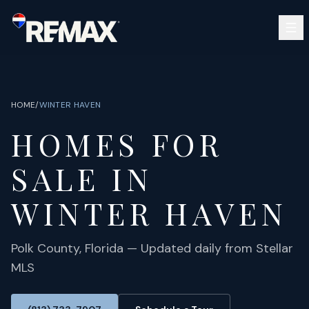
Skip to main content
SEARCH
BUY
SELL
HOME
/
WINTER HAVEN
COMMUNITIES
HOMES FOR
GUIDES
OPEN HOUSES
SIGN IN
SALE IN
(813) 733-7907
ABOUT
BARRETT@NOWTB.COM
WINTER HAVEN
CONTACT
Polk
County, Florida — Updated daily from Stellar
MLS