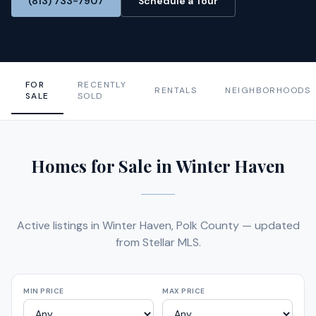
(813) 733-7907
Schedule a Tour
FOR
RECENTLY
RENTALS
NEIGHBORHOODS
SALE
SOLD
Homes for Sale in Winter Haven
Active listings in Winter Haven, Polk County — updated
from Stellar MLS.
MIN PRICE
MAX PRICE