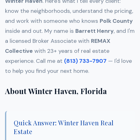
Winter Haven
. Here's what I tell every client:
know the neighborhoods, understand the pricing,
and work with someone who knows
Polk
County
inside and out. My name is
Barrett Henry
, and I'm
a licensed Broker Associate with
REMAX
Collective
with 23+ years of real estate
experience. Call me at
(813) 733-7907
— I'd love
to help you find your next home.
About Winter Haven, Florida
Quick Answer: Winter Haven Real
Estate