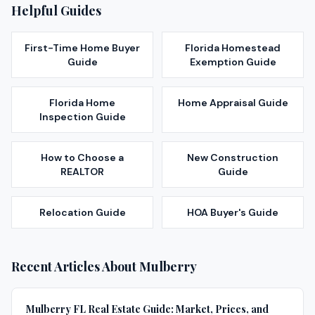
Helpful Guides
First-Time Home Buyer
Florida Homestead
Guide
Exemption Guide
Florida Home
Home Appraisal Guide
Inspection Guide
How to Choose a
New Construction
REALTOR
Guide
Relocation Guide
HOA Buyer's Guide
Recent Articles About
Mulberry
Mulberry FL Real Estate Guide: Market, Prices, and