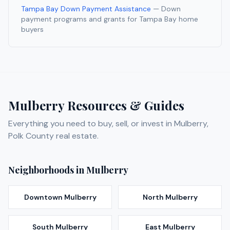
Tampa Bay Down Payment Assistance
— Down
payment programs and grants for Tampa Bay home
buyers
Mulberry
Resources & Guides
Everything you need to buy, sell, or invest in
Mulberry
,
Polk
County real estate.
Neighborhoods in
Mulberry
Downtown Mulberry
North Mulberry
South Mulberry
East Mulberry