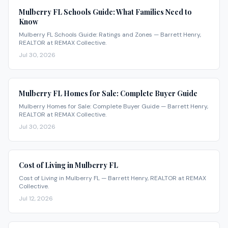
Mulberry FL Schools Guide: What Families Need to
Know
Mulberry FL Schools Guide: Ratings and Zones — Barrett Henry,
REALTOR at REMAX Collective.
Jul 30, 2026
Mulberry FL Homes for Sale: Complete Buyer Guide
Mulberry Homes for Sale: Complete Buyer Guide — Barrett Henry,
REALTOR at REMAX Collective.
Jul 30, 2026
Cost of Living in Mulberry FL
Cost of Living in Mulberry FL — Barrett Henry, REALTOR at REMAX
Collective.
Jul 12, 2026