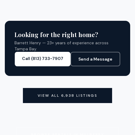
7
BED
7
BATH
6,219 SQ FT
SQFT
CLOSED
CLOSED
Looking for the right home?
Barrett Henry — 23+ years of experience across
Tampa Bay.
Call (813) 733-7907
Send a Message
VIEW ALL
6,938
LISTINGS
BROWSE RENTALS IN
MULBERRY