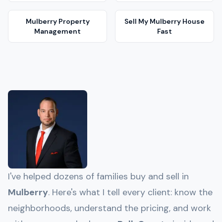
Mulberry
Property
Sell My
Mulberry
House
Management
Fast
I've helped dozens of families buy and sell in
Mulberry
. Here's what I tell every client: know the
neighborhoods, understand the pricing, and work