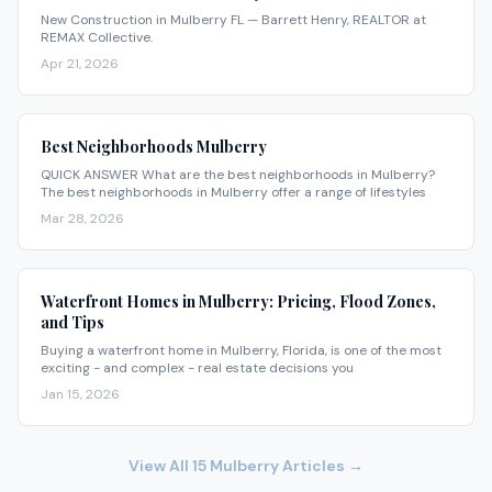
New Construction in Mulberry FL — Barrett Henry, REALTOR at
REMAX Collective.
Apr 21, 2026
Best Neighborhoods Mulberry
QUICK ANSWER What are the best neighborhoods in Mulberry?
The best neighborhoods in Mulberry offer a range of lifestyles
Mar 28, 2026
Waterfront Homes in Mulberry: Pricing, Flood Zones,
and Tips
Buying a waterfront home in Mulberry, Florida, is one of the most
exciting - and complex - real estate decisions you
Jan 15, 2026
View All
15
Mulberry
Articles →