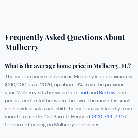
Frequently Asked Questions About
Mulberry
What is the average home price in Mulberry, FL?
The median home sale price in Mulberry is approximately
$310,000 as of 2026, up about 3% from the previous
year. Mulberry sits between
Lakeland
and
Bartow
, and
prices tend to fall between the two. The market is small,
so individual sales can shift the median significantly from
month to month. Call
Barrett Henry
at
(813) 733-7907
for current pricing on Mulberry properties.