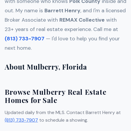
with someone who knows
Polk
County
inside and
out. My name is
Barrett Henry
, and I'm a licensed
Broker Associate with
REMAX Collective
with
23+ years of real estate experience. Call me at
(813) 733-7907
— I'd love to help you find your
next home.
About Mulberry, Florida
Browse Mulberry Real Estate
Homes for Sale
Updated daily from the MLS. Contact Barrett Henry at
(813) 733-7907
to schedule a showing.