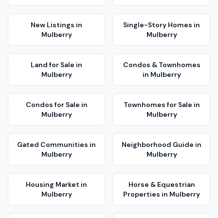
New Listings
in
Single-Story Homes
in
Mulberry
Mulberry
Land for Sale
in
Condos & Townhomes
Mulberry
in
Mulberry
Condos for Sale
in
Townhomes for Sale
in
Mulberry
Mulberry
Gated Communities
in
Neighborhood Guide
in
Mulberry
Mulberry
Housing Market
in
Horse & Equestrian
Mulberry
Properties
in
Mulberry