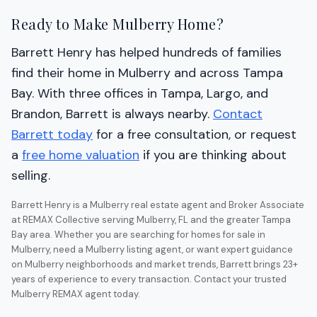
Ready to Make Mulberry Home?
Barrett Henry has helped hundreds of families
find their home in Mulberry and across Tampa
Bay. With three offices in Tampa, Largo, and
Brandon, Barrett is always nearby.
Contact
Barrett today
for a free consultation, or request
a
free home valuation
if you are thinking about
selling.
Barrett Henry is a Mulberry real estate agent and Broker Associate
at REMAX Collective serving Mulberry, FL and the greater Tampa
Bay area. Whether you are searching for homes for sale in
Mulberry, need a Mulberry listing agent, or want expert guidance
on Mulberry neighborhoods and market trends, Barrett brings 23+
years of experience to every transaction. Contact your trusted
Mulberry REMAX agent today.