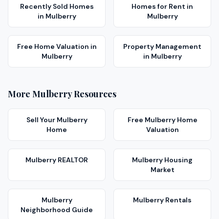
Recently Sold Homes
Homes for Rent
in
in
Mulberry
Mulberry
Free Home Valuation
in
Property Management
Mulberry
in
Mulberry
More
Mulberry
Resources
Sell Your
Mulberry
Free
Mulberry
Home
Home
Valuation
Mulberry
REALTOR
Mulberry
Housing
Market
Mulberry
Mulberry
Rentals
Neighborhood Guide