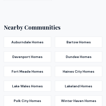
Nearby Communities
Auburndale
Homes
Bartow
Homes
Davenport
Homes
Dundee
Homes
Fort Meade
Homes
Haines City
Homes
Lake Wales
Homes
Lakeland
Homes
Polk City
Homes
Winter Haven
Homes