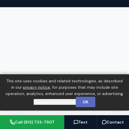
This site uses cookies and related technologies, as described
in our
privacy notice
, for purposes that may include site
operation, analytics, enhanced user experience, or advertising.
Manage Preferences
OK
Call (813) 733-7907
Text
Contact