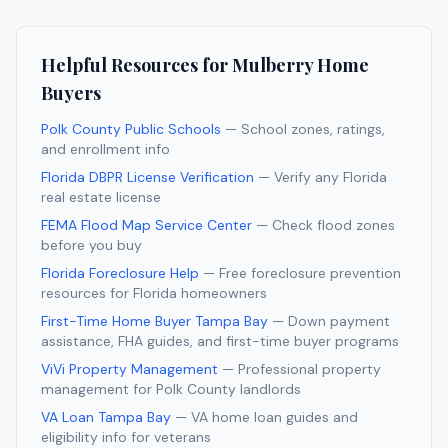
Helpful Resources for
Mulberry
Home
Buyers
Polk County Public Schools
— School zones, ratings,
and enrollment info
Florida DBPR License Verification
— Verify any Florida
real estate license
FEMA Flood Map Service Center
— Check flood zones
before you buy
Florida Foreclosure Help
— Free foreclosure prevention
resources for Florida homeowners
First-Time Home Buyer Tampa Bay
— Down payment
assistance, FHA guides, and first-time buyer programs
ViVi Property Management
— Professional property
management for
Polk
County landlords
VA Loan Tampa Bay
— VA home loan guides and
eligibility info for veterans