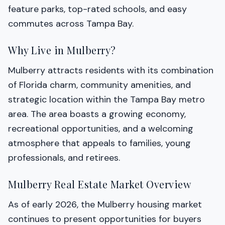
feature parks, top-rated schools, and easy
commutes across Tampa Bay.
Why Live in Mulberry?
Mulberry attracts residents with its combination
of Florida charm, community amenities, and
strategic location within the Tampa Bay metro
area. The area boasts a growing economy,
recreational opportunities, and a welcoming
atmosphere that appeals to families, young
professionals, and retirees.
Mulberry Real Estate Market Overview
As of early 2026, the Mulberry housing market
continues to present opportunities for buyers