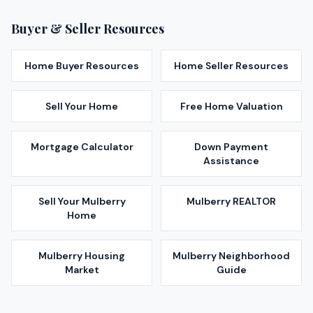
Buyer & Seller Resources
Home Buyer Resources
Home Seller Resources
Sell Your Home
Free Home Valuation
Mortgage Calculator
Down Payment
Assistance
Sell Your
Mulberry
Mulberry
REALTOR
Home
Mulberry
Housing
Mulberry
Neighborhood
Market
Guide