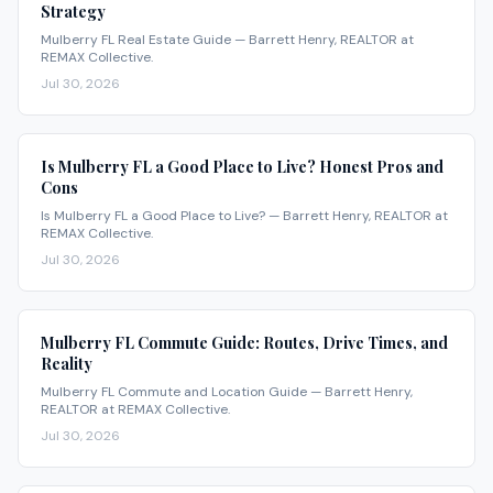
Strategy
Mulberry FL Real Estate Guide — Barrett Henry, REALTOR at
REMAX Collective.
Jul 30, 2026
Is Mulberry FL a Good Place to Live? Honest Pros and
Cons
Is Mulberry FL a Good Place to Live? — Barrett Henry, REALTOR at
REMAX Collective.
Jul 30, 2026
Mulberry FL Commute Guide: Routes, Drive Times, and
Reality
Mulberry FL Commute and Location Guide — Barrett Henry,
REALTOR at REMAX Collective.
Jul 30, 2026