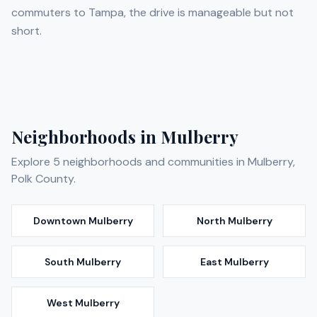
commuters to Tampa, the drive is manageable but not
short.
Neighborhoods in
Mulberry
Explore
5
neighborhoods and communities in
Mulberry
,
Polk
County.
Downtown Mulberry
North Mulberry
South Mulberry
East Mulberry
West Mulberry