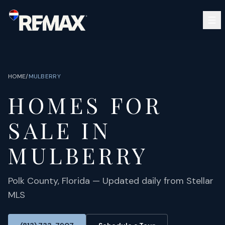
Skip to main content
SEARCH
BUY
SELL
HOME
/
MULBERRY
COMMUNITIES
HOMES FOR
GUIDES
OPEN HOUSES
SIGN IN
SALE IN
(813) 733-7907
ABOUT
BARRETT@NOWTB.COM
MULBERRY
CONTACT
Polk
County, Florida — Updated daily from Stellar
MLS