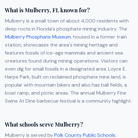
What is Mulberry, FL known for?
Mulberry is a small town of about 4,000 residents with
deep roots in Florida's phosphate mining industry. The
Mulberry Phosphate Museum
, housed in a former train
station, showcases the area's mining heritage and
features fossils of ice-age mammals and ancient sea
creatures found during mining operations. Visitors can
even dig for small fossils in a designated area. Loyce E.
Harpe Park, built on reclaimed phosphate mine land, is
popular with mountain bikers and also has ball fields, a
boat ramp, and picnic areas. The annual Mulberry Fine
Swine At Dine barbecue festival is a community highlight.
What schools serve Mulberry?
Mulberry is served by
Polk County Public Schools
.