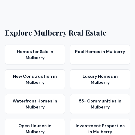
Explore
Mulberry
Real Estate
Homes for Sale
in
Pool Homes
in
Mulberry
Mulberry
New Construction
in
Luxury Homes
in
Mulberry
Mulberry
Waterfront Homes
in
55+ Communities
in
Mulberry
Mulberry
Open Houses
in
Investment Properties
Mulberry
in
Mulberry