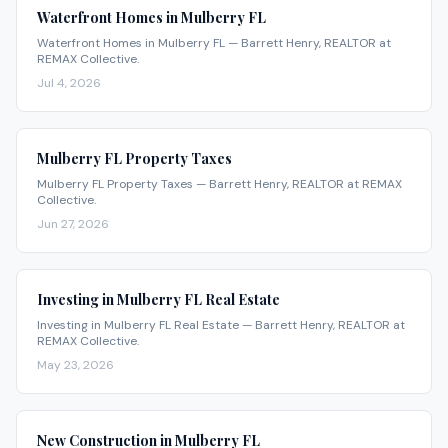
Waterfront Homes in Mulberry FL
Waterfront Homes in Mulberry FL — Barrett Henry, REALTOR at
REMAX Collective.
Jul 4, 2026
Mulberry FL Property Taxes
Mulberry FL Property Taxes — Barrett Henry, REALTOR at REMAX
Collective.
Jun 27, 2026
Investing in Mulberry FL Real Estate
Investing in Mulberry FL Real Estate — Barrett Henry, REALTOR at
REMAX Collective.
May 23, 2026
New Construction in Mulberry FL