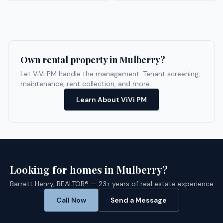
Own rental property in
Mulberry
?
Let ViVi PM handle the management. Tenant screening,
maintenance, rent collection, and more.
Learn About ViVi PM
Looking for homes in
Mulberry
?
Barrett Henry, REALTOR® — 23+ years of real estate experience
Call Now
Send a Message