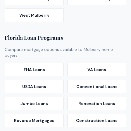
West Mulberry
Florida Loan Programs
Compare mortgage options available to
Mulberry
home
buyers.
FHA Loans
VA Loans
USDA Loans
Conventional Loans
Jumbo Loans
Renovation Loans
Reverse Mortgages
Construction Loans