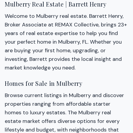
Mulberry Real Estate | Barrett Henry
Welcome to Mulberry real estate. Barrett Henry,
Broker Associate at REMAX Collective, brings 23+
years of real estate expertise to help you find
your perfect home in Mulberry, FL. Whether you
are buying your first home, upgrading, or
investing, Barrett provides the local insight and
market knowledge you need.
Homes for Sale in Mulberry
Browse current listings in Mulberry and discover
properties ranging from affordable starter
homes to luxury estates. The Mulberry real
estate market offers diverse options for every
lifestyle and budget, with neighborhoods that