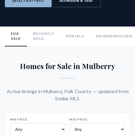
(813) 733-7907
Schedule a Tour
FOR
RECENTLY
RENTALS
NEIGHBORHOODS
SALE
SOLD
Homes for Sale in Mulberry
Active listings in Mulberry, Polk County — updated from
Stellar MLS.
MIN PRICE
MAX PRICE