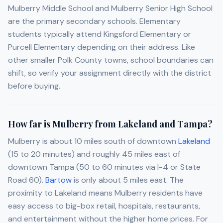
Mulberry Middle School and Mulberry Senior High School
are the primary secondary schools. Elementary
students typically attend Kingsford Elementary or
Purcell Elementary depending on their address. Like
other smaller Polk County towns, school boundaries can
shift, so verify your assignment directly with the district
before buying.
How far is Mulberry from Lakeland and Tampa?
Mulberry is about 10 miles south of downtown
Lakeland
(15 to 20 minutes) and roughly 45 miles east of
downtown Tampa (50 to 60 minutes via I-4 or State
Road 60).
Bartow
is only about 5 miles east. The
proximity to Lakeland means Mulberry residents have
easy access to big-box retail, hospitals, restaurants,
and entertainment without the higher home prices. For