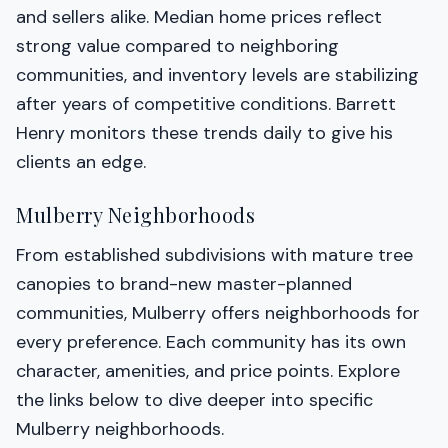
and sellers alike. Median home prices reflect
strong value compared to neighboring
communities, and inventory levels are stabilizing
after years of competitive conditions. Barrett
Henry monitors these trends daily to give his
clients an edge.
Mulberry Neighborhoods
From established subdivisions with mature tree
canopies to brand-new master-planned
communities, Mulberry offers neighborhoods for
every preference. Each community has its own
character, amenities, and price points. Explore
the links below to dive deeper into specific
Mulberry neighborhoods.