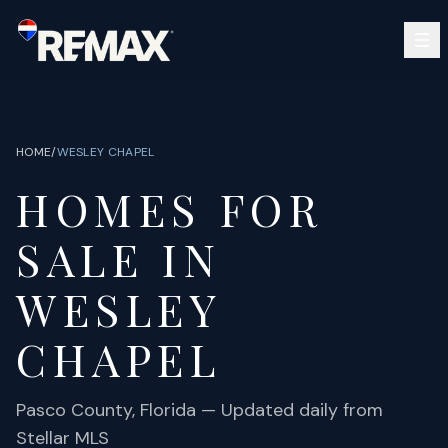
Skip to main content
SEARCH
BUY
SELL
HOME
/
WESLEY CHAPEL
COMMUNITIES
HOMES FOR
GUIDES
OPEN HOUSES
SIGN IN
SALE IN
(813) 733-7907
ABOUT
BARRETT@NOWTB.COM
WESLEY
CONTACT
CHAPEL
Pasco
County, Florida — Updated daily from
Stellar MLS