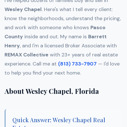
I've helped dozens of families buy and sell in
Wesley Chapel
. Here's what I tell every client:
know the neighborhoods, understand the pricing,
and work with someone who knows
Pasco
County
inside and out. My name is
Barrett
Henry
, and I'm a licensed Broker Associate with
REMAX Collective
with 23+ years of real estate
experience. Call me at
(813) 733-7907
— I'd love
to help you find your next home.
About Wesley Chapel, Florida
Quick Answer: Wesley Chapel Real