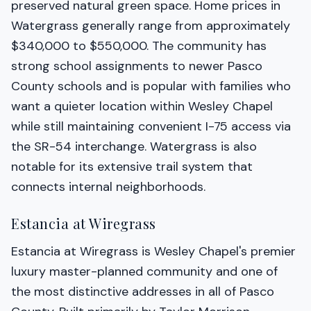
preserved natural green space. Home prices in
Watergrass generally range from approximately
$340,000 to $550,000. The community has
strong school assignments to newer Pasco
County schools and is popular with families who
want a quieter location within Wesley Chapel
while still maintaining convenient I-75 access via
the SR-54 interchange. Watergrass is also
notable for its extensive trail system that
connects internal neighborhoods.
Estancia at Wiregrass
Estancia at Wiregrass is Wesley Chapel's premier
luxury master-planned community and one of
the most distinctive addresses in all of Pasco