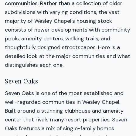
communities. Rather than a collection of older
subdivisions with varying conditions, the vast
majority of Wesley Chapel's housing stock
consists of newer developments with community
pools, amenity centers, walking trails, and
thoughtfully designed streetscapes. Here is a
detailed look at the major communities and what
distinguishes each one.
Seven Oaks
Seven Oaks is one of the most established and
well-regarded communities in Wesley Chapel.
Built around a stunning clubhouse and amenity
center that rivals many resort properties, Seven
Oaks features a mix of single-family homes