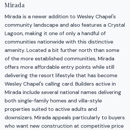
Mirada
Mirada is a newer addition to Wesley Chapel's
community landscape and also features a Crystal
Lagoon, making it one of only a handful of
communities nationwide with this distinctive
amenity. Located a bit further north than some
of the more established communities, Mirada
offers more affordable entry points while still
delivering the resort lifestyle that has become
Wesley Chapel's calling card. Builders active in
Mirada include several national names delivering
both single-family homes and villa-style
properties suited to active adults and
downsizers. Mirada appeals particularly to buyers
who want new construction at competitive price