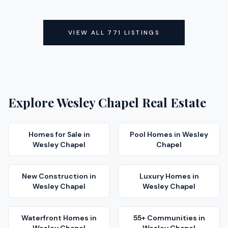
ACTIVE
ACTIVE
VIEW ALL
771
LISTINGS
Explore
Wesley Chapel
Real Estate
Homes for Sale
in
Pool Homes
in
Wesley
Wesley Chapel
Chapel
New Construction
in
Luxury Homes
in
Wesley Chapel
Wesley Chapel
Waterfront Homes
in
55+ Communities
in