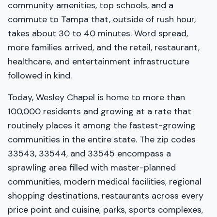
community amenities, top schools, and a
commute to Tampa that, outside of rush hour,
takes about 30 to 40 minutes. Word spread,
more families arrived, and the retail, restaurant,
healthcare, and entertainment infrastructure
followed in kind.
Today, Wesley Chapel is home to more than
100,000 residents and growing at a rate that
routinely places it among the fastest-growing
communities in the entire state. The zip codes
33543, 33544, and 33545 encompass a
sprawling area filled with master-planned
communities, modern medical facilities, regional
shopping destinations, restaurants across every
price point and cuisine, parks, sports complexes,