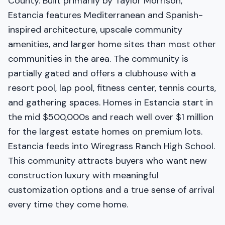
County. Built primarily by Taylor Morrison,
Estancia features Mediterranean and Spanish-
inspired architecture, upscale community
amenities, and larger home sites than most other
communities in the area. The community is
partially gated and offers a clubhouse with a
resort pool, lap pool, fitness center, tennis courts,
and gathering spaces. Homes in Estancia start in
the mid $500,000s and reach well over $1 million
for the largest estate homes on premium lots.
Estancia feeds into Wiregrass Ranch High School.
This community attracts buyers who want new
construction luxury with meaningful
customization options and a true sense of arrival
every time they come home.