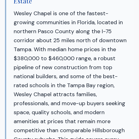
Estate
Wesley Chapel is one of the fastest-
growing communities in Florida, located in
northern Pasco County along the I-75
corridor about 25 miles north of downtown
Tampa. With median home prices in the
$380,000 to $460,000 range, a robust
pipeline of new construction from top
national builders, and some of the best-
rated schools in the Tampa Bay region,
Wesley Chapel attracts families,
professionals, and move-up buyers seeking
space, quality schools, and modern
amenities at prices that remain more
competitive than comparable Hillsborough