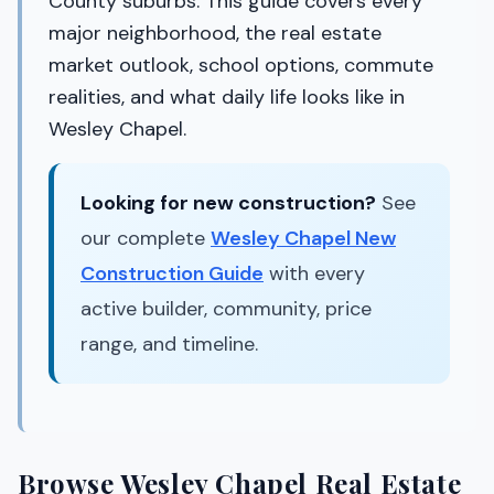
County suburbs. This guide covers every
major neighborhood, the real estate
market outlook, school options, commute
realities, and what daily life looks like in
Wesley Chapel.
Looking for new construction?
See
our complete
Wesley Chapel New
Construction Guide
with every
active builder, community, price
range, and timeline.
Browse Wesley Chapel Real Estate