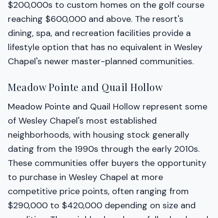
$200,000s to custom homes on the golf course
reaching $600,000 and above. The resort's
dining, spa, and recreation facilities provide a
lifestyle option that has no equivalent in Wesley
Chapel's newer master-planned communities.
Meadow Pointe and Quail Hollow
Meadow Pointe and Quail Hollow represent some
of Wesley Chapel's most established
neighborhoods, with housing stock generally
dating from the 1990s through the early 2010s.
These communities offer buyers the opportunity
to purchase in Wesley Chapel at more
competitive price points, often ranging from
$290,000 to $420,000 depending on size and