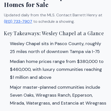
Homes for Sale
Updated daily from the MLS. Contact Barrett Henry at
(813) 733-7907
to schedule a showing.
Key Takeaways: Wesley Chapel at a Glance
Wesley Chapel sits in Pasco County, roughly
25 miles north of downtown Tampa via I-75
Median home prices range from $380,000 to
$460,000, with luxury communities reaching
$1 million and above
Major master-planned communities include
Seven Oaks, Wiregrass Ranch, Epperson,
Mirada, Watergrass, and Estancia at Wiregrass