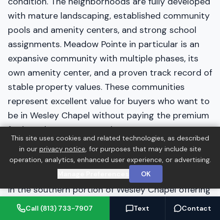
condition. The neighborhoods are fully developed
with mature landscaping, established community
pools and amenity centers, and strong school
assignments. Meadow Pointe in particular is an
expansive community with multiple phases, its
own amenity center, and a proven track record of
stable property values. These communities
represent excellent value for buyers who want to
be in Wesley Chapel without paying the premium
for brand-new construction.
This site uses cookies and related technologies, as described
in our
privacy notice
, for purposes that may include site
Cypress Creek
operation, analytics, enhanced user experience, or advertising.
Manage Preferences
OK
Cypress Creek is a large, established community
in the southern portion of Wesley Chapel offering
a mix of townhomes, villas, and single-family
Call (813) 733-7907
Text
Contact
homes across a wide price range. The community