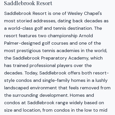
Saddlebrook Resort
Saddlebrook Resort is one of Wesley Chapel's
most storied addresses, dating back decades as
a world-class golf and tennis destination. The
resort features two championship Arnold
Palmer-designed golf courses and one of the
most prestigious tennis academies in the world,
the Saddlebrook Preparatory Academy, which
has trained professional players over the
decades. Today, Saddlebrook offers both resort-
style condos and single-family homes in a lushly
landscaped environment that feels removed from
the surrounding development. Homes and
condos at Saddlebrook range widely based on
size and location, from condos in the low to mid