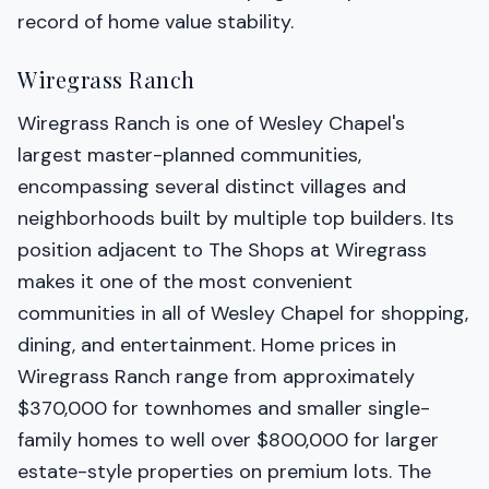
record of home value stability.
Wiregrass Ranch
Wiregrass Ranch is one of Wesley Chapel's
largest master-planned communities,
encompassing several distinct villages and
neighborhoods built by multiple top builders. Its
position adjacent to The Shops at Wiregrass
makes it one of the most convenient
communities in all of Wesley Chapel for shopping,
dining, and entertainment. Home prices in
Wiregrass Ranch range from approximately
$370,000 for townhomes and smaller single-
family homes to well over $800,000 for larger
estate-style properties on premium lots. The