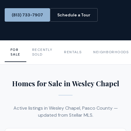
(813) 733-7907
Schedule a Tour
FOR
RECENTLY
RENTALS
NEIGHBORHOODS
SALE
SOLD
Homes for Sale in Wesley Chapel
Active listings in Wesley Chapel, Pasco County —
updated from Stellar MLS.