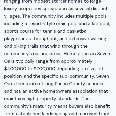
ranging from modest starter homes to large
luxury properties spread across several distinct
villages. The community includes multiple pools
including a resort-style main pool and a lap pool,
sports courts for tennis and basketball,
playgrounds throughout, and extensive walking
and biking trails that wind through the
community's natural areas. Home prices in Seven
Oaks typically range from approximately
$400,000 to $700,000 depending on size, lot
position, and the specific sub-community. Seven
Oaks feeds into strong Pasco County schools
and has an active homeowners association that
maintains high property standards. The
community's maturity means buyers also benefit
from established landscaping and a proven track