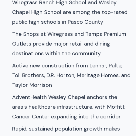
Wiregrass Ranch High School and Wesley
Chapel High School are among the top-rated
public high schools in Pasco County
The Shops at Wiregrass and Tampa Premium
Outlets provide major retail and dining
destinations within the community
Active new construction from Lennar, Pulte,
Toll Brothers, D.R. Horton, Meritage Homes, and
Taylor Morrison
AdventHealth Wesley Chapel anchors the
area's healthcare infrastructure, with Moffitt
Cancer Center expanding into the corridor
Rapid, sustained population growth makes