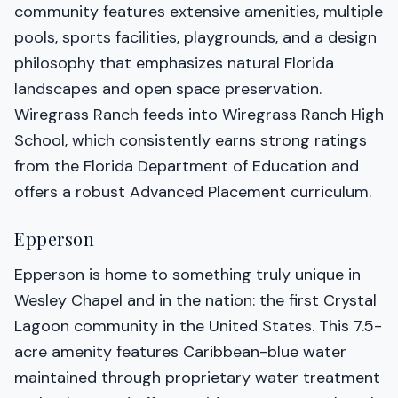
community features extensive amenities, multiple
pools, sports facilities, playgrounds, and a design
philosophy that emphasizes natural Florida
landscapes and open space preservation.
Wiregrass Ranch feeds into Wiregrass Ranch High
School, which consistently earns strong ratings
from the Florida Department of Education and
offers a robust Advanced Placement curriculum.
Epperson
Epperson is home to something truly unique in
Wesley Chapel and in the nation: the first Crystal
Lagoon community in the United States. This 7.5-
acre amenity features Caribbean-blue water
maintained through proprietary water treatment