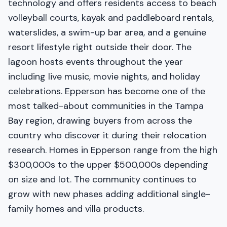
technology and offers residents access to beach
volleyball courts, kayak and paddleboard rentals,
waterslides, a swim-up bar area, and a genuine
resort lifestyle right outside their door. The
lagoon hosts events throughout the year
including live music, movie nights, and holiday
celebrations. Epperson has become one of the
most talked-about communities in the Tampa
Bay region, drawing buyers from across the
country who discover it during their relocation
research. Homes in Epperson range from the high
$300,000s to the upper $500,000s depending
on size and lot. The community continues to
grow with new phases adding additional single-
family homes and villa products.