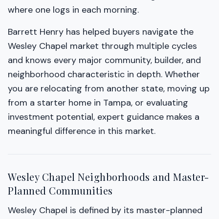
where one logs in each morning.
Barrett Henry has helped buyers navigate the
Wesley Chapel market through multiple cycles
and knows every major community, builder, and
neighborhood characteristic in depth. Whether
you are relocating from another state, moving up
from a starter home in Tampa, or evaluating
investment potential, expert guidance makes a
meaningful difference in this market.
Wesley Chapel Neighborhoods and Master-
Planned Communities
Wesley Chapel is defined by its master-planned