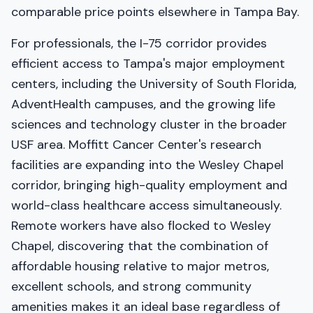
comparable price points elsewhere in Tampa Bay.
For professionals, the I-75 corridor provides
efficient access to Tampa's major employment
centers, including the University of South Florida,
AdventHealth campuses, and the growing life
sciences and technology cluster in the broader
USF area. Moffitt Cancer Center's research
facilities are expanding into the Wesley Chapel
corridor, bringing high-quality employment and
world-class healthcare access simultaneously.
Remote workers have also flocked to Wesley
Chapel, discovering that the combination of
affordable housing relative to major metros,
excellent schools, and strong community
amenities makes it an ideal base regardless of