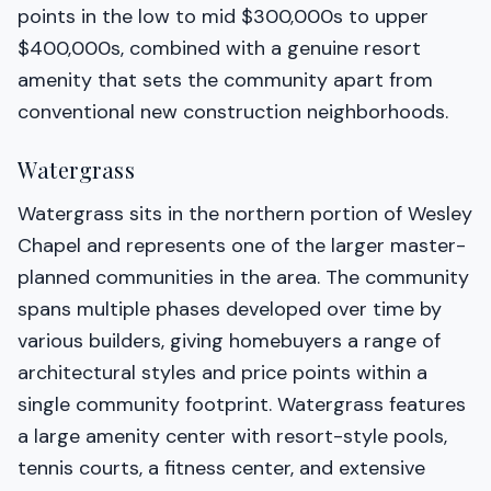
points in the low to mid $300,000s to upper
$400,000s, combined with a genuine resort
amenity that sets the community apart from
conventional new construction neighborhoods.
Watergrass
Watergrass sits in the northern portion of Wesley
Chapel and represents one of the larger master-
planned communities in the area. The community
spans multiple phases developed over time by
various builders, giving homebuyers a range of
architectural styles and price points within a
single community footprint. Watergrass features
a large amenity center with resort-style pools,
tennis courts, a fitness center, and extensive