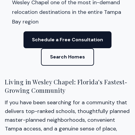
Wesley Chapel one of the most in-demand
relocation destinations in the entire Tampa
Bay region
Schedule a Free Consultation
Search Homes
Living in Wesley Chapel: Florida's Fastest-
Growing Community
If you have been searching for a community that
delivers top-ranked schools, thoughtfully planned
master-planned neighborhoods, convenient
Tampa access, and a genuine sense of place,