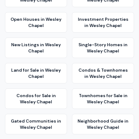
Wesley Chapel
Wesley Chapel
Open Houses
in
Wesley
Investment Properties
Chapel
in
Wesley Chapel
New Listings
in
Wesley
Single-Story Homes
in
Chapel
Wesley Chapel
Land for Sale
in
Wesley
Condos & Townhomes
Chapel
in
Wesley Chapel
Condos for Sale
in
Townhomes for Sale
in
Wesley Chapel
Wesley Chapel
Gated Communities
in
Neighborhood Guide
in
Wesley Chapel
Wesley Chapel