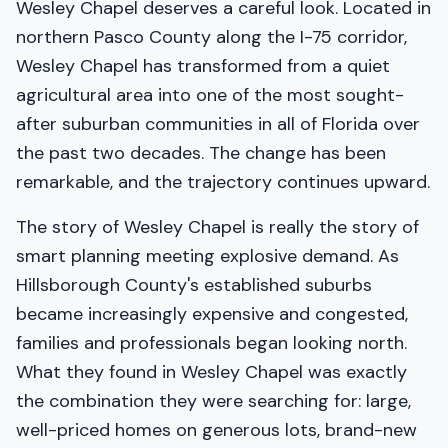
Wesley Chapel deserves a careful look. Located in
northern Pasco County along the I-75 corridor,
Wesley Chapel has transformed from a quiet
agricultural area into one of the most sought-
after suburban communities in all of Florida over
the past two decades. The change has been
remarkable, and the trajectory continues upward.
The story of Wesley Chapel is really the story of
smart planning meeting explosive demand. As
Hillsborough County's established suburbs
became increasingly expensive and congested,
families and professionals began looking north.
What they found in Wesley Chapel was exactly
the combination they were searching for: large,
well-priced homes on generous lots, brand-new