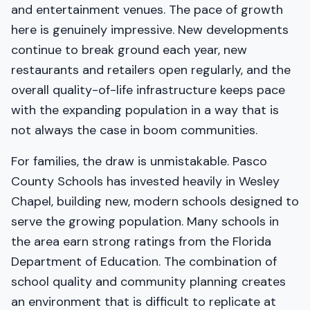
and entertainment venues. The pace of growth
here is genuinely impressive. New developments
continue to break ground each year, new
restaurants and retailers open regularly, and the
overall quality-of-life infrastructure keeps pace
with the expanding population in a way that is
not always the case in boom communities.
For families, the draw is unmistakable. Pasco
County Schools has invested heavily in Wesley
Chapel, building new, modern schools designed to
serve the growing population. Many schools in
the area earn strong ratings from the Florida
Department of Education. The combination of
school quality and community planning creates
an environment that is difficult to replicate at