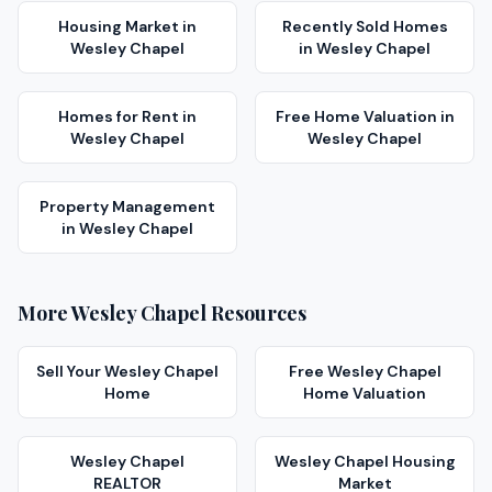
Housing Market
in
Recently Sold Homes
Wesley Chapel
in
Wesley Chapel
Homes for Rent
in
Free Home Valuation
in
Wesley Chapel
Wesley Chapel
Property Management
in
Wesley Chapel
More
Wesley Chapel
Resources
Sell Your
Wesley Chapel
Free
Wesley Chapel
Home
Home Valuation
Wesley Chapel
Wesley Chapel
Housing
REALTOR
Market