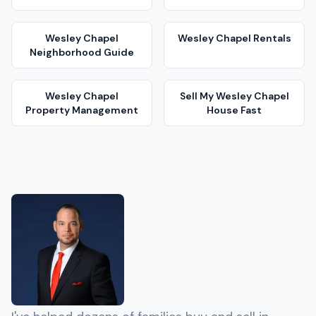
Wesley Chapel
Wesley Chapel
Rentals
Neighborhood Guide
Wesley Chapel
Sell My
Wesley Chapel
Property Management
House Fast