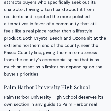
attracts buyers who specifically seek out its
character, having often heard about it from
residents and rejected the more polished
alternatives in favor of a community that still
feels like a real place rather than a lifestyle
product. Both Crystal Beach and Ozona sit at the
extreme northern end of the county, near the
Pasco County line, giving them a remoteness
from the county's commercial spine that is as
much an asset as a limitation depending on the
buyer's priorities.
Palm Harbor University High School
Palm Harbor University High School deserves its
own section in any guide to Palm Harbor real