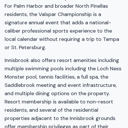
For Palm Harbor and broader North Pinellas
residents, the Valspar Championship is a
signature annual event that adds a national-
caliber professional sports experience to the
local calendar without requiring a trip to Tampa
or St. Petersburg.
Innisbrook also offers resort amenities including
multiple swimming pools including the Loch Ness
Monster pool, tennis facilities, a full spa, the
Saddlebrook meeting and event infrastructure,
and multiple dining options on the property.
Resort membership is available to non-resort
residents, and several of the residential
properties adjacent to the Innisbrook grounds
offer membership privileges as part of their