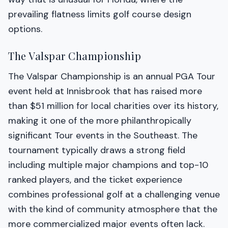
prevailing flatness limits golf course design
options.
The Valspar Championship
The Valspar Championship is an annual PGA Tour
event held at Innisbrook that has raised more
than $51 million for local charities over its history,
making it one of the more philanthropically
significant Tour events in the Southeast. The
tournament typically draws a strong field
including multiple major champions and top-10
ranked players, and the ticket experience
combines professional golf at a challenging venue
with the kind of community atmosphere that the
more commercialized major events often lack.