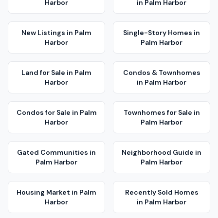
Harbor
in
Palm Harbor
New Listings
in
Palm
Single-Story Homes
in
Harbor
Palm Harbor
Land for Sale
in
Palm
Condos & Townhomes
Harbor
in
Palm Harbor
Condos for Sale
in
Palm
Townhomes for Sale
in
Harbor
Palm Harbor
Gated Communities
in
Neighborhood Guide
in
Palm Harbor
Palm Harbor
Housing Market
in
Palm
Recently Sold Homes
Harbor
in
Palm Harbor