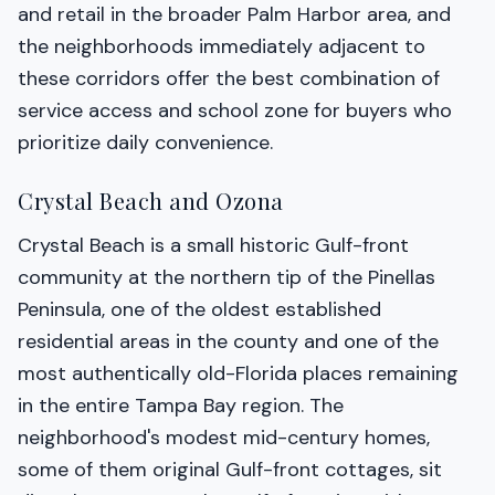
and retail in the broader Palm Harbor area, and
the neighborhoods immediately adjacent to
these corridors offer the best combination of
service access and school zone for buyers who
prioritize daily convenience.
Crystal Beach and Ozona
Crystal Beach is a small historic Gulf-front
community at the northern tip of the Pinellas
Peninsula, one of the oldest established
residential areas in the county and one of the
most authentically old-Florida places remaining
in the entire Tampa Bay region. The
neighborhood's modest mid-century homes,
some of them original Gulf-front cottages, sit