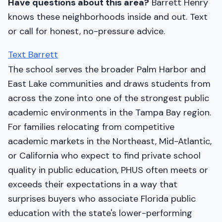
Have questions about this area?
Barrett Henry
knows these neighborhoods inside and out. Text
or call for honest, no-pressure advice.
Text Barrett
The school serves the broader Palm Harbor and
East Lake communities and draws students from
across the zone into one of the strongest public
academic environments in the Tampa Bay region.
For families relocating from competitive
academic markets in the Northeast, Mid-Atlantic,
or California who expect to find private school
quality in public education, PHUS often meets or
exceeds their expectations in a way that
surprises buyers who associate Florida public
education with the state's lower-performing