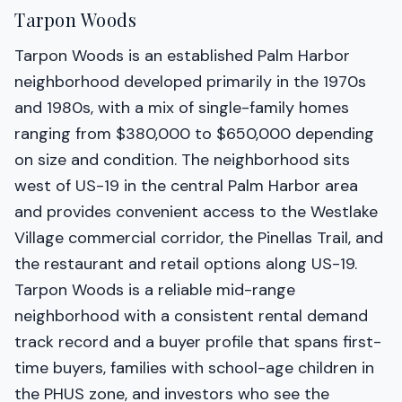
Tarpon Woods
Tarpon Woods is an established Palm Harbor
neighborhood developed primarily in the 1970s
and 1980s, with a mix of single-family homes
ranging from $380,000 to $650,000 depending
on size and condition. The neighborhood sits
west of US-19 in the central Palm Harbor area
and provides convenient access to the Westlake
Village commercial corridor, the Pinellas Trail, and
the restaurant and retail options along US-19.
Tarpon Woods is a reliable mid-range
neighborhood with a consistent rental demand
track record and a buyer profile that spans first-
time buyers, families with school-age children in
the PHUS zone, and investors who see the