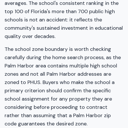
averages. The school's consistent ranking in the
top 100 of Florida's more than 700 public high
schools is not an accident: it reflects the
community's sustained investment in educational
quality over decades.
The school zone boundary is worth checking
carefully during the home search process, as the
Palm Harbor area contains multiple high school
zones and not all Palm Harbor addresses are
zoned to PHUS. Buyers who make the school a
primary criterion should confirm the specific
school assignment for any property they are
considering before proceeding to contract
rather than assuming that a Palm Harbor zip
code guarantees the desired zone.