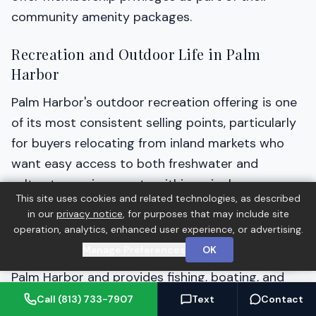
community amenity packages.
Recreation and Outdoor Life in Palm
Harbor
Palm Harbor's outdoor recreation offering is one
of its most consistent selling points, particularly
for buyers relocating from inland markets who
want easy access to both freshwater and
saltwater environments within a single
This site uses cookies and related technologies, as described
community.
in our
privacy notice
, for purposes that may include site
operation, analytics, enhanced user experience, or advertising.
Lake Tarpon, the largest freshwater lake in
Manage Preferences
OK
Pinellas County, sits along the eastern edge of
Palm Harbor and provides fishing, boating, and
water recreation access. The lake supports
Call (813) 733-7907
Text
Contact