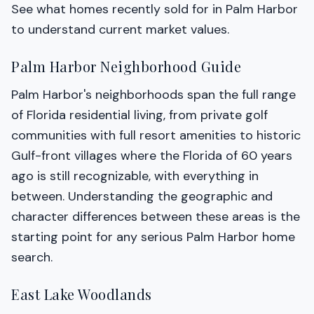
See what homes recently sold for in Palm Harbor
to understand current market values.
Palm Harbor Neighborhood Guide
Palm Harbor's neighborhoods span the full range
of Florida residential living, from private golf
communities with full resort amenities to historic
Gulf-front villages where the Florida of 60 years
ago is still recognizable, with everything in
between. Understanding the geographic and
character differences between these areas is the
starting point for any serious Palm Harbor home
search.
East Lake Woodlands