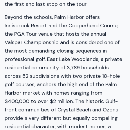
the first and last stop on the tour.
Beyond the schools, Palm Harbor offers
Innisbrook Resort and the Copperhead Course,
the PGA Tour venue that hosts the annual
Valspar Championship and is considered one of
the most demanding closing sequences in
professional golf. East Lake Woodlands, a private
residential community of 3,789 households
across 52 subdivisions with two private 18-hole
golf courses, anchors the high end of the Palm
Harbor market with homes ranging from
$400,000 to over $2 million. The historic Gulf-
front communities of Crystal Beach and Ozona
provide a very different but equally compelling
residential character, with modest homes, a