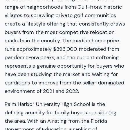
range of neighborhoods from Gulf-front historic
villages to sprawling private golf communities
create a lifestyle offering that consistently draws
buyers from the most competitive relocation
markets in the country. The median home price
runs approximately $396,000, moderated from
pandemic-era peaks, and the current softening
represents a genuine opportunity for buyers who
have been studying the market and waiting for
conditions to improve from the seller-dominated
environment of 2021 and 2022.
Palm Harbor University High School is the
defining amenity for family buyers considering
the area. With an A rating from the Florida
Department of Education, a ranking of