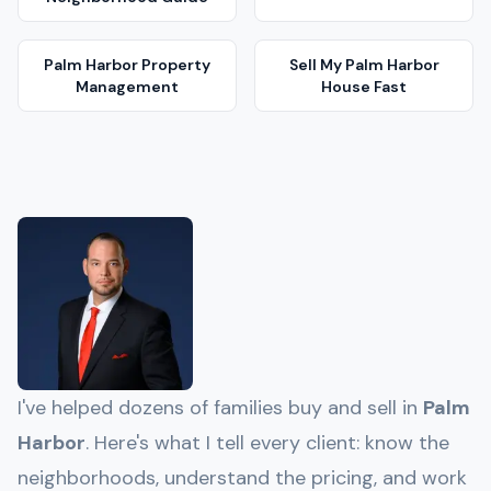
Palm Harbor
Property
Sell My
Palm Harbor
Management
House Fast
I've helped dozens of families buy and sell in
Palm
Harbor
. Here's what I tell every client: know the
neighborhoods, understand the pricing, and work