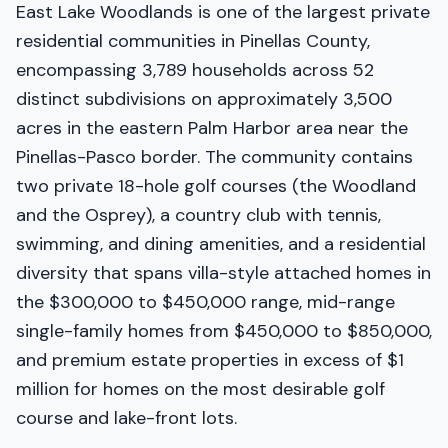
East Lake Woodlands is one of the largest private
residential communities in Pinellas County,
encompassing 3,789 households across 52
distinct subdivisions on approximately 3,500
acres in the eastern Palm Harbor area near the
Pinellas-Pasco border. The community contains
two private 18-hole golf courses (the Woodland
and the Osprey), a country club with tennis,
swimming, and dining amenities, and a residential
diversity that spans villa-style attached homes in
the $300,000 to $450,000 range, mid-range
single-family homes from $450,000 to $850,000,
and premium estate properties in excess of $1
million for homes on the most desirable golf
course and lake-front lots.