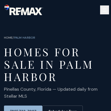
Skip to main content
SEARCH
BUY
SELL
HOME
/
PALM HARBOR
COMMUNITIES
HOMES FOR
GUIDES
OPEN HOUSES
SIGN IN
SALE IN
PALM
(813) 733-7907
ABOUT
BARRETT@NOWTB.COM
HARBOR
CONTACT
Pinellas
County, Florida — Updated daily from
Stellar MLS