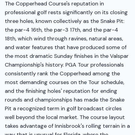
The Copperhead Course's reputation in
professional golf rests significantly on its closing
three holes, known collectively as the Snake Pit:
the par-4 16th, the par-3 17th, and the par-4
18th, which wind through ravines, natural areas,
and water features that have produced some of
the most dramatic Sunday finishes in the Valspar
Championship's history. PGA Tour professionals
consistently rank the Copperhead among the
most demanding courses on the Tour schedule,
and the finishing holes' reputation for ending
rounds and championships has made the Snake
Pit a recognized term in golf broadcast circles
well beyond the local market. The course layout
takes advantage of Innisbrook's rolling terrain in a
way that is unusual for Florida, where the