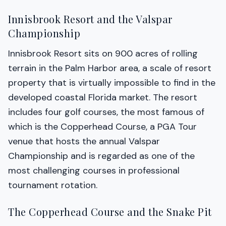
Innisbrook Resort and the Valspar
Championship
Innisbrook Resort sits on 900 acres of rolling
terrain in the Palm Harbor area, a scale of resort
property that is virtually impossible to find in the
developed coastal Florida market. The resort
includes four golf courses, the most famous of
which is the Copperhead Course, a PGA Tour
venue that hosts the annual Valspar
Championship and is regarded as one of the
most challenging courses in professional
tournament rotation.
The Copperhead Course and the Snake Pit