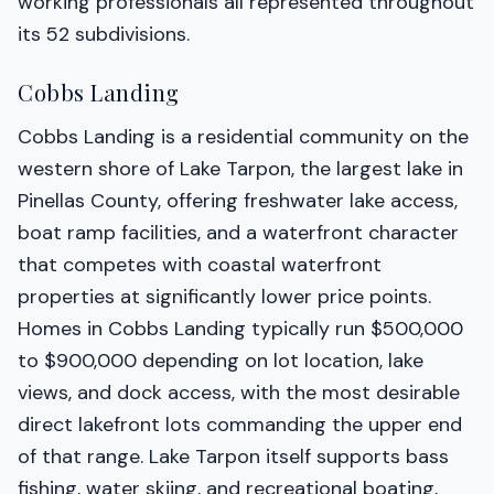
working professionals all represented throughout
its 52 subdivisions.
Cobbs Landing
Cobbs Landing is a residential community on the
western shore of Lake Tarpon, the largest lake in
Pinellas County, offering freshwater lake access,
boat ramp facilities, and a waterfront character
that competes with coastal waterfront
properties at significantly lower price points.
Homes in Cobbs Landing typically run $500,000
to $900,000 depending on lot location, lake
views, and dock access, with the most desirable
direct lakefront lots commanding the upper end
of that range. Lake Tarpon itself supports bass
fishing, water skiing, and recreational boating,