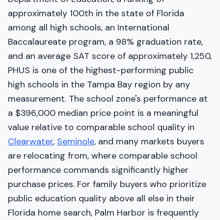
approximately 100th in the state of Florida
among all high schools, an International
Baccalaureate program, a 98% graduation rate,
and an average SAT score of approximately 1,250,
PHUS is one of the highest-performing public
high schools in the Tampa Bay region by any
measurement. The school zone's performance at
a $396,000 median price point is a meaningful
value relative to comparable school quality in
Clearwater
,
Seminole
, and many markets buyers
are relocating from, where comparable school
performance commands significantly higher
purchase prices. For family buyers who prioritize
public education quality above all else in their
Florida home search, Palm Harbor is frequently