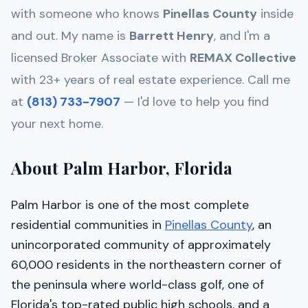
with someone who knows
Pinellas
County
inside
and out. My name is
Barrett Henry
, and I'm a
licensed Broker Associate with
REMAX Collective
with 23+ years of real estate experience. Call me
at
(813) 733-7907
— I'd love to help you find
your next home.
About Palm Harbor, Florida
Palm Harbor is one of the most complete
residential communities in
Pinellas County
, an
unincorporated community of approximately
60,000 residents in the northeastern corner of
the peninsula where world-class golf, one of
Florida's top-rated public high schools, and a