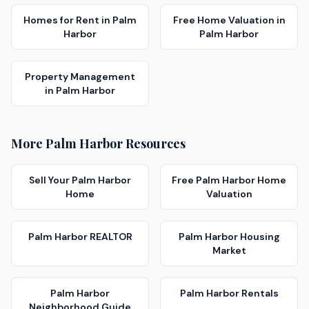
Homes for Rent
in
Palm
Free Home Valuation
in
Harbor
Palm Harbor
Property Management
in
Palm Harbor
More
Palm Harbor
Resources
Sell Your
Palm Harbor
Free
Palm Harbor
Home
Home
Valuation
Palm Harbor
REALTOR
Palm Harbor
Housing
Market
Palm Harbor
Palm Harbor
Rentals
Neighborhood Guide