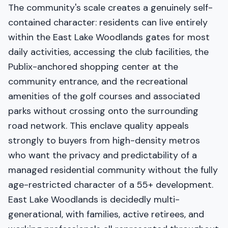
The community's scale creates a genuinely self-
contained character: residents can live entirely
within the East Lake Woodlands gates for most
daily activities, accessing the club facilities, the
Publix-anchored shopping center at the
community entrance, and the recreational
amenities of the golf courses and associated
parks without crossing onto the surrounding
road network. This enclave quality appeals
strongly to buyers from high-density metros
who want the privacy and predictability of a
managed residential community without the fully
age-restricted character of a 55+ development.
East Lake Woodlands is decidedly multi-
generational, with families, active retirees, and