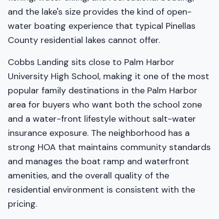
and the lake's size provides the kind of open-
water boating experience that typical Pinellas
County residential lakes cannot offer.
Cobbs Landing sits close to Palm Harbor
University High School, making it one of the most
popular family destinations in the Palm Harbor
area for buyers who want both the school zone
and a water-front lifestyle without salt-water
insurance exposure. The neighborhood has a
strong HOA that maintains community standards
and manages the boat ramp and waterfront
amenities, and the overall quality of the
residential environment is consistent with the
pricing.