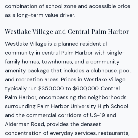
combination of school zone and accessible price
as a long-term value driver.
Westlake Village and Central Palm Harbor
Westlake Village is a planned residential
community in central Palm Harbor with single-
family homes, townhomes, and a community
amenity package that includes a clubhouse, pool,
and recreation areas. Prices in Westlake Village
typically run $350,000 to $600,000. Central
Palm Harbor, encompassing the neighborhoods
surrounding Palm Harbor University High School
and the commercial corridors of US-19 and
Alderman Road, provides the densest
concentration of everyday services, restaurants,