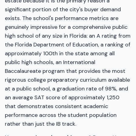
estate because it is the primary reason a
significant portion of the city's buyer demand
exists. The school's performance metrics are
genuinely impressive for a comprehensive public
high school of any size in Florida: an A rating from
the Florida Department of Education, a ranking of
approximately 100th in the state among all
public high schools, an International
Baccalaureate program that provides the most
rigorous college preparatory curriculum available
at a public school, a graduation rate of 98%, and
an average SAT score of approximately 1,250
that demonstrates consistent academic
performance across the student population
rather than just the IB track.