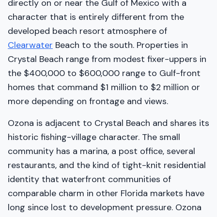
directly on or near the Gulf of Mexico with a
character that is entirely different from the
developed beach resort atmosphere of
Clearwater
Beach to the south. Properties in
Crystal Beach range from modest fixer-uppers in
the $400,000 to $600,000 range to Gulf-front
homes that command $1 million to $2 million or
more depending on frontage and views.
Ozona is adjacent to Crystal Beach and shares its
historic fishing-village character. The small
community has a marina, a post office, several
restaurants, and the kind of tight-knit residential
identity that waterfront communities of
comparable charm in other Florida markets have
long since lost to development pressure. Ozona