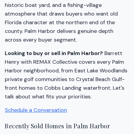
historic boat yard, and a fishing-village
atmosphere that draws buyers who want old
Florida character at the northern end of the
county. Palm Harbor delivers genuine depth
across every buyer segment.
Looking to buy or sell in Palm Harbor?
Barrett
Henry with REMAX Collective covers every Palm
Harbor neighborhood, from East Lake Woodlands
private golf communities to Crystal Beach Gulf-
front homes to Cobbs Landing waterfront. Let's
talk about what fits your priorities.
Schedule a Conversation
Recently Sold Homes in Palm Harbor