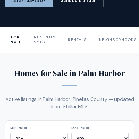
(813) 733-7907
Schedule a Tour
FOR
RECENTLY
RENTALS
NEIGHBORHOODS
SALE
SOLD
Homes for Sale in Palm Harbor
Active listings in Palm Harbor, Pinellas County — updated
from Stellar MLS.
MIN PRICE
MAX PRICE