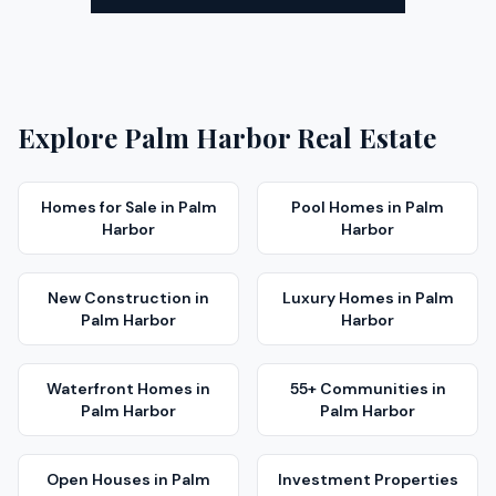
Explore
Palm Harbor
Real Estate
Homes for Sale
in
Palm
Pool Homes
in
Palm
Harbor
Harbor
New Construction
in
Luxury Homes
in
Palm
Palm Harbor
Harbor
Waterfront Homes
in
55+ Communities
in
Palm Harbor
Palm Harbor
Open Houses
in
Palm
Investment Properties