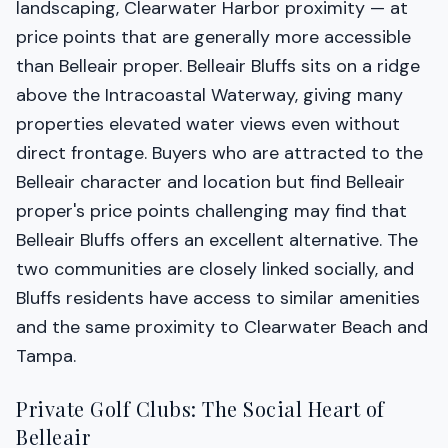
landscaping, Clearwater Harbor proximity — at
price points that are generally more accessible
than Belleair proper. Belleair Bluffs sits on a ridge
above the Intracoastal Waterway, giving many
properties elevated water views even without
direct frontage. Buyers who are attracted to the
Belleair character and location but find Belleair
proper's price points challenging may find that
Belleair Bluffs offers an excellent alternative. The
two communities are closely linked socially, and
Bluffs residents have access to similar amenities
and the same proximity to Clearwater Beach and
Tampa.
Private Golf Clubs: The Social Heart of
Belleair