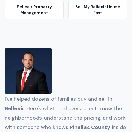
Belleair
Property
Sell My
Belleair
House
Management
Fast
I've helped dozens of families buy and sell in
Belleair
. Here's what I tell every client: know the
neighborhoods, understand the pricing, and work
with someone who knows
Pinellas
County
inside