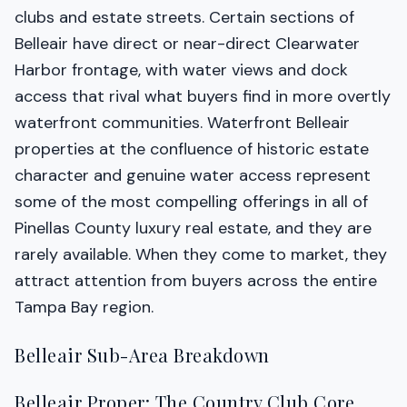
clubs and estate streets. Certain sections of
Belleair have direct or near-direct Clearwater
Harbor frontage, with water views and dock
access that rival what buyers find in more overtly
waterfront communities. Waterfront Belleair
properties at the confluence of historic estate
character and genuine water access represent
some of the most compelling offerings in all of
Pinellas County luxury real estate, and they are
rarely available. When they come to market, they
attract attention from buyers across the entire
Tampa Bay region.
Belleair Sub-Area Breakdown
Belleair Proper: The Country Club Core