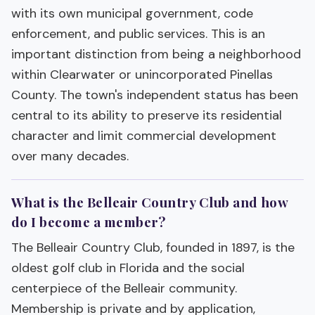
with its own municipal government, code
enforcement, and public services. This is an
important distinction from being a neighborhood
within Clearwater or unincorporated Pinellas
County. The town's independent status has been
central to its ability to preserve its residential
character and limit commercial development
over many decades.
What is the Belleair Country Club and how
do I become a member?
The Belleair Country Club, founded in 1897, is the
oldest golf club in Florida and the social
centerpiece of the Belleair community.
Membership is private and by application,