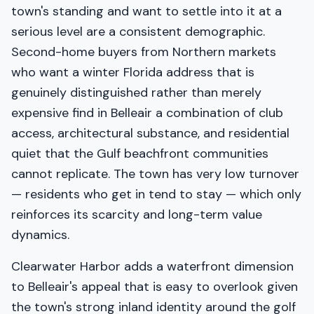
town's standing and want to settle into it at a
serious level are a consistent demographic.
Second-home buyers from Northern markets
who want a winter Florida address that is
genuinely distinguished rather than merely
expensive find in Belleair a combination of club
access, architectural substance, and residential
quiet that the Gulf beachfront communities
cannot replicate. The town has very low turnover
— residents who get in tend to stay — which only
reinforces its scarcity and long-term value
dynamics.
Clearwater Harbor adds a waterfront dimension
to Belleair's appeal that is easy to overlook given
the town's strong inland identity around the golf