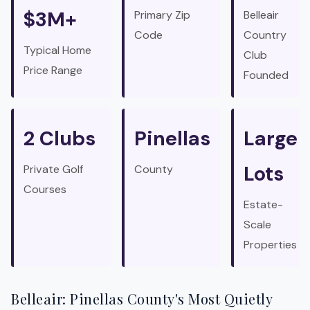
$3M+
Primary Zip
Belleair
Code
Country
Typical Home
Club
Price Range
Founded
2 Clubs
Pinellas
Large
Lots
Private Golf
County
Courses
Estate-
Scale
Properties
Belleair: Pinellas County's Most Quietly