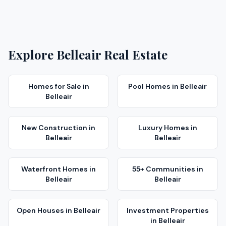
Explore
Belleair
Real Estate
Homes for Sale
in
Pool Homes
in
Belleair
Belleair
New Construction
in
Luxury Homes
in
Belleair
Belleair
Waterfront Homes
in
55+ Communities
in
Belleair
Belleair
Open Houses
in
Belleair
Investment Properties
in
Belleair