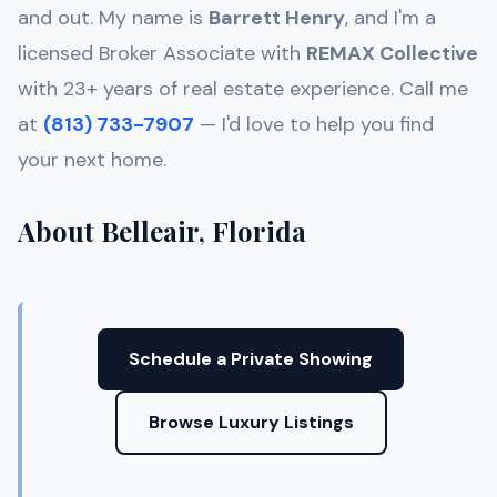
and out. My name is
Barrett Henry
, and I'm a
licensed Broker Associate with
REMAX Collective
with 23+ years of real estate experience. Call me
at
(813) 733-7907
— I'd love to help you find
your next home.
About Belleair, Florida
Schedule a Private Showing
Browse Luxury Listings