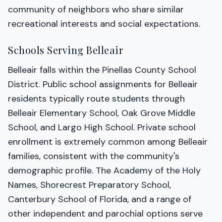
community of neighbors who share similar
recreational interests and social expectations.
Schools Serving Belleair
Belleair falls within the Pinellas County School
District. Public school assignments for Belleair
residents typically route students through
Belleair Elementary School, Oak Grove Middle
School, and Largo High School. Private school
enrollment is extremely common among Belleair
families, consistent with the community's
demographic profile. The Academy of the Holy
Names, Shorecrest Preparatory School,
Canterbury School of Florida, and a range of
other independent and parochial options serve