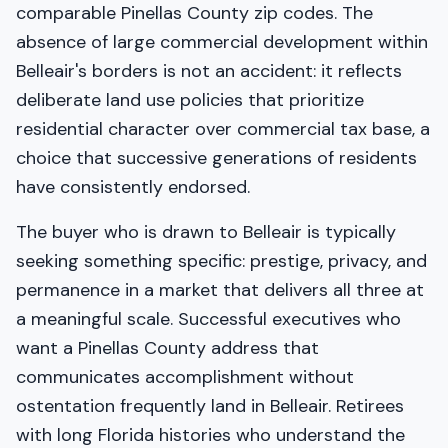
comparable Pinellas County zip codes. The
absence of large commercial development within
Belleair's borders is not an accident: it reflects
deliberate land use policies that prioritize
residential character over commercial tax base, a
choice that successive generations of residents
have consistently endorsed.
The buyer who is drawn to Belleair is typically
seeking something specific: prestige, privacy, and
permanence in a market that delivers all three at
a meaningful scale. Successful executives who
want a Pinellas County address that
communicates accomplishment without
ostentation frequently land in Belleair. Retirees
with long Florida histories who understand the