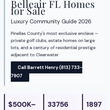
Belleair FL Homes
for Sale
Luxury Community Guide 2026
Pinellas County's most exclusive enclave —
private golf clubs, estate homes on large
lots, and a century of residential prestige
adjacent to Clearwater
Call Barrett Henry (813) 733-
7907
$500K–
33756
1897