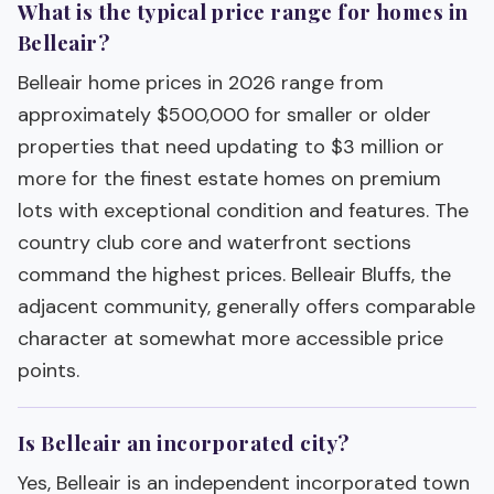
What is the typical price range for homes in
Belleair?
Belleair home prices in 2026 range from
approximately $500,000 for smaller or older
properties that need updating to $3 million or
more for the finest estate homes on premium
lots with exceptional condition and features. The
country club core and waterfront sections
command the highest prices. Belleair Bluffs, the
adjacent community, generally offers comparable
character at somewhat more accessible price
points.
Is Belleair an incorporated city?
Yes, Belleair is an independent incorporated town