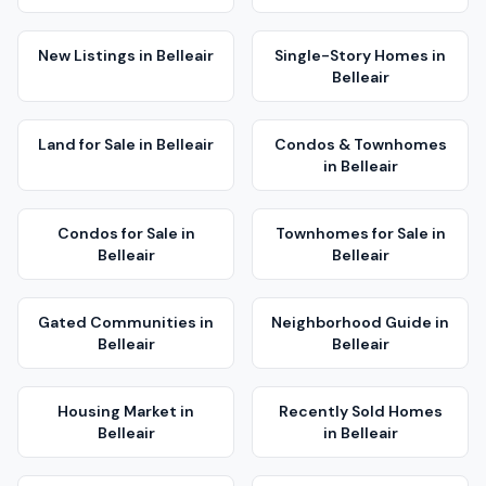
New Listings
in
Belleair
Single-Story Homes
in
Belleair
Land for Sale
in
Belleair
Condos & Townhomes
in
Belleair
Condos for Sale
in
Townhomes for Sale
in
Belleair
Belleair
Gated Communities
in
Neighborhood Guide
in
Belleair
Belleair
Housing Market
in
Recently Sold Homes
Belleair
in
Belleair