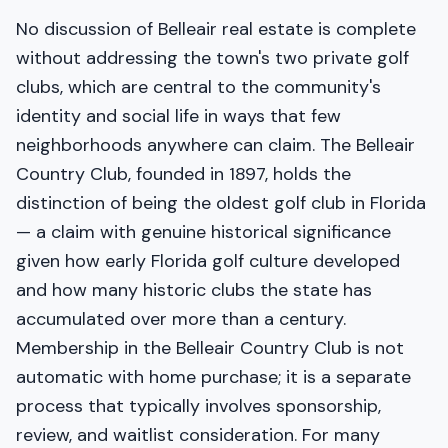
No discussion of Belleair real estate is complete
without addressing the town's two private golf
clubs, which are central to the community's
identity and social life in ways that few
neighborhoods anywhere can claim. The Belleair
Country Club, founded in 1897, holds the
distinction of being the oldest golf club in Florida
— a claim with genuine historical significance
given how early Florida golf culture developed
and how many historic clubs the state has
accumulated over more than a century.
Membership in the Belleair Country Club is not
automatic with home purchase; it is a separate
process that typically involves sponsorship,
review, and waitlist consideration. For many