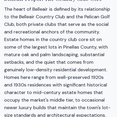
The heart of Belleair is defined by its relationship
to the Belleair Country Club and the Pelican Golf
Club, both private clubs that serve as the social
and recreational anchors of the community.
Estate homes in the country club core sit on
some of the largest lots in Pinellas County, with
mature oak and palm landscaping, substantial
setbacks, and the quiet that comes from
genuinely low-density residential development.
Homes here range from well-preserved 1920s
and 1930s residences with significant historical
character to mid-century estate homes that
occupy the market's middle tier, to occasional
newer luxury builds that maintain the town's lot-
size standards and architectural expectations.