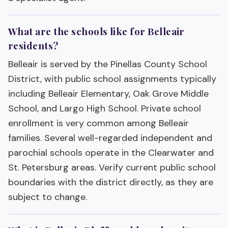
What are the schools like for Belleair
residents?
Belleair is served by the Pinellas County School
District, with public school assignments typically
including Belleair Elementary, Oak Grove Middle
School, and Largo High School. Private school
enrollment is very common among Belleair
families. Several well-regarded independent and
parochial schools operate in the Clearwater and
St. Petersburg areas. Verify current public school
boundaries with the district directly, as they are
subject to change.