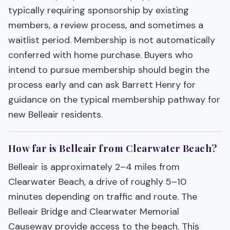
typically requiring sponsorship by existing
members, a review process, and sometimes a
waitlist period. Membership is not automatically
conferred with home purchase. Buyers who
intend to pursue membership should begin the
process early and can ask Barrett Henry for
guidance on the typical membership pathway for
new Belleair residents.
How far is Belleair from Clearwater Beach?
Belleair is approximately 2–4 miles from
Clearwater Beach, a drive of roughly 5–10
minutes depending on traffic and route. The
Belleair Bridge and Clearwater Memorial
Causeway provide access to the beach. This