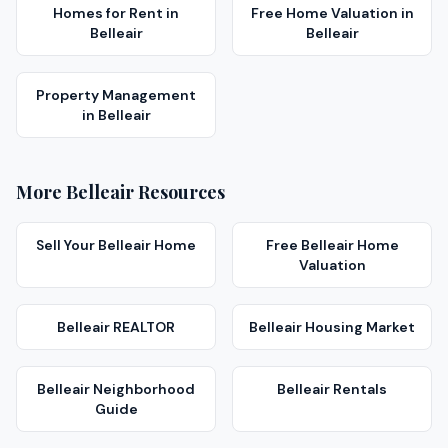
Homes for Rent
in
Free Home Valuation
in
Belleair
Belleair
Property Management
in
Belleair
More
Belleair
Resources
Sell Your
Belleair
Home
Free
Belleair
Home
Valuation
Belleair
REALTOR
Belleair
Housing Market
Belleair
Neighborhood
Belleair
Rentals
Guide