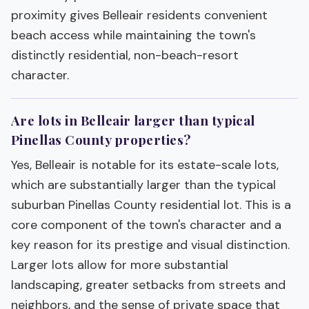
proximity gives Belleair residents convenient
beach access while maintaining the town's
distinctly residential, non-beach-resort
character.
Are lots in Belleair larger than typical
Pinellas County properties?
Yes, Belleair is notable for its estate-scale lots,
which are substantially larger than the typical
suburban Pinellas County residential lot. This is a
core component of the town's character and a
key reason for its prestige and visual distinction.
Larger lots allow for more substantial
landscaping, greater setbacks from streets and
neighbors, and the sense of private space that