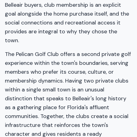
Belleair buyers, club membership is an explicit
goal alongside the home purchase itself, and the
social connections and recreational access it
provides are integral to why they chose the
town.
The Pelican Golf Club offers a second private golf
experience within the town's boundaries, serving
members who prefer its course, culture, or
membership dynamics. Having two private clubs
within a single small town is an unusual
distinction that speaks to Belleair's long history
as a gathering place for Florida's affluent
communities. Together, the clubs create a social
infrastructure that reinforces the town's
character and gives residents a ready