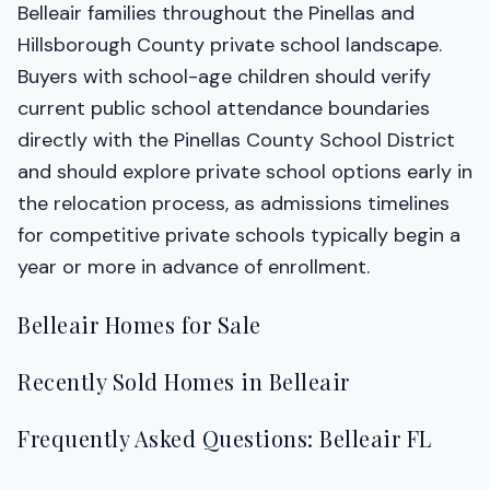
Belleair families throughout the Pinellas and
Hillsborough County private school landscape.
Buyers with school-age children should verify
current public school attendance boundaries
directly with the Pinellas County School District
and should explore private school options early in
the relocation process, as admissions timelines
for competitive private schools typically begin a
year or more in advance of enrollment.
Belleair Homes for Sale
Recently Sold Homes in Belleair
Frequently Asked Questions: Belleair FL