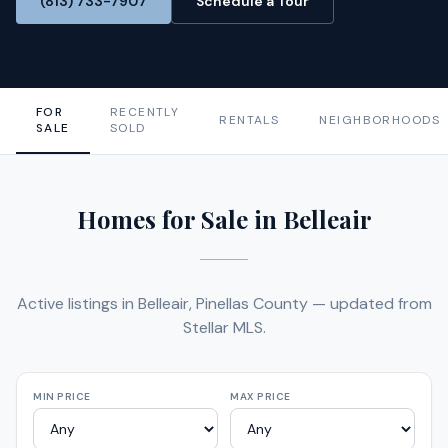
(813) 733-7907
Schedule a Tour
FOR
RECENTLY
RENTALS
NEIGHBORHOODS
SALE
SOLD
Homes for Sale in Belleair
Active listings in Belleair, Pinellas County — updated from
Stellar MLS.
MIN PRICE
MAX PRICE