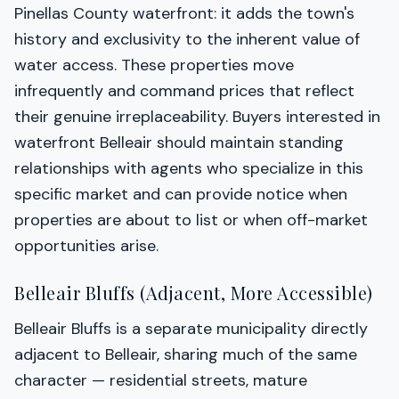
Pinellas County waterfront: it adds the town's
history and exclusivity to the inherent value of
water access. These properties move
infrequently and command prices that reflect
their genuine irreplaceability. Buyers interested in
waterfront Belleair should maintain standing
relationships with agents who specialize in this
specific market and can provide notice when
properties are about to list or when off-market
opportunities arise.
Belleair Bluffs (Adjacent, More Accessible)
Belleair Bluffs is a separate municipality directly
adjacent to Belleair, sharing much of the same
character — residential streets, mature