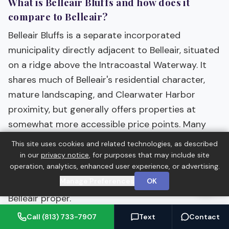
What is Belleair Bluffs and how does it
compare to Belleair?
Belleair Bluffs is a separate incorporated
municipality directly adjacent to Belleair, situated
on a ridge above the Intracoastal Waterway. It
shares much of Belleair's residential character,
mature landscaping, and Clearwater Harbor
proximity, but generally offers properties at
somewhat more accessible price points. Many
buyers who are attracted to the Belleair area
This site uses cookies and related technologies, as described
consider both towns. The Bluffs has its own
in our
privacy notice
, for purposes that may include site
operation, analytics, enhanced user experience, or advertising.
municipal identity while benefiting from the same
Manage Preferences
OK
proximity to beaches, clubs, and Tampa as
Belleair proper.
Call (813) 733-7907
Text
Contact