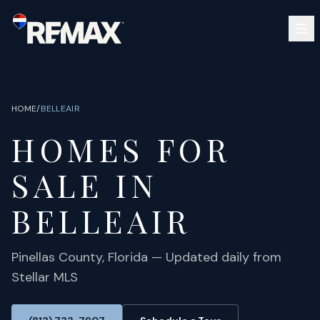
Skip to main content
SEARCH
BUY
SELL
HOME
/
BELLEAIR
COMMUNITIES
HOMES FOR
GUIDES
OPEN HOUSES
SIGN IN
SALE IN
(813) 733-7907
ABOUT
BARRETT@NOWTB.COM
BELLEAIR
CONTACT
Pinellas
County, Florida — Updated daily from
Stellar MLS