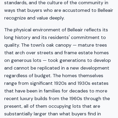
standards, and the culture of the community in
ways that buyers who are accustomed to Belleair
recognize and value deeply.
The physical environment of Belleair reflects its
long history and its residents' commitment to
quality. The town's oak canopy — mature trees
that arch over streets and frame estate homes
on generous lots — took generations to develop
and cannot be replicated in a new development
regardless of budget. The homes themselves
range from significant 1920s and 1930s estates
that have been in families for decades to more
recent luxury builds from the 1960s through the
present, all of them occupying lots that are
substantially larger than what buyers find in