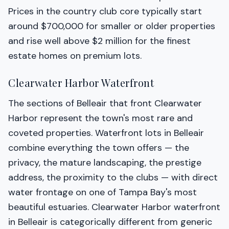
Prices in the country club core typically start
around $700,000 for smaller or older properties
and rise well above $2 million for the finest
estate homes on premium lots.
Clearwater Harbor Waterfront
The sections of Belleair that front Clearwater
Harbor represent the town's most rare and
coveted properties. Waterfront lots in Belleair
combine everything the town offers — the
privacy, the mature landscaping, the prestige
address, the proximity to the clubs — with direct
water frontage on one of Tampa Bay's most
beautiful estuaries. Clearwater Harbor waterfront
in Belleair is categorically different from generic