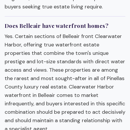
buyers seeking true estate living require.
Does Belleair have waterfront homes?
Yes. Certain sections of Belleair front Clearwater
Harbor, offering true waterfront estate
properties that combine the town's unique
prestige and lot-size standards with direct water
access and views. These properties are among
the rarest and most sought-after in all of Pinellas
County luxury real estate. Clearwater Harbor
waterfront in Belleair comes to market
infrequently, and buyers interested in this specific
combination should be prepared to act decisively
and should maintain a standing relationship with
a specialist agent.