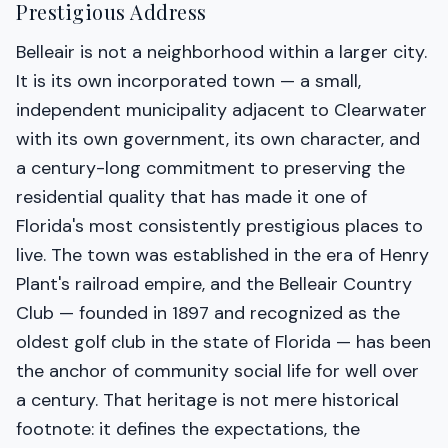
Prestigious Address
Belleair is not a neighborhood within a larger city.
It is its own incorporated town — a small,
independent municipality adjacent to Clearwater
with its own government, its own character, and
a century-long commitment to preserving the
residential quality that has made it one of
Florida's most consistently prestigious places to
live. The town was established in the era of Henry
Plant's railroad empire, and the Belleair Country
Club — founded in 1897 and recognized as the
oldest golf club in the state of Florida — has been
the anchor of community social life for well over
a century. That heritage is not mere historical
footnote: it defines the expectations, the