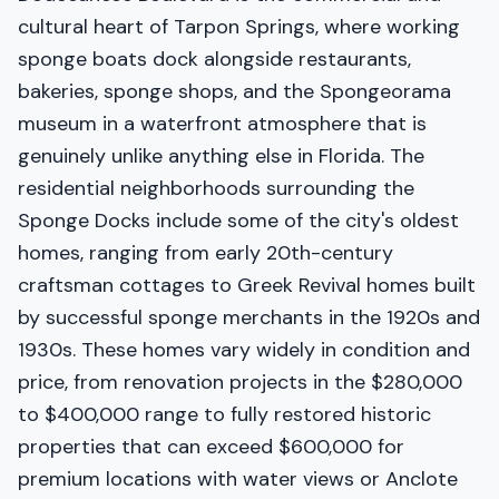
cultural heart of Tarpon Springs, where working
sponge boats dock alongside restaurants,
bakeries, sponge shops, and the Spongeorama
museum in a waterfront atmosphere that is
genuinely unlike anything else in Florida. The
residential neighborhoods surrounding the
Sponge Docks include some of the city's oldest
homes, ranging from early 20th-century
craftsman cottages to Greek Revival homes built
by successful sponge merchants in the 1920s and
1930s. These homes vary widely in condition and
price, from renovation projects in the $280,000
to $400,000 range to fully restored historic
properties that can exceed $600,000 for
premium locations with water views or Anclote