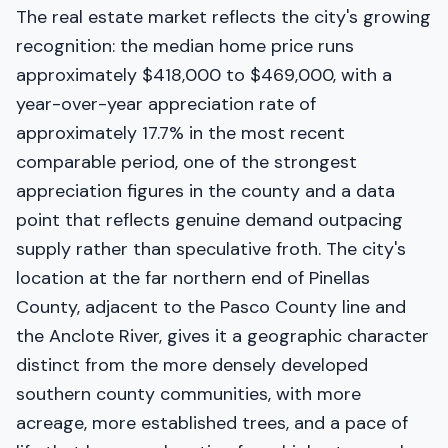
The real estate market reflects the city's growing
recognition: the median home price runs
approximately $418,000 to $469,000, with a
year-over-year appreciation rate of
approximately 17.7% in the most recent
comparable period, one of the strongest
appreciation figures in the county and a data
point that reflects genuine demand outpacing
supply rather than speculative froth. The city's
location at the far northern end of Pinellas
County, adjacent to the Pasco County line and
the Anclote River, gives it a geographic character
distinct from the more densely developed
southern county communities, with more
acreage, more established trees, and a pace of