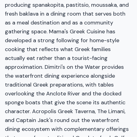
producing spanakopita, pastitsio, moussaka, and
fresh baklava in a dining room that serves both
as a meal destination and as a community
gathering space. Mama's Greek Cuisine has
developed a strong following for home-style
cooking that reflects what Greek families
actually eat rather than a tourist-facing
approximation. Dimitri's on the Water provides
the waterfront dining experience alongside
traditional Greek preparations, with tables
overlooking the Anclote River and the docked
sponge boats that give the scene its authentic
character. Acropolis Greek Taverna, The Limani,
and Captain Jack's round out the waterfront
dining ecosystem with complementary offerings