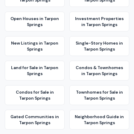
Tarpon Springs
Tarpon Springs
Open Houses
in
Tarpon
Investment Properties
Springs
in
Tarpon Springs
New Listings
in
Tarpon
Single-Story Homes
in
Springs
Tarpon Springs
Land for Sale
in
Tarpon
Condos & Townhomes
Springs
in
Tarpon Springs
Condos for Sale
in
Townhomes for Sale
in
Tarpon Springs
Tarpon Springs
Gated Communities
in
Neighborhood Guide
in
Tarpon Springs
Tarpon Springs