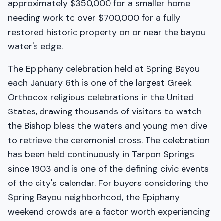
approximately $350,000 for a smaller home
needing work to over $700,000 for a fully
restored historic property on or near the bayou
water's edge.
The Epiphany celebration held at Spring Bayou
each January 6th is one of the largest Greek
Orthodox religious celebrations in the United
States, drawing thousands of visitors to watch
the Bishop bless the waters and young men dive
to retrieve the ceremonial cross. The celebration
has been held continuously in Tarpon Springs
since 1903 and is one of the defining civic events
of the city's calendar. For buyers considering the
Spring Bayou neighborhood, the Epiphany
weekend crowds are a factor worth experiencing