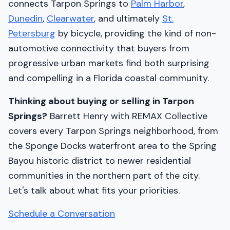
connects Tarpon Springs to
Palm Harbor
,
Dunedin
,
Clearwater
, and ultimately
St.
Petersburg
by bicycle, providing the kind of non-
automotive connectivity that buyers from
progressive urban markets find both surprising
and compelling in a Florida coastal community.
Thinking about buying or selling in Tarpon
Springs?
Barrett Henry with REMAX Collective
covers every Tarpon Springs neighborhood, from
the Sponge Docks waterfront area to the Spring
Bayou historic district to newer residential
communities in the northern part of the city.
Let's talk about what fits your priorities.
Schedule a Conversation