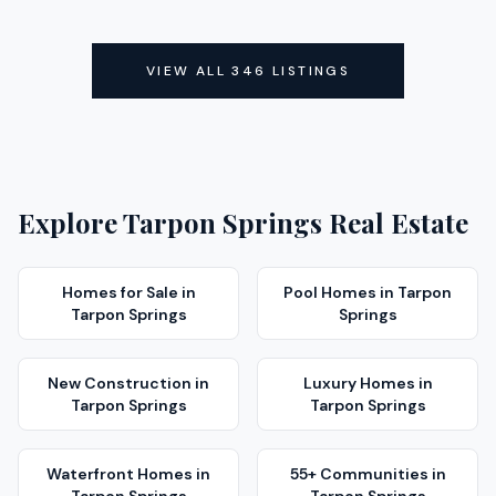
ACTIVE
ACTIVE
VIEW ALL
346
LISTINGS
Explore
Tarpon Springs
Real Estate
Homes for Sale
in
Pool Homes
in
Tarpon
Tarpon Springs
Springs
New Construction
in
Luxury Homes
in
Tarpon Springs
Tarpon Springs
Waterfront Homes
in
55+ Communities
in