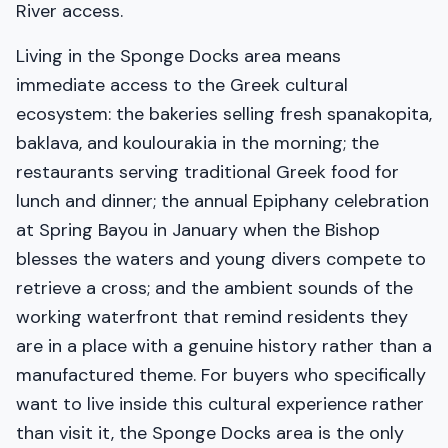
River access.
Living in the Sponge Docks area means
immediate access to the Greek cultural
ecosystem: the bakeries selling fresh spanakopita,
baklava, and koulourakia in the morning; the
restaurants serving traditional Greek food for
lunch and dinner; the annual Epiphany celebration
at Spring Bayou in January when the Bishop
blesses the waters and young divers compete to
retrieve a cross; and the ambient sounds of the
working waterfront that remind residents they
are in a place with a genuine history rather than a
manufactured theme. For buyers who specifically
want to live inside this cultural experience rather
than visit it, the Sponge Docks area is the only