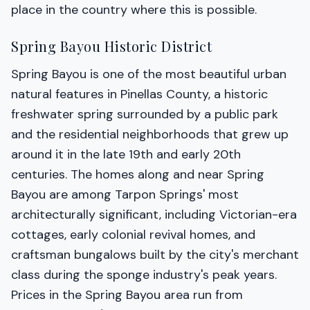
place in the country where this is possible.
Spring Bayou Historic District
Spring Bayou is one of the most beautiful urban
natural features in Pinellas County, a historic
freshwater spring surrounded by a public park
and the residential neighborhoods that grew up
around it in the late 19th and early 20th
centuries. The homes along and near Spring
Bayou are among Tarpon Springs' most
architecturally significant, including Victorian-era
cottages, early colonial revival homes, and
craftsman bungalows built by the city's merchant
class during the sponge industry's peak years.
Prices in the Spring Bayou area run from