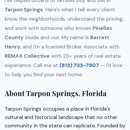
I've helped dozens of families buy and sell in
Tarpon Springs
. Here's what I tell every client:
know the neighborhoods, understand the pricing,
and work with someone who knows
Pinellas
County
inside and out. My name is
Barrett
Henry
, and I'm a licensed Broker Associate with
REMAX Collective
with 23+ years of real estate
experience. Call me at
(813) 733-7907
— I'd love
to help you find your next home.
About Tarpon Springs, Florida
Tarpon Springs occupies a place in Florida's
cultural and historical landscape that no other
community in the state can replicate. Founded by