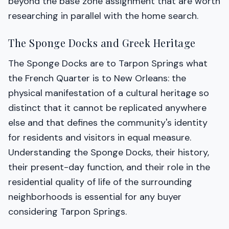
beyond the base zone assignment that are worth
researching in parallel with the home search.
The Sponge Docks and Greek Heritage
The Sponge Docks are to Tarpon Springs what
the French Quarter is to New Orleans: the
physical manifestation of a cultural heritage so
distinct that it cannot be replicated anywhere
else and that defines the community's identity
for residents and visitors in equal measure.
Understanding the Sponge Docks, their history,
their present-day function, and their role in the
residential quality of life of the surrounding
neighborhoods is essential for any buyer
considering Tarpon Springs.