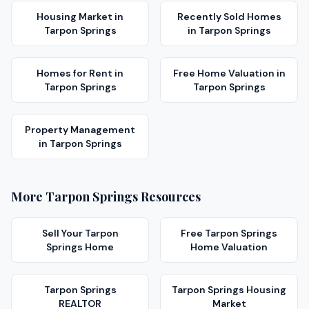
Housing Market
in
Recently Sold Homes
Tarpon Springs
in
Tarpon Springs
Homes for Rent
in
Free Home Valuation
in
Tarpon Springs
Tarpon Springs
Property Management
in
Tarpon Springs
More
Tarpon Springs
Resources
Sell Your
Tarpon
Free
Tarpon Springs
Springs
Home
Home Valuation
Tarpon Springs
Tarpon Springs
Housing
REALTOR
Market