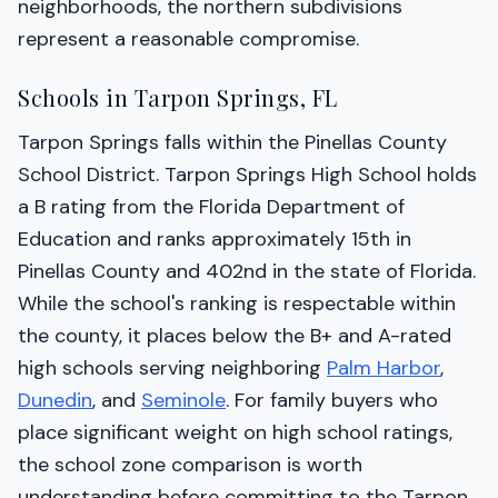
neighborhoods, the northern subdivisions
represent a reasonable compromise.
Schools in Tarpon Springs, FL
Tarpon Springs falls within the Pinellas County
School District. Tarpon Springs High School holds
a B rating from the Florida Department of
Education and ranks approximately 15th in
Pinellas County and 402nd in the state of Florida.
While the school's ranking is respectable within
the county, it places below the B+ and A-rated
high schools serving neighboring
Palm Harbor
,
Dunedin
, and
Seminole
. For family buyers who
place significant weight on high school ratings,
the school zone comparison is worth
understanding before committing to the Tarpon