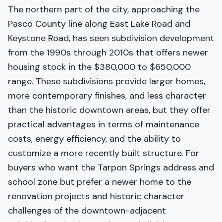
The northern part of the city, approaching the
Pasco County line along East Lake Road and
Keystone Road, has seen subdivision development
from the 1990s through 2010s that offers newer
housing stock in the $380,000 to $650,000
range. These subdivisions provide larger homes,
more contemporary finishes, and less character
than the historic downtown areas, but they offer
practical advantages in terms of maintenance
costs, energy efficiency, and the ability to
customize a more recently built structure. For
buyers who want the Tarpon Springs address and
school zone but prefer a newer home to the
renovation projects and historic character
challenges of the downtown-adjacent