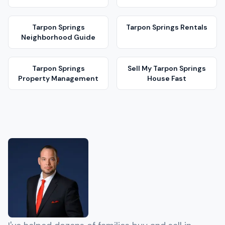
Tarpon Springs
Tarpon Springs
Rentals
Neighborhood Guide
Tarpon Springs
Sell My
Tarpon Springs
Property Management
House Fast