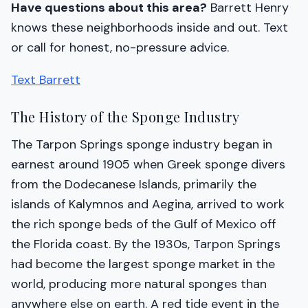
Have questions about this area?
Barrett Henry
knows these neighborhoods inside and out. Text
or call for honest, no-pressure advice.
Text Barrett
The History of the Sponge Industry
The Tarpon Springs sponge industry began in
earnest around 1905 when Greek sponge divers
from the Dodecanese Islands, primarily the
islands of Kalymnos and Aegina, arrived to work
the rich sponge beds of the Gulf of Mexico off
the Florida coast. By the 1930s, Tarpon Springs
had become the largest sponge market in the
world, producing more natural sponges than
anywhere else on earth. A red tide event in the