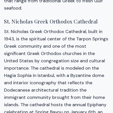
that range from traditional Greek to fresh Gulf
seafood.
St. Nicholas Greek Orthodox Cathedral
St. Nicholas Greek Orthodox Cathedral, built in
1943, is the spiritual center of the Tarpon Springs
Greek community and one of the most
significant Greek Orthodox churches in the
United States by congregation size and cultural
importance. The cathedral is modeled on the
Hagia Sophia in Istanbul, with a Byzantine dome
and interior iconography that reflects the
Dodecanese architectural tradition the
immigrant community brought from their home
islands. The cathedral hosts the annual Epiphany
celebration at Spring Bayou on January 6th, an