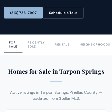
(813) 733-7907
Schedule a Tour
FOR
RECENTLY
RENTALS
NEIGHBORHOODS
SALE
SOLD
Homes for Sale in Tarpon Springs
Active listings in Tarpon Springs, Pinellas County —
updated from Stellar MLS.