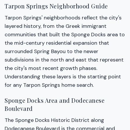
Tarpon Springs Neighborhood Guide
Tarpon Springs' neighborhoods reflect the city's
layered history, from the Greek immigrant
communities that built the Sponge Docks area to
the mid-century residential expansion that
surrounded Spring Bayou to the newer
subdivisions in the north and east that represent
the city's most recent growth phases.
Understanding these layers is the starting point
for any Tarpon Springs home search.
Sponge Docks Area and Dodecanese
Boulevard
The Sponge Docks Historic District along
Dodecanese Boulevard is the commercial and