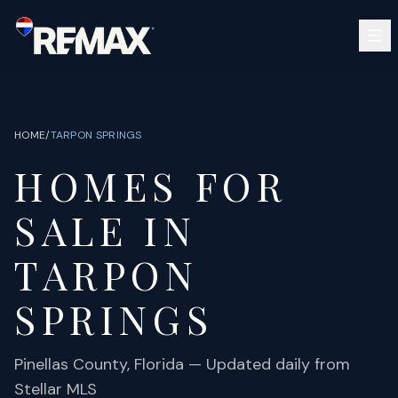
Skip to main content
SEARCH
BUY
SELL
HOME
/
TARPON SPRINGS
COMMUNITIES
HOMES FOR
GUIDES
OPEN HOUSES
SIGN IN
SALE IN
(813) 733-7907
ABOUT
BARRETT@NOWTB.COM
TARPON
CONTACT
SPRINGS
Pinellas
County, Florida — Updated daily from
Stellar MLS