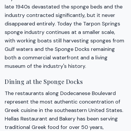
late 1940s devastated the sponge beds and the
industry contracted significantly, but it never
disappeared entirely. Today the Tarpon Springs
sponge industry continues at a smaller scale,
with working boats still harvesting sponges from
Gulf waters and the Sponge Docks remaining
both a commercial waterfront and a living
museum of the industry's history.
Dining at the Sponge Docks
The restaurants along Dodecanese Boulevard
represent the most authentic concentration of
Greek cuisine in the southeastern United States.
Hellas Restaurant and Bakery has been serving
traditional Greek food for over 50 years,