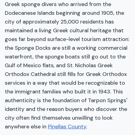
Greek sponge divers who arrived from the
Dodecanese Islands beginning around 1905, the
city of approximately 25,000 residents has
maintained a living Greek cultural heritage that
goes far beyond surface-level tourism attraction:
the Sponge Docks are still a working commercial
waterfront, the sponge boats still go out to the
Gulf of Mexico flats, and St. Nicholas Greek
Orthodox Cathedral still fills for Greek Orthodox
services in a way that would be recognizable to
the immigrant families who built it in 1943. This
authenticity is the foundation of Tarpon Springs'
identity and the reason buyers who discover the
city often find themselves unwilling to look
anywhere else in
Pinellas County
.