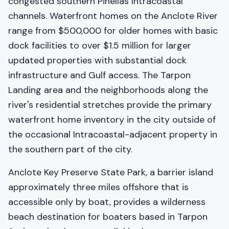
congested southern Pinellas Intracoastal
channels. Waterfront homes on the Anclote River
range from $500,000 for older homes with basic
dock facilities to over $1.5 million for larger
updated properties with substantial dock
infrastructure and Gulf access. The Tarpon
Landing area and the neighborhoods along the
river's residential stretches provide the primary
waterfront home inventory in the city outside of
the occasional Intracoastal-adjacent property in
the southern part of the city.
Anclote Key Preserve State Park, a barrier island
approximately three miles offshore that is
accessible only by boat, provides a wilderness
beach destination for boaters based in Tarpon