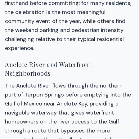
firsthand before committing: for many residents,
the celebration is the most meaningful
community event of the year, while others find
the weekend parking and pedestrian intensity
challenging relative to their typical residential
experience.
Anclote River and Waterfront
Neighborhoods
The Anclote River flows through the northern
part of Tarpon Springs before emptying into the
Gulf of Mexico near Anclote Key, providing a
navigable waterway that gives waterfront
homeowners on the river access to the Gulf
through a route that bypasses the more