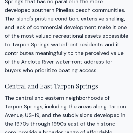
Springs that has no parallel in the more
developed southern Pinellas beach communities.
The island's pristine condition, extensive shelling,
and lack of commercial development make it one
of the most valued recreational assets accessible
to Tarpon Springs waterfront residents, and it
contributes meaningfully to the perceived value
of the Anclote River waterfront address for
buyers who prioritize boating access.
Central and East Tarpon Springs
The central and eastern neighborhoods of
Tarpon Springs, including the areas along Tarpon
Avenue, US-19, and the subdivisions developed in
the 1970s through 1990s east of the historic
core, provide a broader range of affordable