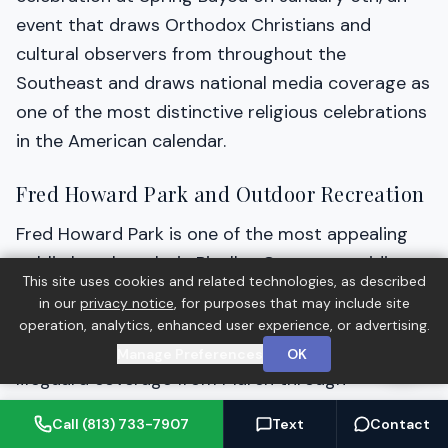
event that draws Orthodox Christians and
cultural observers from throughout the
Southeast and draws national media coverage as
one of the most distinctive religious celebrations
in the American calendar.
Fred Howard Park and Outdoor Recreation
Fred Howard Park is one of the most appealing
public beach parks in Pinellas County, providing
This site uses cookies and related technologies, as described
Gulf beach access via a 1-mile causeway drive
in our
privacy notice
, for purposes that may include site
from the Tarpon Springs mainland. The park
operation, analytics, enhanced user experience, or advertising.
includes 9 picnic shelters, swimming areas with
Manage Preferences
OK
lifeguard coverage from March through
September, a launch area for kayaks and small
Call (813) 733-7907
Text
Contact
watercraft, and a mangrove-flanked causeway