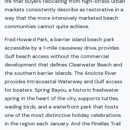
life that buyers relocating from high-stress urban
markets consistently describe as restorative in a
way that the more intensively marketed beach
communities cannot quite achieve.
Fred Howard Park, a barrier island beach park
accessible by a 1-mile causeway drive, provides
Gulf beach access without the commercial
development that defines Clearwater Beach and
the southern barrier islands. The Anclote River
provides Intracoastal Waterway and Gulf access
for boaters. Spring Bayou, a historic freshwater
spring in the heart of the city, supports turtles,
wading birds, and a waterfront park that hosts
one of the most distinctive holiday celebrations
in the region each January. And the Pinellas Trail