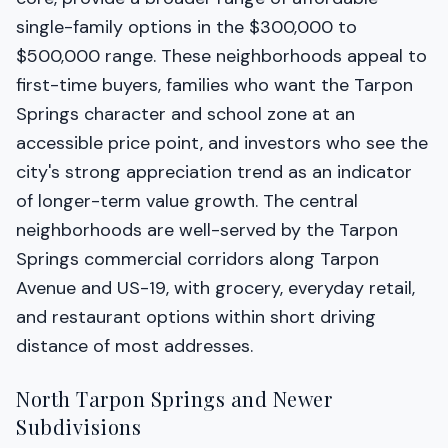
single-family options in the $300,000 to
$500,000 range. These neighborhoods appeal to
first-time buyers, families who want the Tarpon
Springs character and school zone at an
accessible price point, and investors who see the
city's strong appreciation trend as an indicator
of longer-term value growth. The central
neighborhoods are well-served by the Tarpon
Springs commercial corridors along Tarpon
Avenue and US-19, with grocery, everyday retail,
and restaurant options within short driving
distance of most addresses.
North Tarpon Springs and Newer
Subdivisions