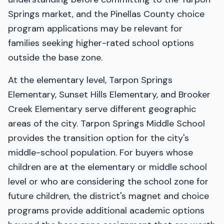
Springs market, and the Pinellas County choice
program applications may be relevant for
families seeking higher-rated school options
outside the base zone.
At the elementary level, Tarpon Springs
Elementary, Sunset Hills Elementary, and Brooker
Creek Elementary serve different geographic
areas of the city. Tarpon Springs Middle School
provides the transition option for the city's
middle-school population. For buyers whose
children are at the elementary or middle school
level or who are considering the school zone for
future children, the district's magnet and choice
programs provide additional academic options