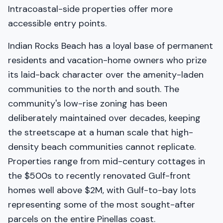
Intracoastal-side properties offer more
accessible entry points.
Indian Rocks Beach has a loyal base of permanent
residents and vacation-home owners who prize
its laid-back character over the amenity-laden
communities to the north and south. The
community's low-rise zoning has been
deliberately maintained over decades, keeping
the streetscape at a human scale that high-
density beach communities cannot replicate.
Properties range from mid-century cottages in
the $500s to recently renovated Gulf-front
homes well above $2M, with Gulf-to-bay lots
representing some of the most sought-after
parcels on the entire Pinellas coast.