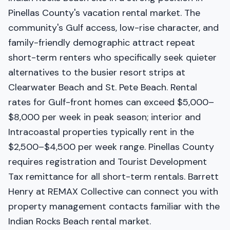
Pinellas County's vacation rental market. The
community's Gulf access, low-rise character, and
family-friendly demographic attract repeat
short-term renters who specifically seek quieter
alternatives to the busier resort strips at
Clearwater Beach and St. Pete Beach. Rental
rates for Gulf-front homes can exceed $5,000–
$8,000 per week in peak season; interior and
Intracoastal properties typically rent in the
$2,500–$4,500 per week range. Pinellas County
requires registration and Tourist Development
Tax remittance for all short-term rentals. Barrett
Henry at REMAX Collective can connect you with
property management contacts familiar with the
Indian Rocks Beach rental market.