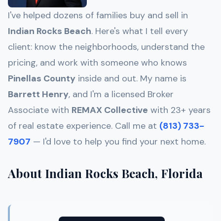
I've helped dozens of families buy and sell in
Indian Rocks Beach
. Here's what I tell every
client: know the neighborhoods, understand the
pricing, and work with someone who knows
Pinellas
County
inside and out. My name is
Barrett Henry
, and I'm a licensed Broker
Associate with
REMAX Collective
with 23+ years
of real estate experience. Call me at
(813) 733-
7907
— I'd love to help you find your next home.
About Indian Rocks Beach, Florida