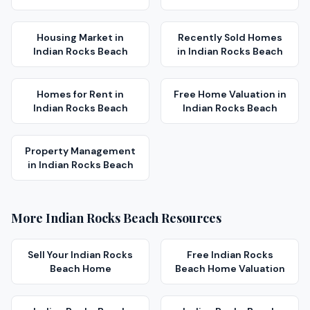
Housing Market
in
Recently Sold Homes
Indian Rocks Beach
in
Indian Rocks Beach
Homes for Rent
in
Free Home Valuation
in
Indian Rocks Beach
Indian Rocks Beach
Property Management
in
Indian Rocks Beach
More
Indian Rocks Beach
Resources
Sell Your
Indian Rocks
Free
Indian Rocks
Beach
Home
Beach
Home Valuation