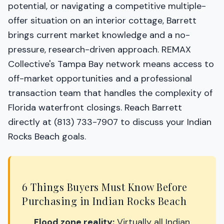
potential, or navigating a competitive multiple-
offer situation on an interior cottage, Barrett
brings current market knowledge and a no-
pressure, research-driven approach. REMAX
Collective's Tampa Bay network means access to
off-market opportunities and a professional
transaction team that handles the complexity of
Florida waterfront closings. Reach Barrett
directly at (813) 733-7907 to discuss your Indian
Rocks Beach goals.
6 Things Buyers Must Know Before
Purchasing in Indian Rocks Beach
Flood zone reality:
Virtually all Indian