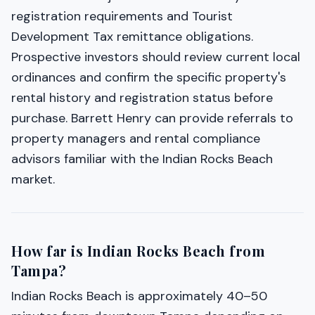
registration requirements and Tourist
Development Tax remittance obligations.
Prospective investors should review current local
ordinances and confirm the specific property's
rental history and registration status before
purchase. Barrett Henry can provide referrals to
property managers and rental compliance
advisors familiar with the Indian Rocks Beach
market.
How far is Indian Rocks Beach from
Tampa?
Indian Rocks Beach is approximately 40–50