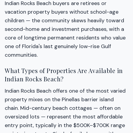
Indian Rocks Beach buyers are retirees or
vacation property buyers without school-age
children — the community skews heavily toward
second-home and investment purchases, with a
core of longtime permanent residents who value
one of Florida's last genuinely low-rise Gulf
communities.
What Types of Properties Are Available in
Indian Rocks Beach?
Indian Rocks Beach offers one of the most varied
property mixes on the Pinellas barrier island
chain. Mid-century beach cottages — often on
oversized lots — represent the most affordable
entry point, typically in the $500K–$700K range