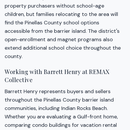
property purchasers without school-age
children, but families relocating to the area will
find the Pinellas County school options
accessible from the barrier island. The district's
open-enrollment and magnet programs also
extend additional school choice throughout the
county.
Working with Barrett Henry at REMAX
Collective
Barrett Henry represents buyers and sellers
throughout the Pinellas County barrier island
communities, including Indian Rocks Beach.
Whether you are evaluating a Gulf-front home,
comparing condo buildings for vacation rental