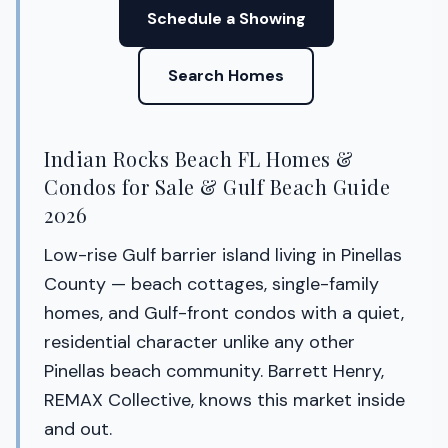
Schedule a Showing
Search Homes
Indian Rocks Beach FL Homes &
Condos for Sale & Gulf Beach Guide
2026
Low-rise Gulf barrier island living in Pinellas
County — beach cottages, single-family
homes, and Gulf-front condos with a quiet,
residential character unlike any other
Pinellas beach community. Barrett Henry,
REMAX Collective, knows this market inside
and out.