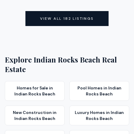
ACTIVE
ACTIVE
VIEW ALL
182
LISTINGS
Explore
Indian Rocks Beach
Real
Estate
Homes for Sale
in
Pool Homes
in
Indian
Indian Rocks Beach
Rocks Beach
New Construction
in
Luxury Homes
in
Indian
Indian Rocks Beach
Rocks Beach