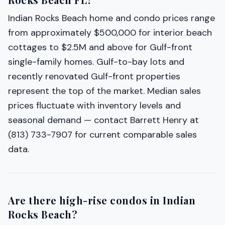
Indian Rocks Beach home and condo prices range
from approximately $500,000 for interior beach
cottages to $2.5M and above for Gulf-front
single-family homes. Gulf-to-bay lots and
recently renovated Gulf-front properties
represent the top of the market. Median sales
prices fluctuate with inventory levels and
seasonal demand — contact Barrett Henry at
(813) 733-7907 for current comparable sales
data.
Are there high-rise condos in Indian
Rocks Beach?