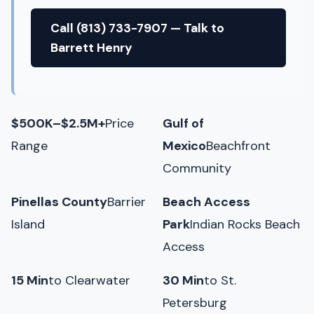
Call (813) 733-7907 — Talk to
Barrett Henry
$500K–$2.5M+
Price
Gulf of
Range
Mexico
Beachfront
Community
Pinellas County
Barrier
Beach Access
Island
Park
Indian Rocks Beach
Access
15 Min
to Clearwater
30 Min
to St.
Petersburg