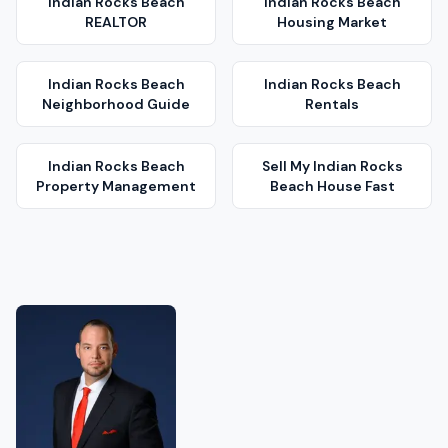
Indian Rocks Beach
Indian Rocks Beach
REALTOR
Housing Market
Indian Rocks Beach
Indian Rocks Beach
Neighborhood Guide
Rentals
Indian Rocks Beach
Sell My
Indian Rocks
Property Management
Beach
House Fast