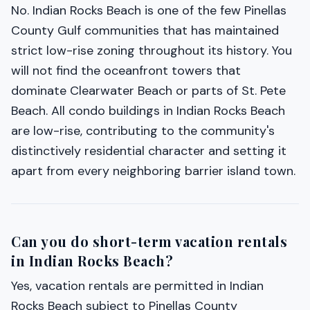
No. Indian Rocks Beach is one of the few Pinellas
County Gulf communities that has maintained
strict low-rise zoning throughout its history. You
will not find the oceanfront towers that
dominate Clearwater Beach or parts of St. Pete
Beach. All condo buildings in Indian Rocks Beach
are low-rise, contributing to the community's
distinctively residential character and setting it
apart from every neighboring barrier island town.
Can you do short-term vacation rentals
in Indian Rocks Beach?
Yes, vacation rentals are permitted in Indian
Rocks Beach subject to Pinellas County