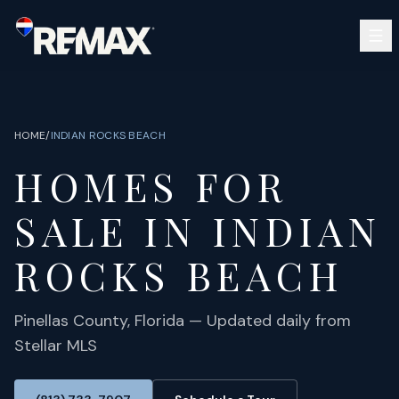
Skip to main content
SEARCH
BUY
SELL
HOME
/
INDIAN ROCKS BEACH
COMMUNITIES
HOMES FOR
GUIDES
OPEN HOUSES
SIGN IN
SALE IN
INDIAN
(813) 733-7907
ABOUT
BARRETT@NOWTB.COM
ROCKS BEACH
CONTACT
Pinellas
County, Florida — Updated daily from
Stellar MLS