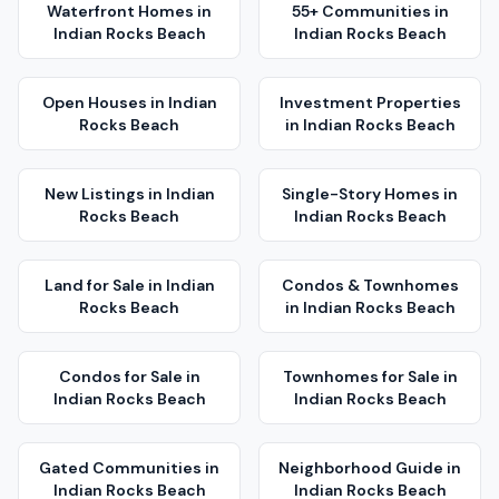
Waterfront Homes
in
55+ Communities
in
Indian Rocks Beach
Indian Rocks Beach
Open Houses
in
Indian
Investment Properties
Rocks Beach
in
Indian Rocks Beach
New Listings
in
Indian
Single-Story Homes
in
Rocks Beach
Indian Rocks Beach
Land for Sale
in
Indian
Condos & Townhomes
Rocks Beach
in
Indian Rocks Beach
Condos for Sale
in
Townhomes for Sale
in
Indian Rocks Beach
Indian Rocks Beach
Gated Communities
in
Neighborhood Guide
in
Indian Rocks Beach
Indian Rocks Beach