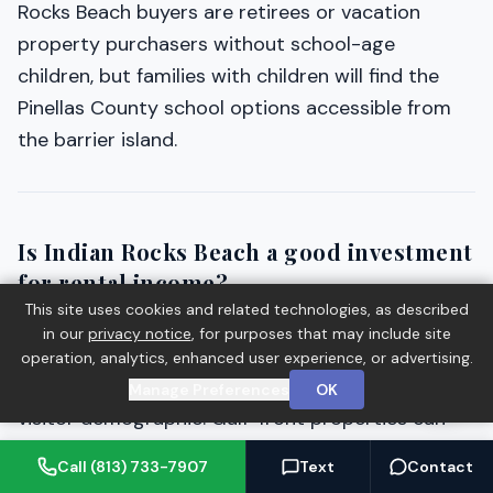
Rocks Beach buyers are retirees or vacation
property purchasers without school-age
children, but families with children will find the
Pinellas County school options accessible from
the barrier island.
Is Indian Rocks Beach a good investment
for rental income?
This site uses cookies and related technologies, as described
Indian Rocks Beach has a strong vacation rental
in our
privacy notice
, for purposes that may include site
track record driven by its Gulf beach access, low-
operation, analytics, enhanced user experience, or advertising.
rise community character, and loyal repeat-
Manage Preferences
OK
visitor demographic. Gulf-front properties can
generate substantial rental income in peak
Call (813) 733-7907
Text
Contact
season. Interior and Intracoastal properties offer