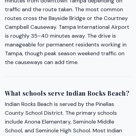
minutes from downtown Tampa depending on
traffic and the route taken. The most common
routes cross the Bayside Bridge or the Courtney
Campbell Causeway. Tampa International Airport
is roughly 35–40 minutes away. The drive is
manageable for permanent residents working in
Tampa, though peak season weekend traffic on
the causeways can add time.
What schools serve Indian Rocks Beach?
Indian Rocks Beach is served by the Pinellas
County School District. The primary schools
include Anona Elementary, Seminole Middle
School, and Seminole High School. Most Indian