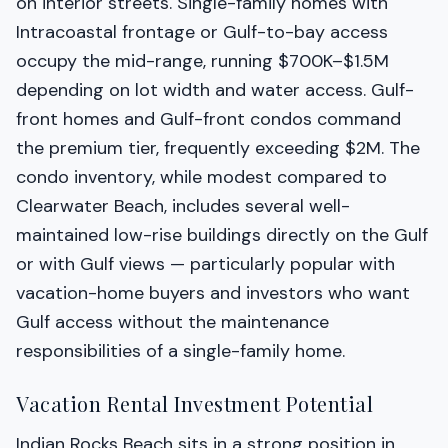
on interior streets. Single-family homes with
Intracoastal frontage or Gulf-to-bay access
occupy the mid-range, running $700K–$1.5M
depending on lot width and water access. Gulf-
front homes and Gulf-front condos command
the premium tier, frequently exceeding $2M. The
condo inventory, while modest compared to
Clearwater Beach, includes several well-
maintained low-rise buildings directly on the Gulf
or with Gulf views — particularly popular with
vacation-home buyers and investors who want
Gulf access without the maintenance
responsibilities of a single-family home.
Vacation Rental Investment Potential
Indian Rocks Beach sits in a strong position in