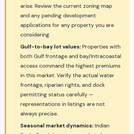
arise. Review the current zoning map
and any pending development
applications for any property you are
considering.
Gulf-to-bay lot values:
Properties with
both Gulf frontage and bay/Intracoastal
access command the highest premiums
in this market. Verify the actual water
frontage, riparian rights, and dock
permitting status carefully —
representations in listings are not
always precise.
Seasonal market dynamics:
Indian