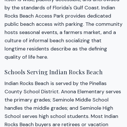
by the standards of Florida's Gulf Coast. Indian
Rocks Beach Access Park provides dedicated
public beach access with parking. The community
hosts seasonal events, a farmers market, and a
culture of informal beach socializing that
longtime residents describe as the defining
quality of life here.
Schools Serving Indian Rocks Beach
Indian Rocks Beach is served by the Pinellas
County School District. Anona Elementary serves
the primary grades; Seminole Middle School
handles the middle grades; and Seminole High
School serves high school students. Most Indian
Rocks Beach buyers are retirees or vacation