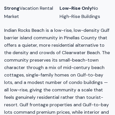
Strong
Vacation Rental
Low-Rise Only
No
Market
High-Rise Buildings
Indian Rocks Beach is a low-rise, low-density Gulf
barrier island community in Pinellas County that
offers a quieter, more residential alternative to
the density and crowds of Clearwater Beach. The
community preserves its small-beach-town
character through a mix of mid-century beach
cottages, single-family homes on Gulf-to-bay
lots, and a modest number of condo buildings —
all low-rise, giving the community a scale that
feels genuinely residential rather than tourist-
resort. Gulf frontage properties and Gulf-to-bay
lots command premium prices, while interior and