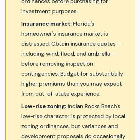
ordinances before purchasing for
investment purposes.
Insurance market:
Florida's
homeowner's insurance market is
distressed. Obtain insurance quotes —
including wind, flood, and umbrella —
before removing inspection
contingencies. Budget for substantially
higher premiums than you may expect
from out-of-state experience.
Low-rise zoning:
Indian Rocks Beach's
low-rise character is protected by local
zoning ordinances, but variances and
development proposals do occasionally