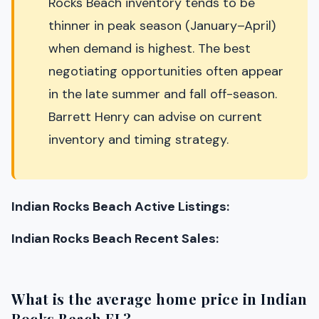
Rocks Beach inventory tends to be
thinner in peak season (January–April)
when demand is highest. The best
negotiating opportunities often appear
in the late summer and fall off-season.
Barrett Henry can advise on current
inventory and timing strategy.
Indian Rocks Beach Active Listings:
Indian Rocks Beach Recent Sales:
What is the average home price in Indian
Rocks Beach FL?