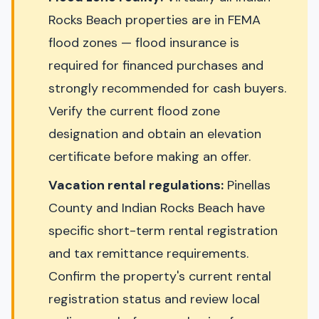
Rocks Beach properties are in FEMA
flood zones — flood insurance is
required for financed purchases and
strongly recommended for cash buyers.
Verify the current flood zone
designation and obtain an elevation
certificate before making an offer.
Vacation rental regulations:
Pinellas
County and Indian Rocks Beach have
specific short-term rental registration
and tax remittance requirements.
Confirm the property's current rental
registration status and review local