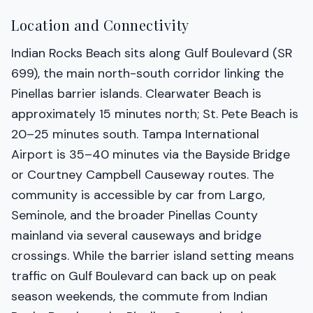
Location and Connectivity
Indian Rocks Beach sits along Gulf Boulevard (SR
699), the main north-south corridor linking the
Pinellas barrier islands. Clearwater Beach is
approximately 15 minutes north; St. Pete Beach is
20–25 minutes south. Tampa International
Airport is 35–40 minutes via the Bayside Bridge
or Courtney Campbell Causeway routes. The
community is accessible by car from Largo,
Seminole, and the broader Pinellas County
mainland via several causeways and bridge
crossings. While the barrier island setting means
traffic on Gulf Boulevard can back up on peak
season weekends, the commute from Indian