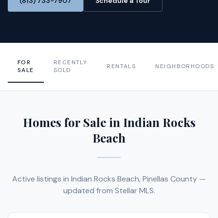
(813) 733-7907
Schedule a Tour
FOR
RECENTLY
RENTALS
NEIGHBORHOODS
SALE
SOLD
Homes for Sale in Indian Rocks
Beach
Active listings in Indian Rocks Beach, Pinellas County —
updated from Stellar MLS.