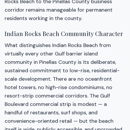
Rocks Beach to the Pinellas County business
corridor remains manageable for permanent
residents working in the county.
Indian Rocks Beach Community Character
What distinguishes Indian Rocks Beach from
virtually every other Gulf barrier island
community in Pinellas County is its deliberate,
sustained commitment to low-rise, residential-
scale development. There are no oceanfront
hotel towers, no high-rise condominiums, no
resort-strip commercial corridors. The Gulf
Boulevard commercial strip is modest — a
handful of restaurants, surf shops, and
convenience-oriented retail — but the beach
itself is wide, publicly accessible, and uncrowded