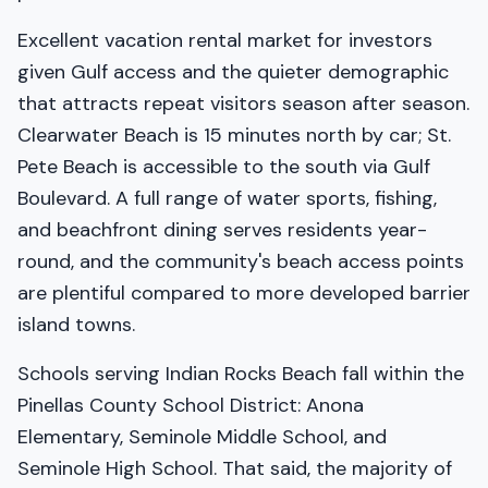
Excellent vacation rental market for investors
given Gulf access and the quieter demographic
that attracts repeat visitors season after season.
Clearwater Beach is 15 minutes north by car; St.
Pete Beach is accessible to the south via Gulf
Boulevard. A full range of water sports, fishing,
and beachfront dining serves residents year-
round, and the community's beach access points
are plentiful compared to more developed barrier
island towns.
Schools serving Indian Rocks Beach fall within the
Pinellas County School District: Anona
Elementary, Seminole Middle School, and
Seminole High School. That said, the majority of