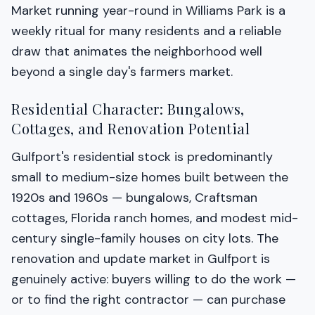
Market running year-round in Williams Park is a
weekly ritual for many residents and a reliable
draw that animates the neighborhood well
beyond a single day's farmers market.
Residential Character: Bungalows,
Cottages, and Renovation Potential
Gulfport's residential stock is predominantly
small to medium-size homes built between the
1920s and 1960s — bungalows, Craftsman
cottages, Florida ranch homes, and modest mid-
century single-family houses on city lots. The
renovation and update market in Gulfport is
genuinely active: buyers willing to do the work —
or to find the right contractor — can purchase