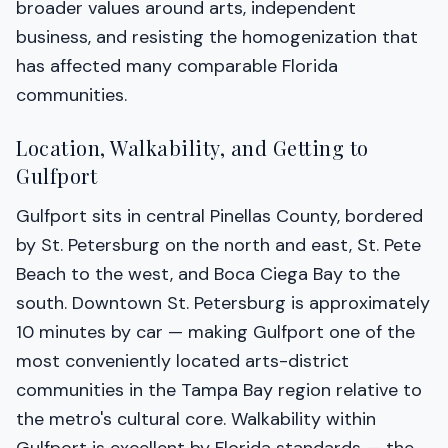
broader values around arts, independent
business, and resisting the homogenization that
has affected many comparable Florida
communities.
Location, Walkability, and Getting to
Gulfport
Gulfport sits in central Pinellas County, bordered
by St. Petersburg on the north and east, St. Pete
Beach to the west, and Boca Ciega Bay to the
south. Downtown St. Petersburg is approximately
10 minutes by car — making Gulfport one of the
most conveniently located arts-district
communities in the Tampa Bay region relative to
the metro's cultural core. Walkability within