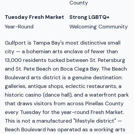
County
Tuesday Fresh Market
Strong LGBTQ+
Year-Round
Welcoming Community
Gulfport is Tampa Bay's most distinctive small
city — a bohemian arts enclave of fewer than
13,000 residents tucked between St. Petersburg
and St. Pete Beach on Boca Ciega Bay. The Beach
Boulevard arts district is a genuine destination:
galleries, antique shops, eclectic restaurants, a
historic casino (dance hall), and a waterfront park
that draws visitors from across Pinellas County
every Tuesday for the year-round Fresh Market.
This is not a manufactured "lifestyle district" —
Beach Boulevard has operated as a working arts