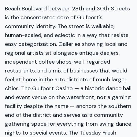
Beach Boulevard between 28th and 30th Streets
is the concentrated core of Gulfport's
community identity. The street is walkable,
human-scaled, and eclectic in a way that resists
easy categorization. Galleries showing local and
regional artists sit alongside antique dealers,
independent coffee shops, well-regarded
restaurants, and a mix of businesses that would
feel at home in the arts districts of much larger
cities. The Gulfport Casino — a historic dance hall
and event venue on the waterfront, not a gaming
facility despite the name — anchors the southern
end of the district and serves as a community
gathering space for everything from swing dance
nights to special events. The Tuesday Fresh