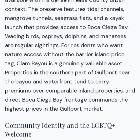
available within a dense Pinellas County urban
context. The preserve features tidal channels,
mangrove tunnels, seagrass flats, and a kayak
launch that provides access to Boca Ciega Bay.
Wading birds, ospreys, dolphins, and manatees
are regular sightings. For residents who want
nature access without the barrier island price
tag, Clam Bayou is a genuinely valuable asset.
Properties in the southern part of Gulfport near
the bayou and waterfront tend to carry
premiums over comparable inland properties, and
direct Boca Ciega Bay frontage commands the
highest prices in the Gulfport market.
Community Identity and the LGBTQ+
Welcome