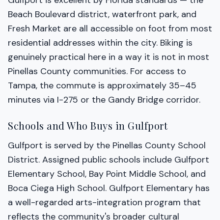
Gulfport is excellent by Florida standards — the
Beach Boulevard district, waterfront park, and
Fresh Market are all accessible on foot from most
residential addresses within the city. Biking is
genuinely practical here in a way it is not in most
Pinellas County communities. For access to
Tampa, the commute is approximately 35–45
minutes via I-275 or the Gandy Bridge corridor.
Schools and Who Buys in Gulfport
Gulfport is served by the Pinellas County School
District. Assigned public schools include Gulfport
Elementary School, Bay Point Middle School, and
Boca Ciega High School. Gulfport Elementary has
a well-regarded arts-integration program that
reflects the community's broader cultural