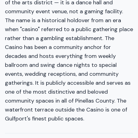
of the arts district — it is a dance hall and
community event venue, not a gaming facility.
The name is a historical holdover from an era
when "casino" referred to a public gathering place
rather than a gambling establishment. The
Casino has been a community anchor for
decades and hosts everything from weekly
ballroom and swing dance nights to special
events, wedding receptions, and community
gatherings. It is publicly accessible and serves as
one of the most distinctive and beloved
community spaces in all of Pinellas County. The
waterfront terrace outside the Casino is one of
Gulfport's finest public spaces.