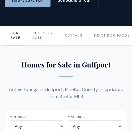
(813) 733-7907
Schedule a Tour
FOR
RECENTLY
RENTALS
NEIGHBORHOODS
SALE
SOLD
Homes for Sale in Gulfport
Active listings in Gulfport, Pinellas County — updated
from Stellar MLS.
MIN PRICE
MAX PRICE