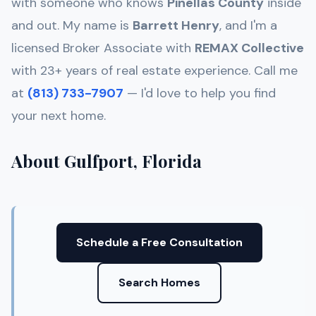
with someone who knows
Pinellas
County
inside
and out. My name is
Barrett Henry
, and I'm a
licensed Broker Associate with
REMAX Collective
with 23+ years of real estate experience. Call me
at
(813) 733-7907
— I'd love to help you find
your next home.
About Gulfport, Florida
Schedule a Free Consultation
Search Homes