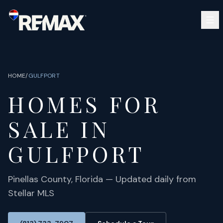
Skip to main content
SEARCH
BUY
SELL
HOME
/
GULFPORT
COMMUNITIES
HOMES FOR
GUIDES
OPEN HOUSES
SIGN IN
SALE IN
(813) 733-7907
ABOUT
BARRETT@NOWTB.COM
GULFPORT
CONTACT
Pinellas
County, Florida — Updated daily from
Stellar MLS