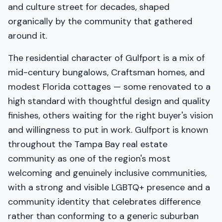
and culture street for decades, shaped
organically by the community that gathered
around it.
The residential character of Gulfport is a mix of
mid-century bungalows, Craftsman homes, and
modest Florida cottages — some renovated to a
high standard with thoughtful design and quality
finishes, others waiting for the right buyer's vision
and willingness to put in work. Gulfport is known
throughout the Tampa Bay real estate
community as one of the region's most
welcoming and genuinely inclusive communities,
with a strong and visible LGBTQ+ presence and a
community identity that celebrates difference
rather than conforming to a generic suburban