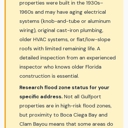
properties were built in the 1930s–
1960s and may have aging electrical
systems (knob-and-tube or aluminum
wiring), original cast-iron plumbing,
older HVAC systems, or flat/low-slope
roofs with limited remaining life. A
detailed inspection from an experienced
inspector who knows older Florida
construction is essential.
Research flood zone status for your
specific address.
Not all Gulfport
properties are in high-risk flood zones,
but proximity to Boca Ciega Bay and
Clam Bayou means that some areas do