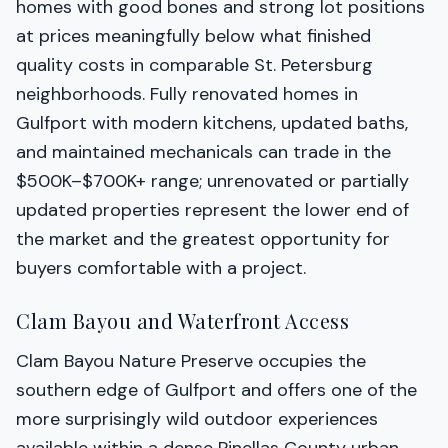
homes with good bones and strong lot positions
at prices meaningfully below what finished
quality costs in comparable St. Petersburg
neighborhoods. Fully renovated homes in
Gulfport with modern kitchens, updated baths,
and maintained mechanicals can trade in the
$500K–$700K+ range; unrenovated or partially
updated properties represent the lower end of
the market and the greatest opportunity for
buyers comfortable with a project.
Clam Bayou and Waterfront Access
Clam Bayou Nature Preserve occupies the
southern edge of Gulfport and offers one of the
more surprisingly wild outdoor experiences