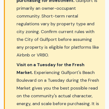
purchasing for investment.
Gulfport is
primarily an owner-occupant
community. Short-term rental
regulations vary by property type and
city zoning. Confirm current rules with
the City of Gulfport before assuming
any property is eligible for platforms like
Airbnb or VRBO.
Visit on a Tuesday for the Fresh
Market.
Experiencing Gulfport's Beach
Boulevard on a Tuesday during the Fresh
Market gives you the best possible read
on the community's actual character,
energy, and scale before purchasing. It is