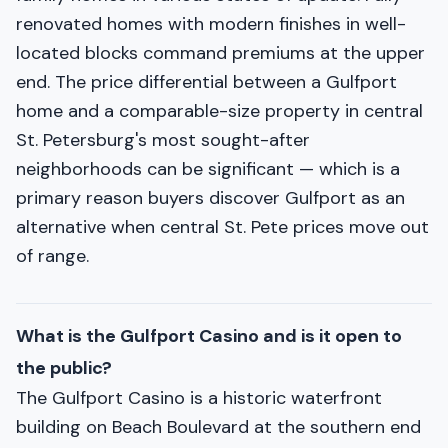
renovated homes with modern finishes in well-
located blocks command premiums at the upper
end. The price differential between a Gulfport
home and a comparable-size property in central
St. Petersburg's most sought-after
neighborhoods can be significant — which is a
primary reason buyers discover Gulfport as an
alternative when central St. Pete prices move out
of range.
What is the Gulfport Casino and is it open to
the public?
The Gulfport Casino is a historic waterfront
building on Beach Boulevard at the southern end