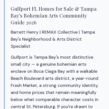
Gulfport FL Homes for Sale & Tampa
Bay's Bohemian Arts Community
Guide 2026
Barrett Henry | REMAX Collective | Tampa
Bay's Neighborhood & Arts District
Specialist
Gulfport is Tampa Bay's most distinctive
small city — a genuine bohemian arts
enclave on Boca Ciega Bay with a walkable
Beach Boulevard arts district, a year-round
Fresh Market, a strong community identity,
and home prices that remain meaningfully
below what comparable character costs in
central St. Petersburg. If you're drawn to