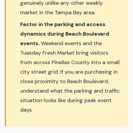
genuinely unlike any other weekly
market in the Tampa Bay area.
Factor in the parking and access
dynamics during Beach Boulevard
events.
Weekend events and the
Tuesday Fresh Market bring visitors
from across Pinellas County into a small
city street grid. If you are purchasing in
close proximity to Beach Boulevard,
understand what the parking and traffic
situation looks like during peak event
days.