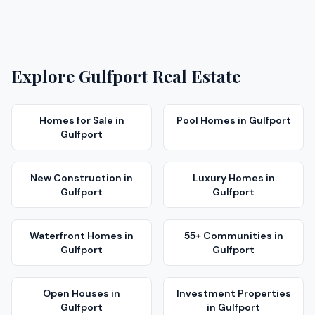
Explore
Gulfport
Real Estate
Homes for Sale
in
Pool Homes
in
Gulfport
Gulfport
New Construction
in
Luxury Homes
in
Gulfport
Gulfport
Waterfront Homes
in
55+ Communities
in
Gulfport
Gulfport
Open Houses
in
Investment Properties
Gulfport
in
Gulfport