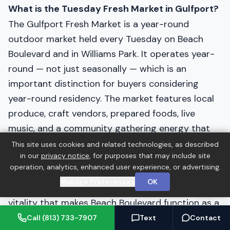
What is the Tuesday Fresh Market in Gulfport?
The Gulfport Fresh Market is a year-round
outdoor market held every Tuesday on Beach
Boulevard and in Williams Park. It operates year-
round — not just seasonally — which is an
important distinction for buyers considering
year-round residency. The market features local
produce, craft vendors, prepared foods, live
music, and a community gathering energy that
draws residents from across Pinellas County. It is
This site uses cookies and related technologies, as described
in our
privacy notice
, for purposes that may include site
one of the most consistent and well-attended
operation, analytics, enhanced user experience, or advertising.
weekly markets in the Tampa Bay area and is a
Manage Preferences
OK
significant contributor to the neighborhood
vitality that makes Beach Boulevard function as a
genuine community anchor rather than just a
Call (813) 733-7907
Text
Contact