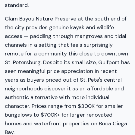
standard.
Clam Bayou Nature Preserve at the south end of
the city provides genuine kayak and wildlife
access — paddling through mangroves and tidal
channels in a setting that feels surprisingly
remote for a community this close to downtown
St. Petersburg. Despite its small size, Gulfport has
seen meaningful price appreciation in recent
years as buyers priced out of St. Pete's central
neighborhoods discover it as an affordable and
authentic alternative with more individual
character. Prices range from $300K for smaller
bungalows to $700K+ for larger renovated
homes and waterfront properties on Boca Ciega
Bay.