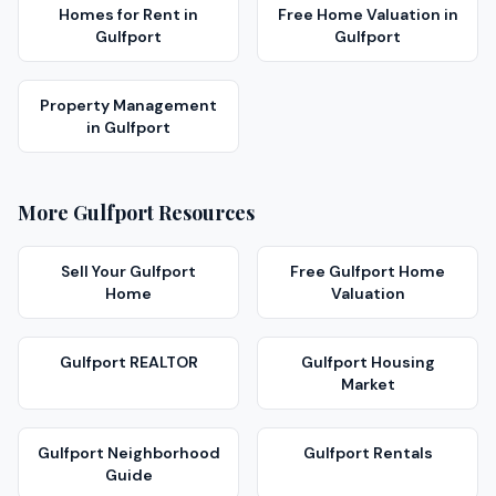
Homes for Rent
in
Free Home Valuation
in
Gulfport
Gulfport
Property Management
in
Gulfport
More
Gulfport
Resources
Sell Your
Gulfport
Free
Gulfport
Home
Home
Valuation
Gulfport
REALTOR
Gulfport
Housing
Market
Gulfport
Neighborhood
Gulfport
Rentals
Guide