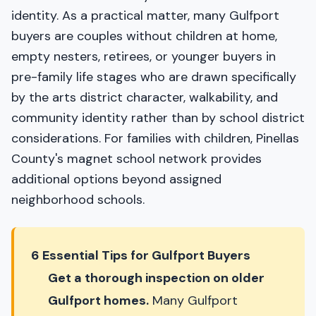
identity. As a practical matter, many Gulfport
buyers are couples without children at home,
empty nesters, retirees, or younger buyers in
pre-family life stages who are drawn specifically
by the arts district character, walkability, and
community identity rather than by school district
considerations. For families with children, Pinellas
County's magnet school network provides
additional options beyond assigned
neighborhood schools.
6 Essential Tips for Gulfport Buyers
Get a thorough inspection on older
Gulfport homes.
Many Gulfport