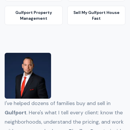
Gulfport
Property
Sell My
Gulfport
House
Management
Fast
I've helped dozens of families buy and sell in
Gulfport
. Here's what I tell every client: know the
neighborhoods, understand the pricing, and work