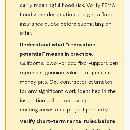
carry meaningful flood risk. Verify FEMA
flood zone designation and get a flood
insurance quote before submitting an
offer.
Understand what "renovation
potential" means in practice.
Gulfport's lower-priced fixer-uppers can
represent genuine value — or genuine
money pits. Get contractor estimates
for any significant work identified in the
inspection before removing
contingencies on a project property.
Verify short-term rental rules before