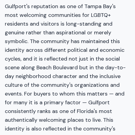
Gulfport's reputation as one of Tampa Bay's
most welcoming communities for LGBTQ+
residents and visitors is long-standing and
genuine rather than aspirational or merely
symbolic. The community has maintained this
identity across different political and economic
cycles, and it is reflected not just in the social
scene along Beach Boulevard but in the day-to-
day neighborhood character and the inclusive
culture of the community's organizations and
events. For buyers to whom this matters — and
for many it is a primary factor — Gulfport
consistently ranks as one of Florida's most
authentically welcoming places to live. This
identity is also reflected in the community's