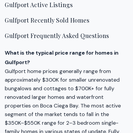
Gulfport Active Listings
Gulfport Recently Sold Homes
Gulfport Frequently Asked Questions
What is the typical price range for homes in
Gulfport?
Gulfport home prices generally range from
approximately $300K for smaller unrenovated
bungalows and cottages to $700K+ for fully
renovated larger homes and waterfront
properties on Boca Ciega Bay. The most active
segment of the market tends to fall in the
$350K–$550K range for 2–3 bedroom single-
family homes in various states of update. Fully