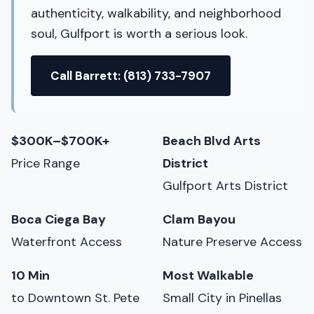
authenticity, walkability, and neighborhood
soul, Gulfport is worth a serious look.
Call Barrett: (813) 733-7907
$300K–$700K+
Beach Blvd Arts
Price Range
District
Gulfport Arts District
Boca Ciega Bay
Clam Bayou
Waterfront Access
Nature Preserve Access
10 Min
Most Walkable
to Downtown St. Pete
Small City in Pinellas