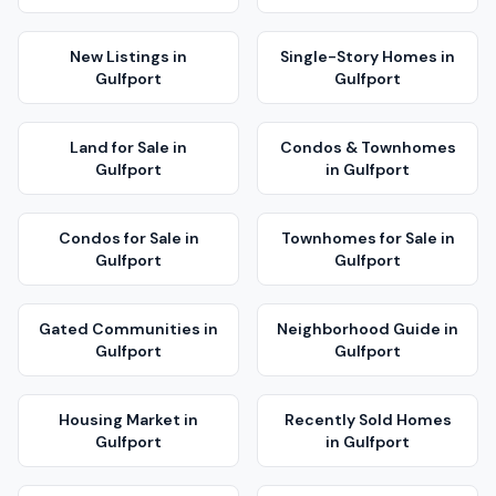
New Listings
in
Single-Story Homes
in
Gulfport
Gulfport
Land for Sale
in
Condos & Townhomes
Gulfport
in
Gulfport
Condos for Sale
in
Townhomes for Sale
in
Gulfport
Gulfport
Gated Communities
in
Neighborhood Guide
in
Gulfport
Gulfport
Housing Market
in
Recently Sold Homes
Gulfport
in
Gulfport