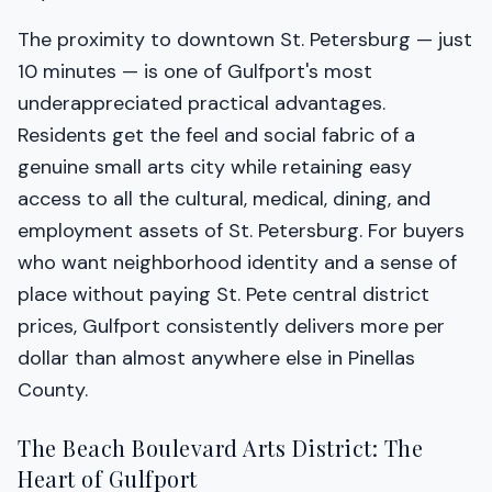
The proximity to downtown St. Petersburg — just
10 minutes — is one of Gulfport's most
underappreciated practical advantages.
Residents get the feel and social fabric of a
genuine small arts city while retaining easy
access to all the cultural, medical, dining, and
employment assets of St. Petersburg. For buyers
who want neighborhood identity and a sense of
place without paying St. Pete central district
prices, Gulfport consistently delivers more per
dollar than almost anywhere else in Pinellas
County.
The Beach Boulevard Arts District: The
Heart of Gulfport