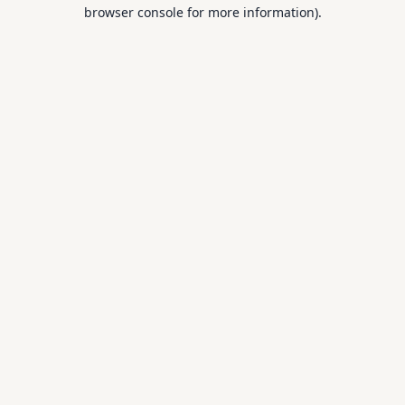
browser console for more information).