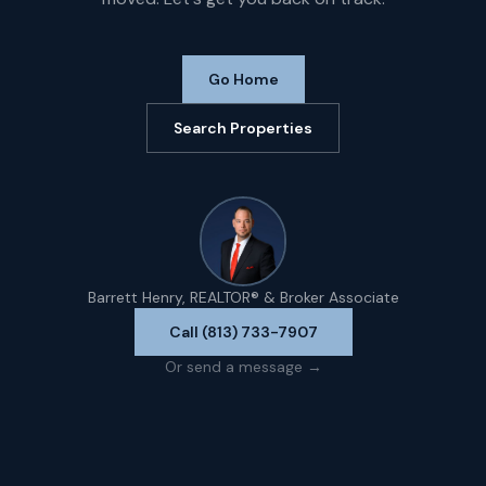
Go Home
Search Properties
Barrett Henry, REALTOR® & Broker Associate
Call (813) 733-7907
Or send a message →