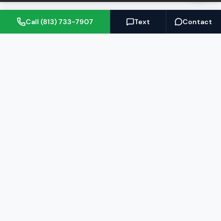
Call (813) 733-7907
Text
Contact
(813) 733-7907
BARRETT@NOWTB.COM
BUY
SELL
Buyer's Guide
Seller's Guide
Search Properties
Free Home Valuation
Mortgage Calculator
Sell Your Home