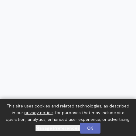
This site uses cookies and related technologies, as described
in our
privacy notice
, for purposes that may include site
operation, analytics, enhanced user experience, or advertising.
Manage Preferences
OK