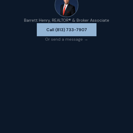
Barrett Henry, REALTOR® & Broker Associate
Call (813) 733-7907
Or send a message →