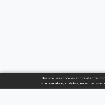
This site uses cookies and related techno
site operation, analytics, enhanced user e