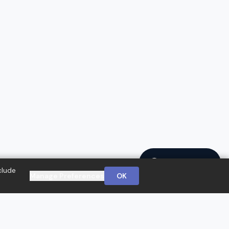
Ask a Question
clude
Manage Preferences
OK