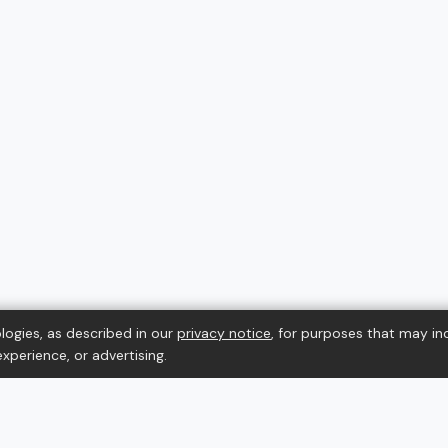
logies, as described in our
privacy notice
, for purposes that may in
xperience, or advertising.