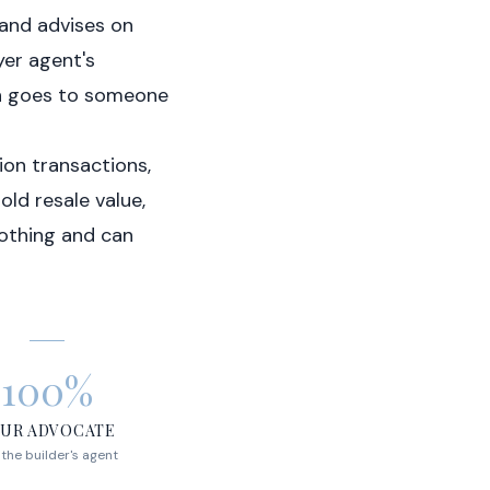
 and advises on
yer agent's
on goes to someone
ion transactions,
ld resale value,
othing and can
100%
UR ADVOCATE
 the builder's agent