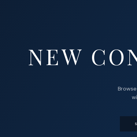
NEW CO
Browse 
wi