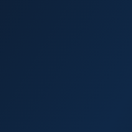
Palm Harbor
Dunedin