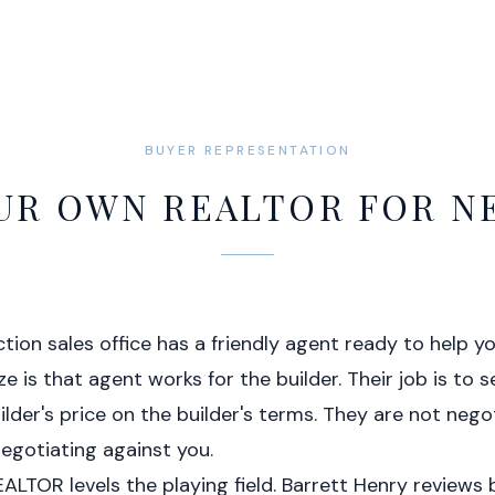
BUYER REPRESENTATION
UR OWN REALTOR FOR 
tion sales office has a friendly agent ready to help 
e is that agent works for the builder. Their job is to se
ilder's price on the builder's terms. They are not nego
egotiating against you.
LTOR levels the playing field. Barrett Henry reviews 