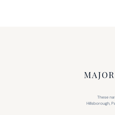
MAJOR
These nat
Hillsborough, P