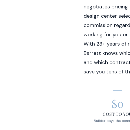
negotiates pricing
design center selec
commission regardl
working for you or 
With 23+ years of 
Barrett knows which
and which contrac
save you tens of th
$0
COST TO YO
Builder pays the com