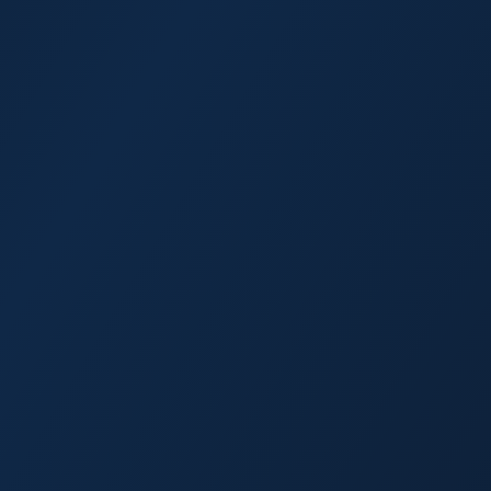
Crystal River
North Port