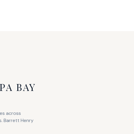
PA BAY
ies across
s. Barrett Henry