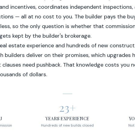
 and incentives, coordinates independent inspections,
tions — all at no cost to you. The builder pays the bu
ess, so the only question is whether that commissi
gets kept by the builder's brokerage.
real estate experience and hundreds of new construct
 builders deliver on their promises, which upgrades ho
t clauses need pushback. That knowledge costs you n
ousands of dollars.
23+
U
YEARS EXPERIENCE
YO
mission
Hundreds of new builds closed
Not