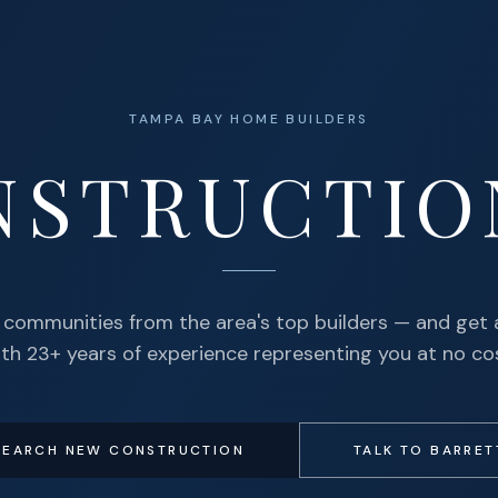
TAMPA BAY HOME BUILDERS
NSTRUCTIO
communities from the area's top builders — and get 
th 23+ years of experience representing you at no co
SEARCH NEW CONSTRUCTION
TALK TO BARRET