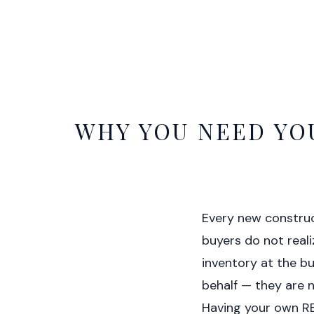
WHY YOU NEED YO
Every new construc
buyers do not realiz
inventory at the bu
behalf — they are n
Having your own REA