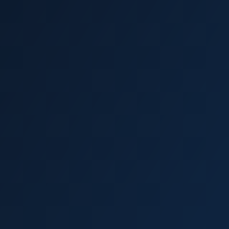
Wesley Chapel
Trinity