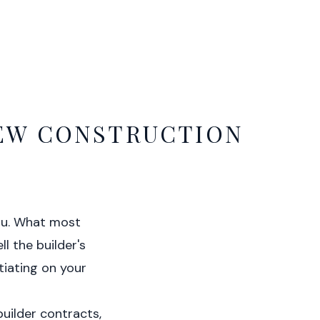
NEW CONSTRUCTION
you. What most
ll the builder's
tiating on your
builder contracts,