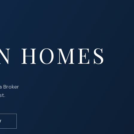
N HOMES
a Broker
st.
T