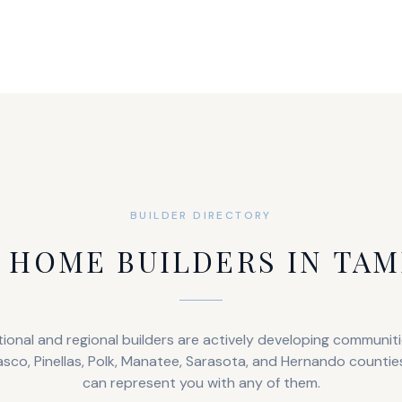
BUILDER DIRECTORY
 HOME BUILDERS IN TAM
ional and regional builders are actively developing communit
asco, Pinellas, Polk, Manatee, Sarasota, and Hernando countie
can represent you with any of them.