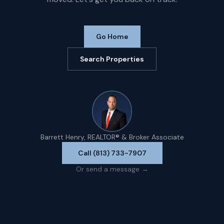
Go Home
Search Properties
Barrett Henry, REALTOR® & Broker Associate
Call (813) 733-7907
Or send a message →