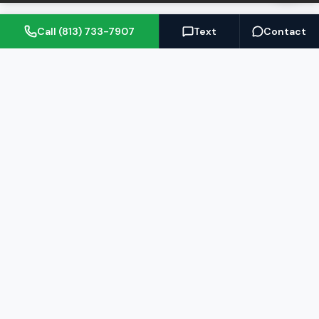
Call (813) 733-7907
Text
Contact
(813) 733-7907
BARRETT@NOWTB.COM
BUY
SELL
Buyer's Guide
Seller's Guide
Search Properties
Free Home Valuation
Mortgage Calculator
Sell Your Home