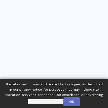
This site uses cookies and related technologies, as described
in our
privacy notice
, for purposes that may include site
operation, analytics, enhanced user experience, or advertising.
Manage Preferences
OK