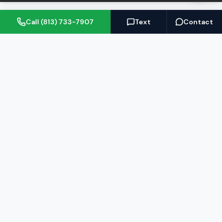
Call (813) 733-7907
Text
Contact
(813) 733-7907
BARRETT@NOWTB.COM
BUY
SELL
Buyer's Guide
Seller's Guide
Search Properties
Free Home Valuation
Mortgage Calculator
Sell Your Home