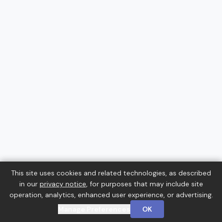
This site uses cookies and related technologies, as described
in our
privacy notice
, for purposes that may include site
operation, analytics, enhanced user experience, or advertising.
Manage Preferences
OK