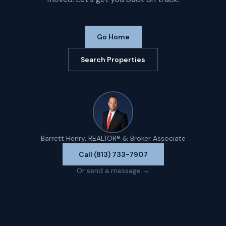
Go Home
Search Properties
Barrett Henry, REALTOR® & Broker Associate
Call (813) 733-7907
Or send a message →