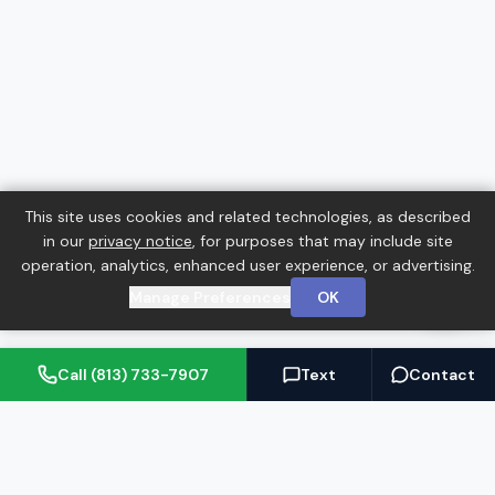
This site uses cookies and related technologies, as described
in our
privacy notice
, for purposes that may include site
operation, analytics, enhanced user experience, or advertising.
Manage Preferences
OK
Call (813) 733-7907
Text
Contact