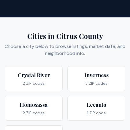
Cities in
Citrus
County
Choose a city below to browse listings, market data, and
neighborhood info.
Crystal River
Inverness
2
ZIP code
s
3
ZIP code
s
Homosassa
Lecanto
2
ZIP code
s
1
ZIP code