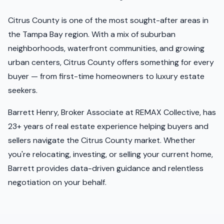
Citrus
County is one of the most sought-after areas in
the Tampa Bay region. With a mix of suburban
neighborhoods, waterfront communities, and growing
urban centers,
Citrus
County offers something for every
buyer — from first-time homeowners to luxury estate
seekers.
Barrett Henry, Broker Associate at REMAX Collective, has
23+ years of real estate experience helping buyers and
sellers navigate the
Citrus
County market. Whether
you're relocating, investing, or selling your current home,
Barrett provides data-driven guidance and relentless
negotiation on your behalf.