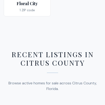
Floral City
1
ZIP code
RECENT LISTINGS IN
CITRUS COUNTY
$112,000
Browse active homes for sale across Citrus County,
Florida.
$23,999
1299 SEAGULL POINT
CRYSTAL RIVER, FL 34429
$234,300
3153 MAY STREET
2
BED
2
BATH
1,584 SQ FT
SQFT
INVERNESS, FL 34453
6383 JADE TERRACE