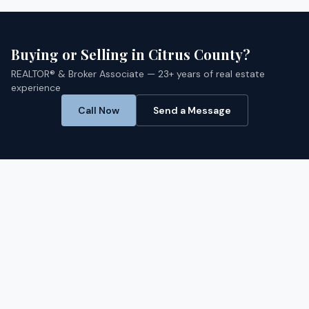
Buying or Selling in
Citrus
County?
REALTOR® & Broker Associate — 23+ years of real estate
experience
Call Now
Send a Message