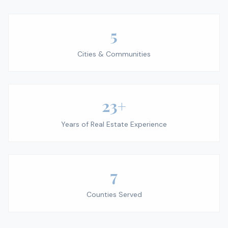
5
Cities & Communities
23+
Years of Real Estate Experience
7
Counties Served