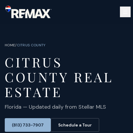
Skip to main content
SEARCH
BUY
SELL
HOME
/
CITRUS
COUNTY
COMMUNITIES
CITRUS
GUIDES
OPEN HOUSES
SIGN IN
COUNTY REAL
(813) 733-7907
ABOUT
BARRETT@NOWTB.COM
ESTATE
CONTACT
Florida — Updated daily from Stellar MLS
(813) 733-7907
Schedule a Tour