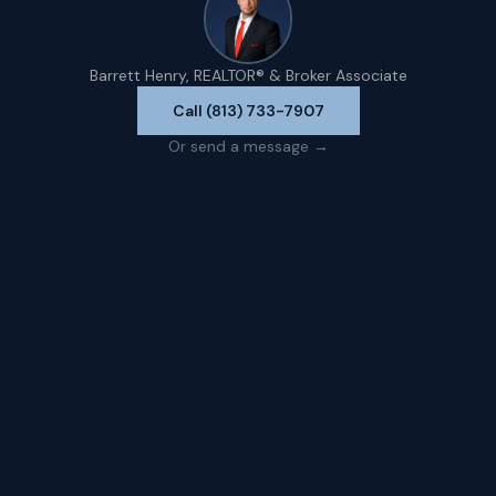
Barrett Henry, REALTOR® & Broker Associate
Call (813) 733-7907
Or send a message →