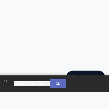
Ask a Question
clude
Manage Preferences
OK