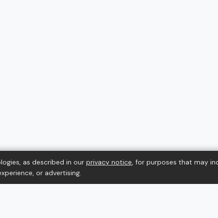
logies, as described in our
privacy notice
, for purposes that may in
xperience, or advertising.