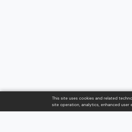
This site uses cookies and related techno
site operation, analytics, enhanced user e