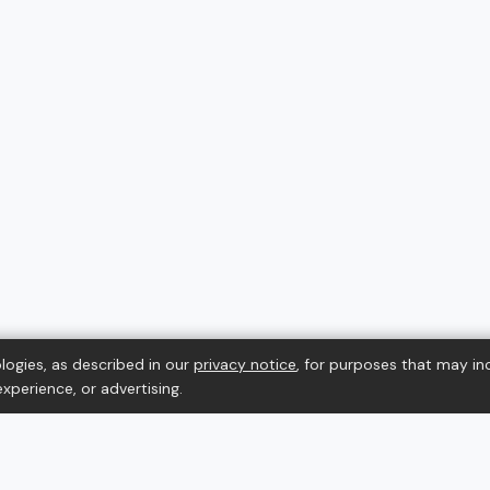
logies, as described in our
privacy notice
, for purposes that may in
xperience, or advertising.