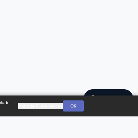
Ask a Question
clude
Manage Preferences
OK