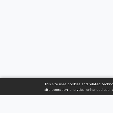
This site uses cookies and related techno
site operation, analytics, enhanced user e