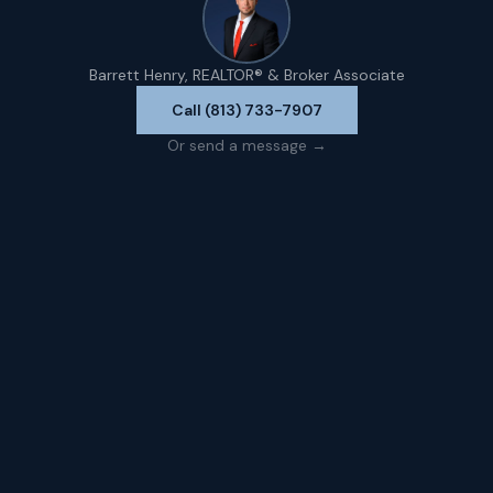
Barrett Henry, REALTOR® & Broker Associate
Call (813) 733-7907
Or send a message →