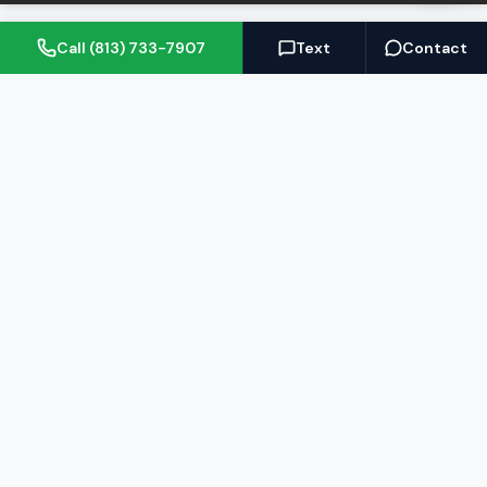
Call (813) 733-7907
Text
Contact
(813) 733-7907
BARRETT@NOWTB.COM
BUY
SELL
Buyer's Guide
Seller's Guide
Search Properties
Free Home Valuation
Mortgage Calculator
Sell Your Home