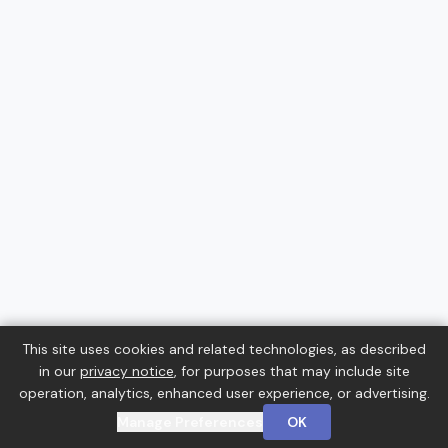
This site uses cookies and related technologies, as described
in our
privacy notice
, for purposes that may include site
operation, analytics, enhanced user experience, or advertising.
Manage Preferences
OK