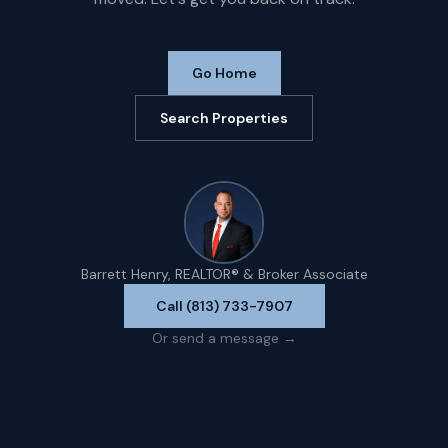
Go Home
Search Properties
Barrett Henry, REALTOR® & Broker Associate
Call (813) 733-7907
Or send a message →