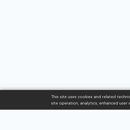
This site uses cookies and related techno
site operation, analytics, enhanced user e