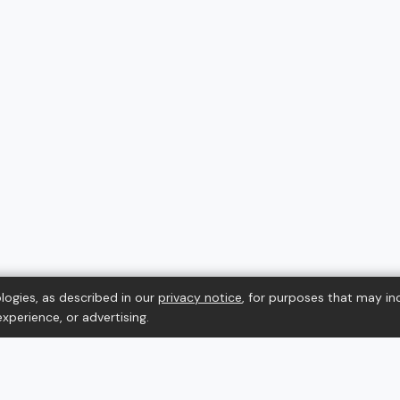
logies, as described in our
privacy notice
, for purposes that may in
xperience, or advertising.