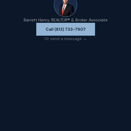
Barrett Henry, REALTOR® & Broker Associate
Call (813) 733-7907
Or send a message →