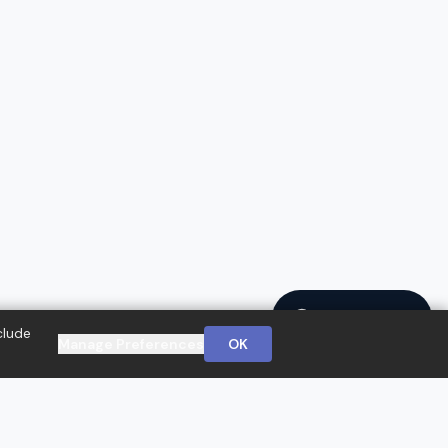
Ask a Question
clude
Manage Preferences
OK