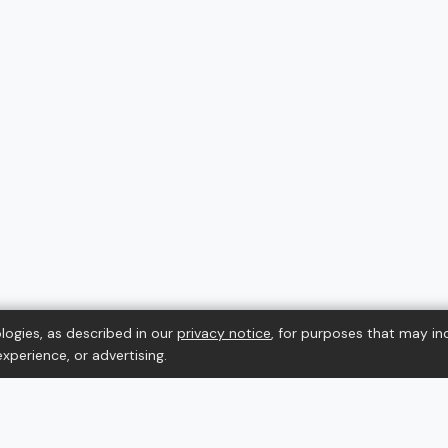
logies, as described in our
privacy notice
, for purposes that may in
xperience, or advertising.