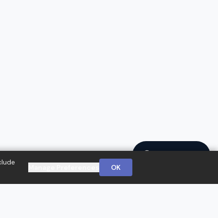
Ask a Question
clude
Manage Preferences
OK