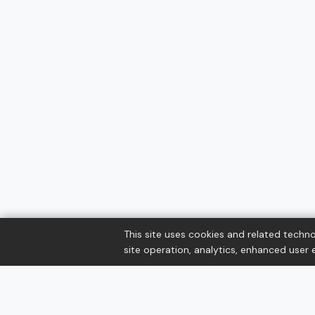
This site uses cookies and related techno
site operation, analytics, enhanced user e