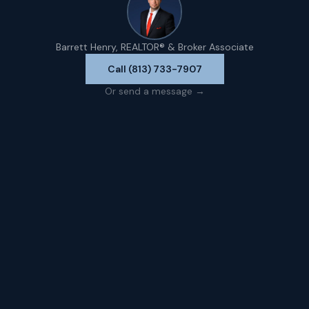
Barrett Henry, REALTOR® & Broker Associate
Call (813) 733-7907
Or send a message →