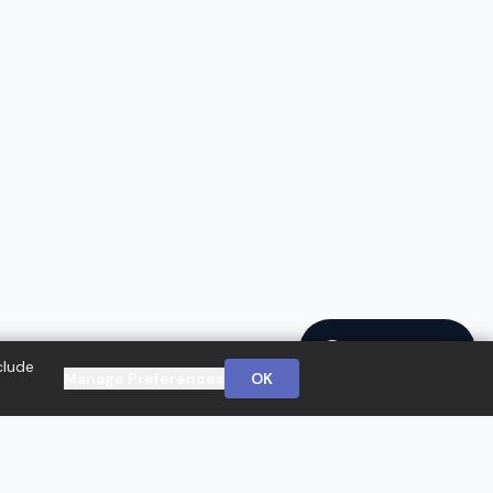
Ask a Question
clude
Manage Preferences
OK