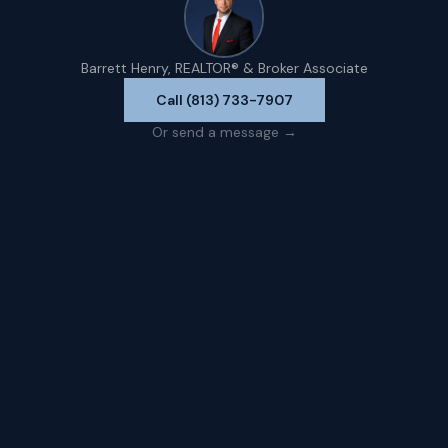
Barrett Henry, REALTOR® & Broker Associate
Call (813) 733-7907
Or send a message →