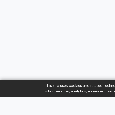
This site uses cookies and related techno
site operation, analytics, enhanced user e