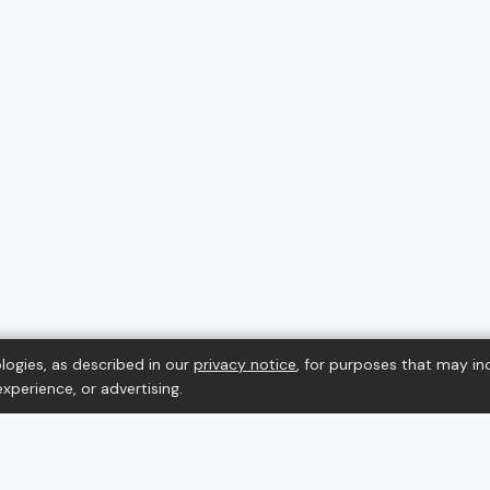
logies, as described in our
privacy notice
, for purposes that may in
xperience, or advertising.