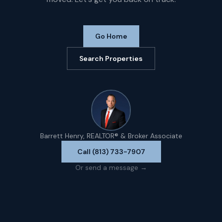
Go Home
Search Properties
Barrett Henry, REALTOR® & Broker Associate
Call (813) 733-7907
Or send a message →