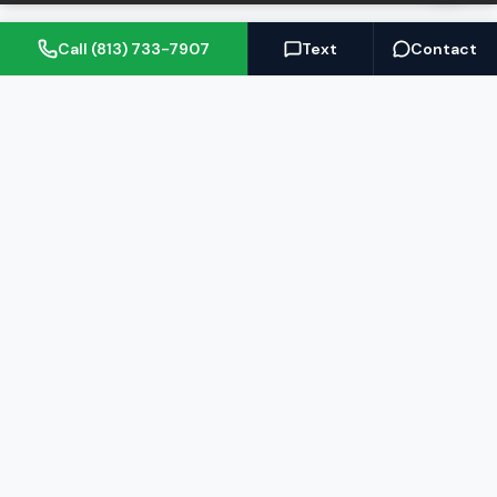
Call (813) 733-7907
Text
Contact
(813) 733-7907
BARRETT@NOWTB.COM
BUY
SELL
Buyer's Guide
Seller's Guide
Search Properties
Free Home Valuation
Mortgage Calculator
Sell Your Home