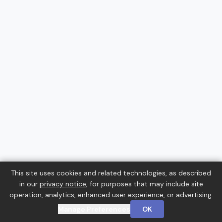
This site uses cookies and related technologies, as described
in our
privacy notice
, for purposes that may include site
operation, analytics, enhanced user experience, or advertising.
Manage Preferences
OK