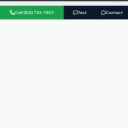
Call (813) 733-7907
Text
Contact
(813) 733-7907
BARRETT@NOWTB.COM
BUY
SELL
Buyer's Guide
Seller's Guide
Search Properties
Free Home Valuation
Mortgage Calculator
Sell Your Home