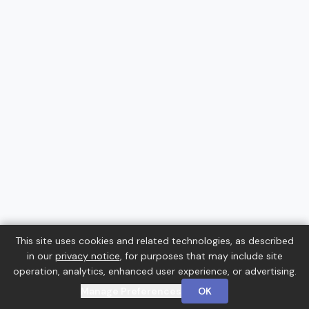
This site uses cookies and related technologies, as described
in our
privacy notice
, for purposes that may include site
operation, analytics, enhanced user experience, or advertising.
Manage Preferences
OK