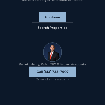
Go Home
Search Properties
Barrett Henry, REALTOR® & Broker Associate
Call (813) 733-7907
Or send a message →