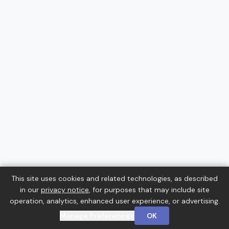
This site uses cookies and related technologies, as described
in our
privacy notice
, for purposes that may include site
operation, analytics, enhanced user experience, or advertising.
Manage Preferences
OK