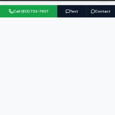
Call (813) 733-7907
Text
Contact
(813) 733-7907
BARRETT@NOWTB.COM
BUY
SELL
Buyer's Guide
Seller's Guide
Search Properties
Free Home Valuation
Mortgage Calculator
Sell Your Home