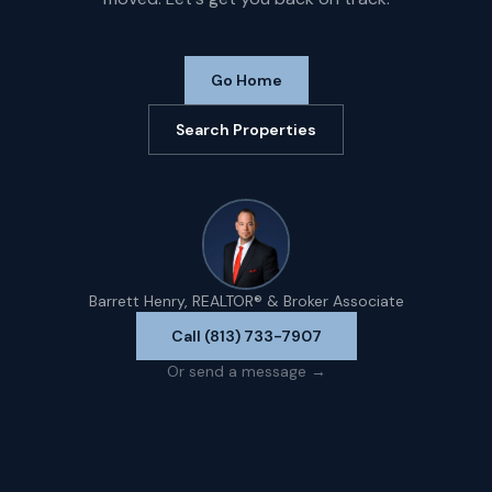
Go Home
Search Properties
Barrett Henry, REALTOR® & Broker Associate
Call (813) 733-7907
Or send a message →