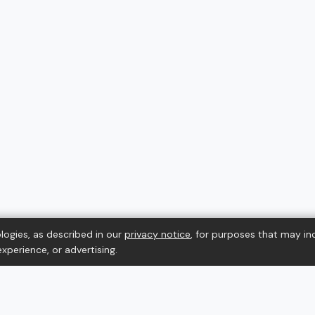
logies, as described in our
privacy notice
, for purposes that may in
xperience, or advertising.