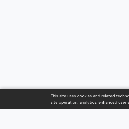
This site uses cookies and related techno
site operation, analytics, enhanced user e