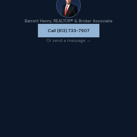
Barrett Henry, REALTOR® & Broker Associate
Call (813) 733-7907
Or send a message →