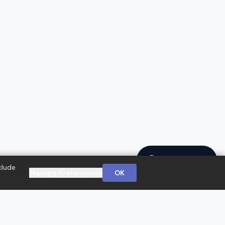
Ask a Question
clude
Manage Preferences
OK