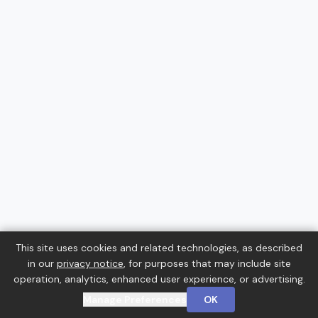
This site uses cookies and related technologies, as described
in our
privacy notice
, for purposes that may include site
operation, analytics, enhanced user experience, or advertising.
Manage Preferences
OK