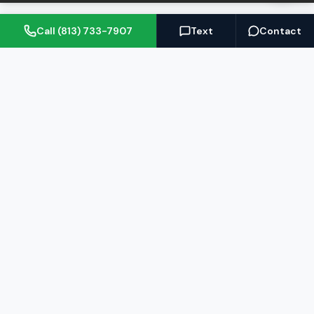
Call (813) 733-7907
Text
Contact
(813) 733-7907
BARRETT@NOWTB.COM
BUY
SELL
Buyer's Guide
Seller's Guide
Search Properties
Free Home Valuation
Mortgage Calculator
Sell Your Home