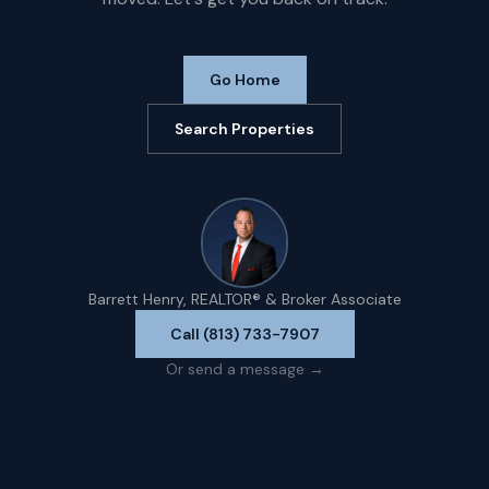
Go Home
Search Properties
Barrett Henry, REALTOR® & Broker Associate
Call (813) 733-7907
Or send a message →