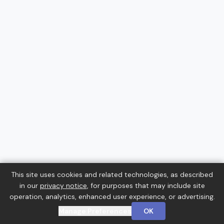
This site uses cookies and related technologies, as described
in our
privacy notice
, for purposes that may include site
operation, analytics, enhanced user experience, or advertising.
Manage Preferences
OK