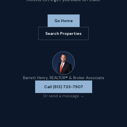
Go Home
Search Properties
Barrett Henry, REALTOR® & Broker Associate
Call (813) 733-7907
Or send a message →