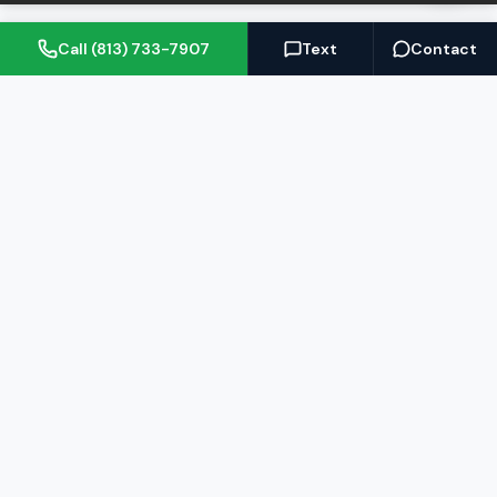
Call (813) 733-7907
Text
Contact
(813) 733-7907
BARRETT@NOWTB.COM
BUY
SELL
Buyer's Guide
Seller's Guide
Search Properties
Free Home Valuation
Mortgage Calculator
Sell Your Home