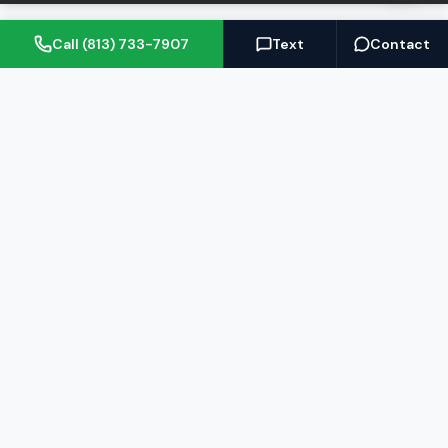
Call (813) 733-7907
Text
Contact
(813) 733-7907
BARRETT@NOWTB.COM
BUY
SELL
Buyer's Guide
Seller's Guide
Search Properties
Free Home Valuation
Mortgage Calculator
Sell Your Home