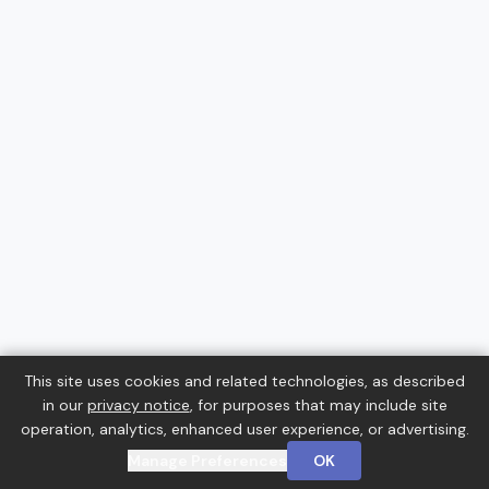
This site uses cookies and related technologies, as described
in our
privacy notice
, for purposes that may include site
operation, analytics, enhanced user experience, or advertising.
Manage Preferences
OK