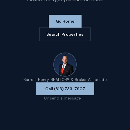
Go Home
Search Properties
Barrett Henry, REALTOR® & Broker Associate
Call (813) 733-7907
Or send a message →