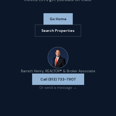
Go Home
Search Properties
Barrett Henry, REALTOR® & Broker Associate
Call (813) 733-7907
Or send a message →