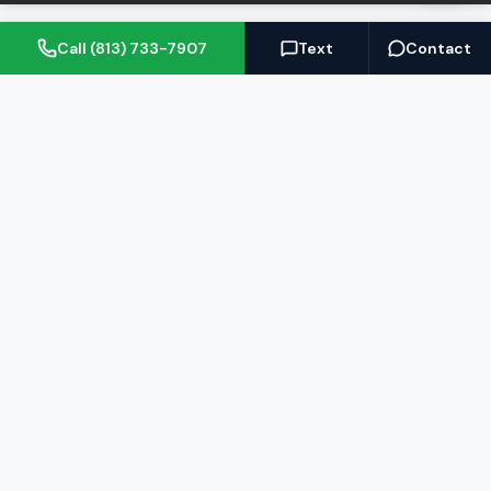
Call (813) 733-7907
Text
Contact
(813) 733-7907
BARRETT@NOWTB.COM
BUY
SELL
Buyer's Guide
Seller's Guide
Search Properties
Free Home Valuation
Mortgage Calculator
Sell Your Home