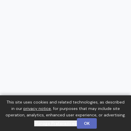
This site uses cookies and related technologies, as described
in our
privacy notice
, for purposes that may include site
operation, analytics, enhanced user experience, or advertising.
Manage Preferences
OK