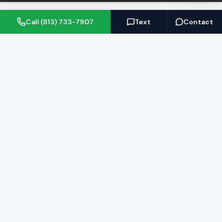
Call (813) 733-7907
Text
Contact
(813) 733-7907
BARRETT@NOWTB.COM
BUY
SELL
Buyer's Guide
Seller's Guide
Search Properties
Free Home Valuation
Mortgage Calculator
Sell Your Home