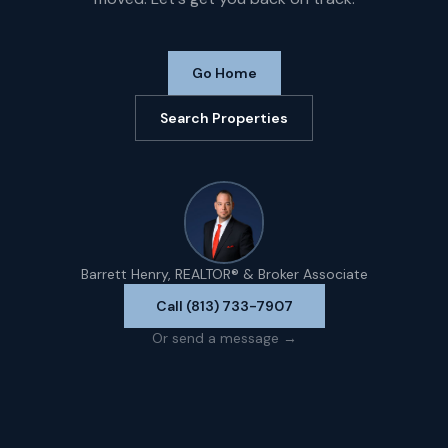
Go Home
Search Properties
Barrett Henry, REALTOR® & Broker Associate
Call (813) 733-7907
Or send a message →