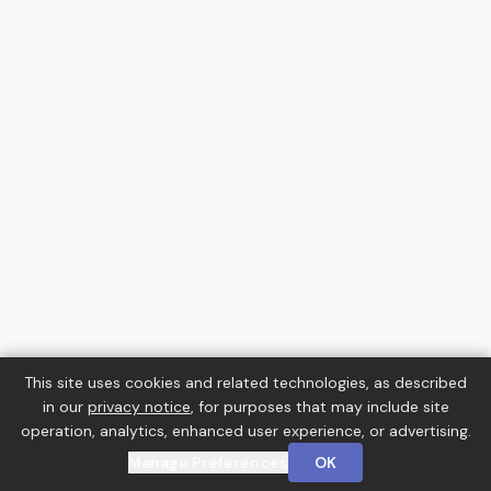
This site uses cookies and related technologies, as described
in our
privacy notice
, for purposes that may include site
operation, analytics, enhanced user experience, or advertising.
Manage Preferences
OK