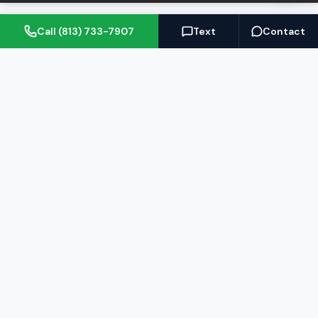
Call (813) 733-7907
Text
Contact
(813) 733-7907
BARRETT@NOWTB.COM
BUY
SELL
Buyer's Guide
Seller's Guide
Search Properties
Free Home Valuation
Mortgage Calculator
Sell Your Home