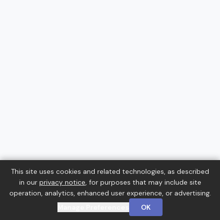
This site uses cookies and related technologies, as described
in our
privacy notice
, for purposes that may include site
operation, analytics, enhanced user experience, or advertising.
Manage Preferences
OK