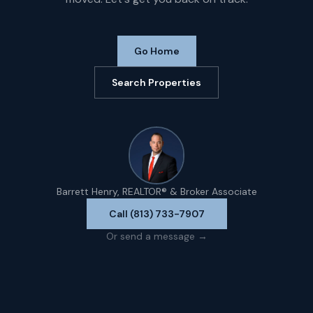
Go Home
Search Properties
Barrett Henry, REALTOR® & Broker Associate
Call (813) 733-7907
Or send a message →