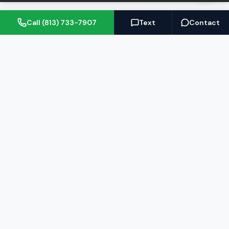
Call (813) 733-7907
Text
Contact
(813) 733-7907
BARRETT@NOWTB.COM
BUY
SELL
Buyer's Guide
Seller's Guide
Search Properties
Free Home Valuation
Mortgage Calculator
Sell Your Home