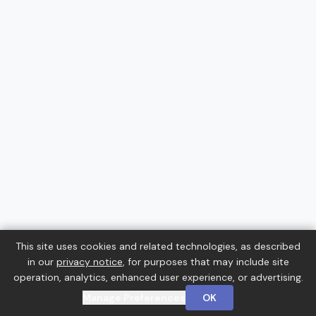
This site uses cookies and related technologies, as described
in our
privacy notice
, for purposes that may include site
operation, analytics, enhanced user experience, or advertising.
Manage Preferences
OK