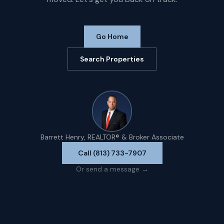
Go Home
Search Properties
Barrett Henry, REALTOR® & Broker Associate
Call (813) 733-7907
Or send a message →