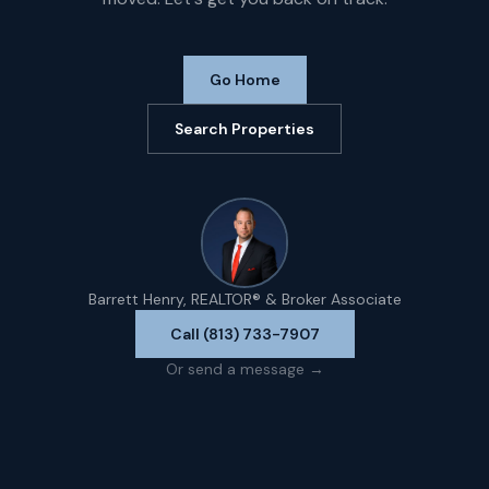
Go Home
Search Properties
Barrett Henry, REALTOR® & Broker Associate
Call (813) 733-7907
Or send a message →