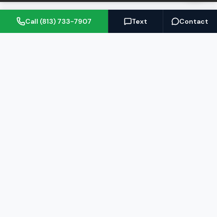
Call (813) 733-7907
Text
Contact
(813) 733-7907
BARRETT@NOWTB.COM
BUY
SELL
Buyer's Guide
Seller's Guide
Search Properties
Free Home Valuation
Mortgage Calculator
Sell Your Home