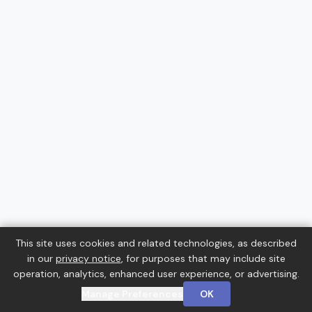
This site uses cookies and related technologies, as described
in our
privacy notice
, for purposes that may include site
operation, analytics, enhanced user experience, or advertising.
Manage Preferences
OK