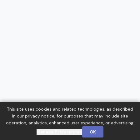
This site uses cookies and related technologies, as described
in our
privacy notice
, for purposes that may include site
operation, analytics, enhanced user experience, or advertising.
Manage Preferences
OK