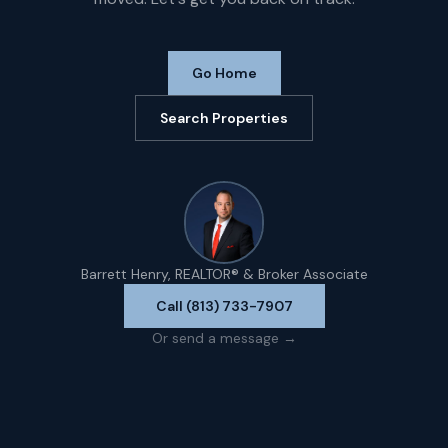
Go Home
Search Properties
Barrett Henry, REALTOR® & Broker Associate
Call (813) 733-7907
Or send a message →