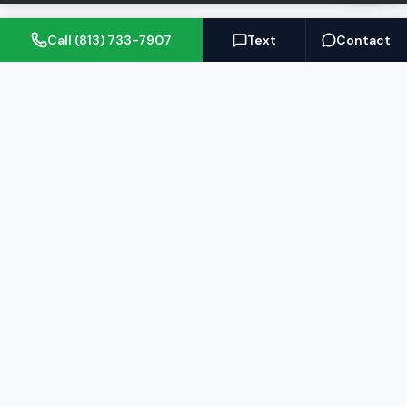
Call (813) 733-7907
Text
Contact
(813) 733-7907
BARRETT@NOWTB.COM
BUY
SELL
Buyer's Guide
Seller's Guide
Search Properties
Free Home Valuation
Mortgage Calculator
Sell Your Home