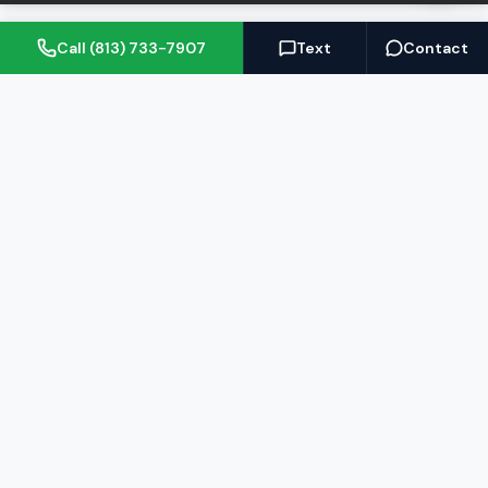
Call (813) 733-7907
Text
Contact
(813) 733-7907
BARRETT@NOWTB.COM
BUY
SELL
Buyer's Guide
Seller's Guide
Search Properties
Free Home Valuation
Mortgage Calculator
Sell Your Home