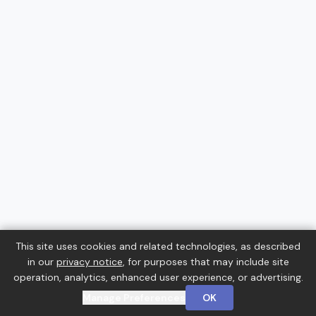
This site uses cookies and related technologies, as described
in our
privacy notice
, for purposes that may include site
operation, analytics, enhanced user experience, or advertising.
Manage Preferences
OK