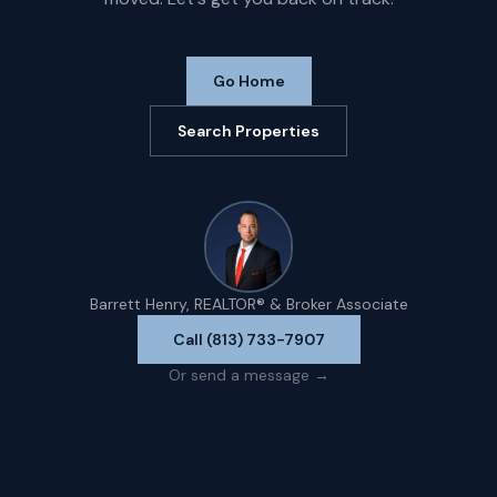
Go Home
Search Properties
Barrett Henry, REALTOR® & Broker Associate
Call (813) 733-7907
Or send a message →