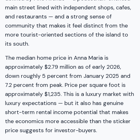
main street lined with independent shops, cafes,
and restaurants — and a strong sense of
community that makes it feel distinct from the
more tourist-oriented sections of the island to
its south.
The median home price in Anna Maria is
approximately $2.79 million as of early 2026,
down roughly 5 percent from January 2025 and
7.2 percent from peak. Price per square foot is
approximately $1,235. This is a luxury market with
luxury expectations — but it also has genuine
short-term rental income potential that makes
the economics more accessible than the sticker
price suggests for investor-buyers.