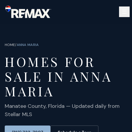
Skip to main content
SEARCH
BUY
SELL
HOME
/
ANNA MARIA
COMMUNITIES
HOMES FOR
GUIDES
OPEN HOUSES
SIGN IN
SALE IN
ANNA
(813) 733-7907
ABOUT
BARRETT@NOWTB.COM
MARIA
CONTACT
Manatee
County, Florida — Updated daily from
Stellar MLS