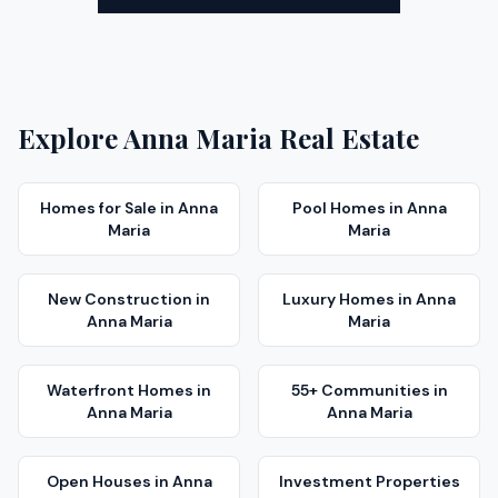
Explore
Anna Maria
Real Estate
Homes for Sale
in
Anna
Pool Homes
in
Anna
Maria
Maria
New Construction
in
Luxury Homes
in
Anna
Anna Maria
Maria
Waterfront Homes
in
55+ Communities
in
Anna Maria
Anna Maria
Open Houses
in
Anna
Investment Properties