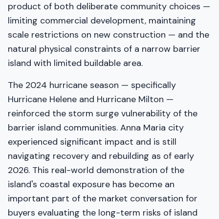
product of both deliberate community choices —
limiting commercial development, maintaining
scale restrictions on new construction — and the
natural physical constraints of a narrow barrier
island with limited buildable area.
The 2024 hurricane season — specifically
Hurricane Helene and Hurricane Milton —
reinforced the storm surge vulnerability of the
barrier island communities. Anna Maria city
experienced significant impact and is still
navigating recovery and rebuilding as of early
2026. This real-world demonstration of the
island's coastal exposure has become an
important part of the market conversation for
buyers evaluating the long-term risks of island