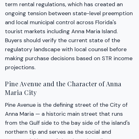
term rental regulations, which has created an
ongoing tension between state-level preemption
and local municipal control across Florida's
tourist markets including Anna Maria Island.
Buyers should verify the current state of the
regulatory landscape with local counsel before
making purchase decisions based on STR income
projections.
Pine Avenue and the Character of Anna
Maria City
Pine Avenue is the defining street of the City of
Anna Maria — a historic main street that runs
from the Gulf side to the bay side of the island's
northern tip and serves as the social and