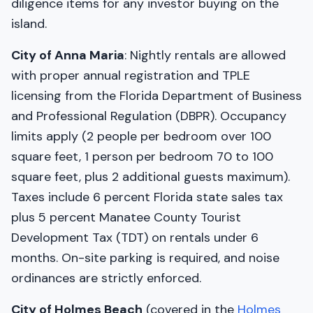
diligence items for any investor buying on the
island.
City of Anna Maria
: Nightly rentals are allowed
with proper annual registration and TPLE
licensing from the Florida Department of Business
and Professional Regulation (DBPR). Occupancy
limits apply (2 people per bedroom over 100
square feet, 1 person per bedroom 70 to 100
square feet, plus 2 additional guests maximum).
Taxes include 6 percent Florida state sales tax
plus 5 percent Manatee County Tourist
Development Tax (TDT) on rentals under 6
months. On-site parking is required, and noise
ordinances are strictly enforced.
City of Holmes Beach
(covered in the
Holmes