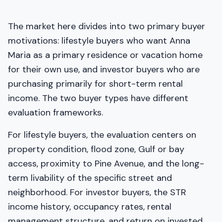
The market here divides into two primary buyer
motivations: lifestyle buyers who want Anna
Maria as a primary residence or vacation home
for their own use, and investor buyers who are
purchasing primarily for short-term rental
income. The two buyer types have different
evaluation frameworks.
For lifestyle buyers, the evaluation centers on
property condition, flood zone, Gulf or bay
access, proximity to Pine Avenue, and the long-
term livability of the specific street and
neighborhood. For investor buyers, the STR
income history, occupancy rates, rental
management structure, and return on invested