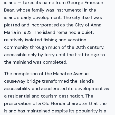
island — takes its name from George Emerson
Bean, whose family was instrumental in the
island's early development. The city itself was
platted and incorporated as the City of Anna
Maria in 1922. The island remained a quiet,
relatively isolated fishing and vacation
community through much of the 20th century,
accessible only by ferry until the first bridge to
the mainland was completed.
The completion of the Manatee Avenue
causeway bridge transformed the island's
accessibility and accelerated its development as
a residential and tourism destination. The
preservation of a Old Florida character that the
island has maintained despite its popularity is a