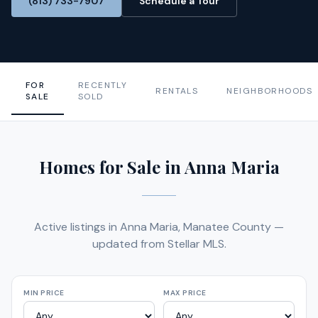
(813) 733-7907
Schedule a Tour
FOR
RECENTLY
RENTALS
NEIGHBORHOODS
SALE
SOLD
Homes for Sale in Anna Maria
Active listings in Anna Maria, Manatee County —
updated from Stellar MLS.
MIN PRICE
MAX PRICE