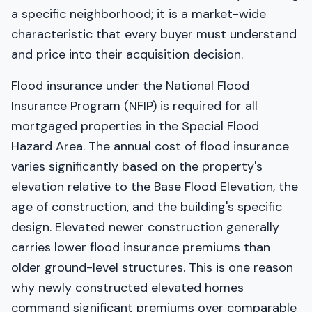
a specific neighborhood; it is a market-wide
characteristic that every buyer must understand
and price into their acquisition decision.
Flood insurance under the National Flood
Insurance Program (NFIP) is required for all
mortgaged properties in the Special Flood
Hazard Area. The annual cost of flood insurance
varies significantly based on the property's
elevation relative to the Base Flood Elevation, the
age of construction, and the building's specific
design. Elevated newer construction generally
carries lower flood insurance premiums than
older ground-level structures. This is one reason
why newly constructed elevated homes
command significant premiums over comparable