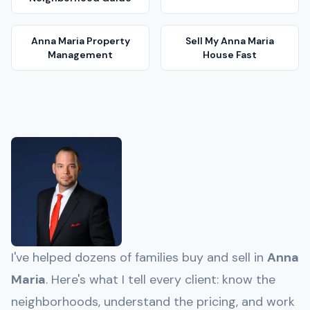
Anna Maria
Property
Sell My
Anna Maria
Management
House Fast
I've helped dozens of families buy and sell in
Anna
Maria
. Here's what I tell every client: know the
neighborhoods, understand the pricing, and work