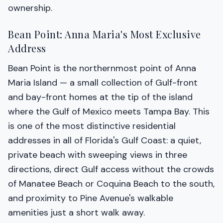
ownership.
Bean Point: Anna Maria's Most Exclusive
Address
Bean Point is the northernmost point of Anna
Maria Island — a small collection of Gulf-front
and bay-front homes at the tip of the island
where the Gulf of Mexico meets Tampa Bay. This
is one of the most distinctive residential
addresses in all of Florida's Gulf Coast: a quiet,
private beach with sweeping views in three
directions, direct Gulf access without the crowds
of Manatee Beach or Coquina Beach to the south,
and proximity to Pine Avenue's walkable
amenities just a short walk away.