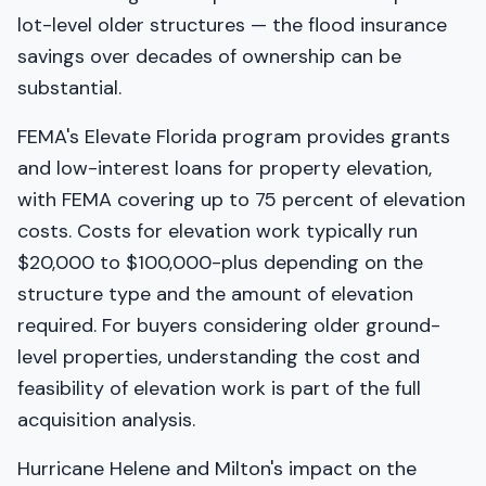
lot-level older structures — the flood insurance
savings over decades of ownership can be
substantial.
FEMA's Elevate Florida program provides grants
and low-interest loans for property elevation,
with FEMA covering up to 75 percent of elevation
costs. Costs for elevation work typically run
$20,000 to $100,000-plus depending on the
structure type and the amount of elevation
required. For buyers considering older ground-
level properties, understanding the cost and
feasibility of elevation work is part of the full
acquisition analysis.
Hurricane Helene and Milton's impact on the