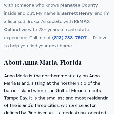
with someone who knows
Manatee
County
inside and out. My name is
Barrett Henry
, and I'm
a licensed Broker Associate with
REMAX
Collective
with 23+ years of real estate
experience. Call me at
(813) 733-7907
— I'd love
to help you find your next home.
About Anna Maria, Florida
Anna Maria is the northernmost city on Anna
Maria Island, sitting at the northern tip of the
barrier island where the Gulf of Mexico meets
Tampa Bay. It is the smallest and most residential
of the island's three cities, with a character
defined by Pine Avenue — a pedestrian-oriented