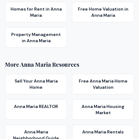
Homes for Rent
in
Anna
Free Home Valuation
in
Maria
Anna Maria
Property Management
in
Anna Maria
More
Anna Maria
Resources
Sell Your
Anna Maria
Free
Anna Maria
Home
Home
Valuation
Anna Maria
REALTOR
Anna Maria
Housing
Market
Anna Maria
Anna Maria
Rentals
Neighborhood Guide