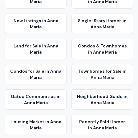
Maria
in
Anna Maria
New Listings
in
Anna
Single-Story Homes
in
Maria
Anna Maria
Land for Sale
in
Anna
Condos & Townhomes
Maria
in
Anna Maria
Condos for Sale
in
Anna
Townhomes for Sale
in
Maria
Anna Maria
Gated Communities
in
Neighborhood Guide
in
Anna Maria
Anna Maria
Housing Market
in
Anna
Recently Sold Homes
Maria
in
Anna Maria