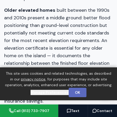
Older elevated homes
built between the 1990s
and 2010s present a middle ground: better flood
positioning than ground-level construction but
potentially not meeting current code standards
for the most recent elevation requirements. An
elevation certificate is essential for any older
home on the island — it documents the
relationship between the finished floor elevation
and the Base Flood Elevation, which directly
This site uses cookies and related technologies, as described
determines flood insurance costs and can reveal
in our
privacy notice
, for purposes that may include site
operation, analytics, enhanced user experience, or advertising.
whether the home is adequately elevated or
Manage Preferences
OK
whether elevation work would provide meaningful
insurance savings.
Call (813) 733-7907
Text
Contact
Older ground-level homes
in Anna Maria