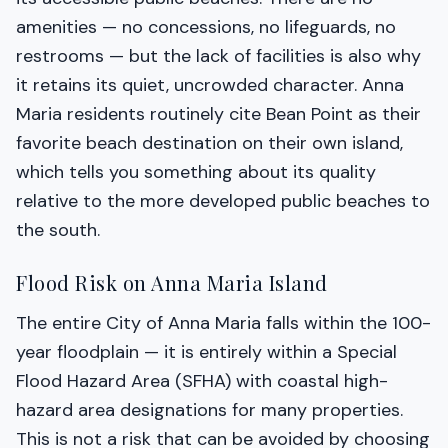
amenities — no concessions, no lifeguards, no
restrooms — but the lack of facilities is also why
it retains its quiet, uncrowded character. Anna
Maria residents routinely cite Bean Point as their
favorite beach destination on their own island,
which tells you something about its quality
relative to the more developed public beaches to
the south.
Flood Risk on Anna Maria Island
The entire City of Anna Maria falls within the 100-
year floodplain — it is entirely within a Special
Flood Hazard Area (SFHA) with coastal high-
hazard area designations for many properties.
This is not a risk that can be avoided by choosing