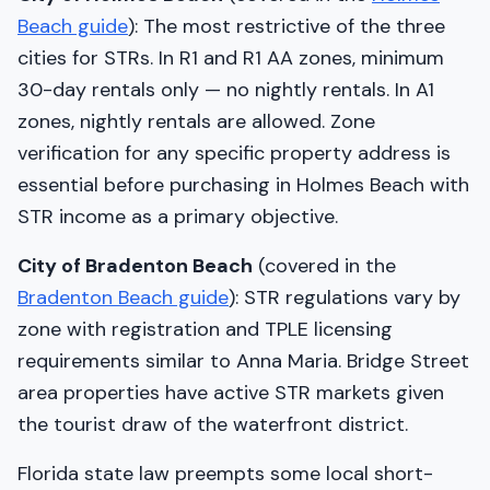
Beach guide
): The most restrictive of the three
cities for STRs. In R1 and R1 AA zones, minimum
30-day rentals only — no nightly rentals. In A1
zones, nightly rentals are allowed. Zone
verification for any specific property address is
essential before purchasing in Holmes Beach with
STR income as a primary objective.
City of Bradenton Beach
(covered in the
Bradenton Beach guide
): STR regulations vary by
zone with registration and TPLE licensing
requirements similar to Anna Maria. Bridge Street
area properties have active STR markets given
the tourist draw of the waterfront district.
Florida state law preempts some local short-