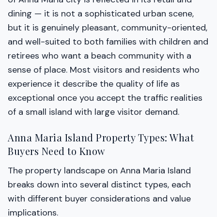
dining — it is not a sophisticated urban scene,
but it is genuinely pleasant, community-oriented,
and well-suited to both families with children and
retirees who want a beach community with a
sense of place. Most visitors and residents who
experience it describe the quality of life as
exceptional once you accept the traffic realities
of a small island with large visitor demand.
Anna Maria Island Property Types: What
Buyers Need to Know
The property landscape on Anna Maria Island
breaks down into several distinct types, each
with different buyer considerations and value
implications.