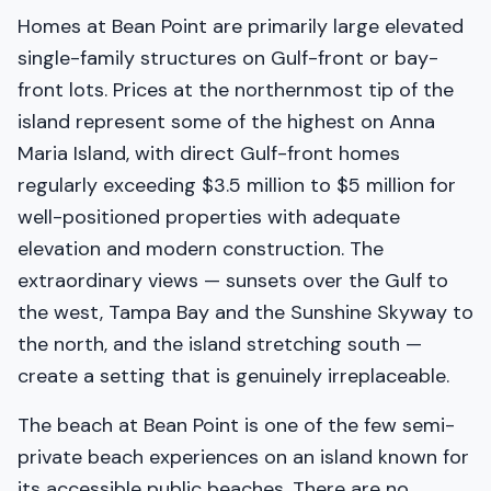
Homes at Bean Point are primarily large elevated
single-family structures on Gulf-front or bay-
front lots. Prices at the northernmost tip of the
island represent some of the highest on Anna
Maria Island, with direct Gulf-front homes
regularly exceeding $3.5 million to $5 million for
well-positioned properties with adequate
elevation and modern construction. The
extraordinary views — sunsets over the Gulf to
the west, Tampa Bay and the Sunshine Skyway to
the north, and the island stretching south —
create a setting that is genuinely irreplaceable.
The beach at Bean Point is one of the few semi-
private beach experiences on an island known for
its accessible public beaches. There are no