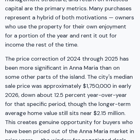
capital are the primary metrics. Many purchases
represent a hybrid of both motivations — owners
who use the property for their own enjoyment
for a portion of the year and rent it out for
income the rest of the time.
The price correction of 2024 through 2025 has
been more significant in Anna Maria than on
some other parts of the island. The city's median
sale price was approximately $1,750,000 in early
2026, down about 12.5 percent year-over-year
for that specific period, though the longer-term
average home value still sits near $2.15 million.
This creates genuine opportunity for buyers who
have been priced out of the Anna Maria market in