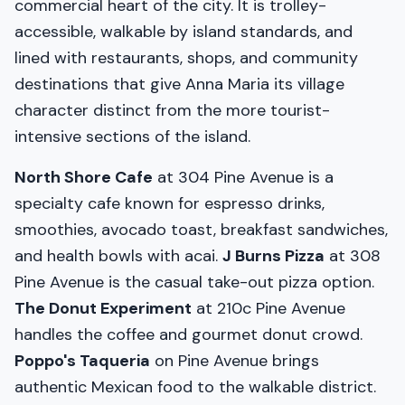
commercial heart of the city. It is trolley-
accessible, walkable by island standards, and
lined with restaurants, shops, and community
destinations that give Anna Maria its village
character distinct from the more tourist-
intensive sections of the island.
North Shore Cafe
at 304 Pine Avenue is a
specialty cafe known for espresso drinks,
smoothies, avocado toast, breakfast sandwiches,
and health bowls with acai.
J Burns Pizza
at 308
Pine Avenue is the casual take-out pizza option.
The Donut Experiment
at 210c Pine Avenue
handles the coffee and gourmet donut crowd.
Poppo's Taqueria
on Pine Avenue brings
authentic Mexican food to the walkable district.