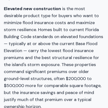
Elevated new construction
is the most
desirable product type for buyers who want to
minimize flood insurance costs and maximize
storm resilience. Homes built to current Florida
Building Code standards on elevated foundations
— typically at or above the current Base Flood
Elevation — carry the lowest flood insurance
premiums and the best structural resilience for
the island's storm exposure. These properties
command significant premiums over older
ground-level structures, often $200,000 to
$500,000 more for comparable square footage,
but the insurance savings and peace of mind
justify much of that premium over a typical
ownership horizon.