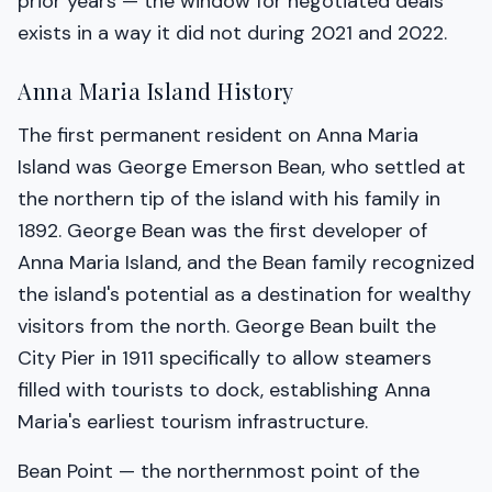
prior years — the window for negotiated deals
exists in a way it did not during 2021 and 2022.
Anna Maria Island History
The first permanent resident on Anna Maria
Island was George Emerson Bean, who settled at
the northern tip of the island with his family in
1892. George Bean was the first developer of
Anna Maria Island, and the Bean family recognized
the island's potential as a destination for wealthy
visitors from the north. George Bean built the
City Pier in 1911 specifically to allow steamers
filled with tourists to dock, establishing Anna
Maria's earliest tourism infrastructure.
Bean Point — the northernmost point of the