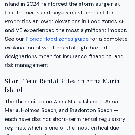
island in 2024 reinforced the storm surge risk
that barrier island buyers must account for.
Properties at lower elevations in flood zones AE
and VE experienced the most significant impact.
See our
Florida flood zones guide
for a complete
explanation of what coastal high-hazard
designations mean for insurance, financing, and
risk management.
Short-Term Rental Rules on Anna Maria
Island
The three cities on Anna Maria Island — Anna
Maria, Holmes Beach, and Bradenton Beach —
each have distinct short-term rental regulatory
regimes, which is one of the most critical due