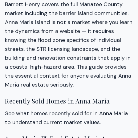
Barrett Henry covers the full Manatee County
market including the barrier island communities.
Anna Maria Island is not a market where you learn
the dynamics from a website — it requires
knowing the flood zone specifics of individual
streets, the STR licensing landscape, and the
building and renovation constraints that apply in
a coastal high-hazard area. This guide provides
the essential context for anyone evaluating Anna
Maria real estate seriously.
Recently Sold Homes in Anna Maria
See what homes recently sold for in Anna Maria
to understand current market values.