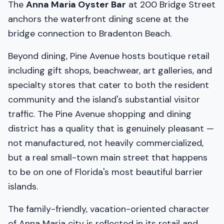
The
Anna Maria Oyster Bar
at 200 Bridge Street
anchors the waterfront dining scene at the
bridge connection to Bradenton Beach.
Beyond dining, Pine Avenue hosts boutique retail
including gift shops, beachwear, art galleries, and
specialty stores that cater to both the resident
community and the island's substantial visitor
traffic. The Pine Avenue shopping and dining
district has a quality that is genuinely pleasant —
not manufactured, not heavily commercialized,
but a real small-town main street that happens
to be on one of Florida's most beautiful barrier
islands.
The family-friendly, vacation-oriented character
of Anna Maria city is reflected in its retail and