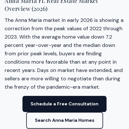
Anna Maria FL Real Estate Market
Overview (2026)
The Anna Maria market in early 2026 is showing a
correction from the peak values of 2022 through
2023. With the average home value down 7.2
percent year-over-year and the median down
from prior peak levels, buyers are finding
conditions more favorable than at any point in
recent years. Days on market have extended, and
sellers are more willing to negotiate than during
the frenzy of the pandemic-era market.
Schedule a Free Consultation
Search Anna Maria Homes