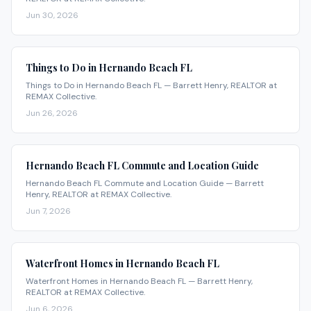
Jun 30, 2026
Things to Do in Hernando Beach FL
Things to Do in Hernando Beach FL — Barrett Henry, REALTOR at
REMAX Collective.
Jun 26, 2026
Hernando Beach FL Commute and Location Guide
Hernando Beach FL Commute and Location Guide — Barrett
Henry, REALTOR at REMAX Collective.
Jun 7, 2026
Waterfront Homes in Hernando Beach FL
Waterfront Homes in Hernando Beach FL — Barrett Henry,
REALTOR at REMAX Collective.
Jun 6, 2026