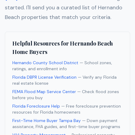
started. I'll send you a curated list of
Hernando
Beach
properties that match your criteria.
Helpful Resources for
Hernando Beach
Home Buyers
Hernando County School District
— School zones,
ratings, and enrollment info
Florida DBPR License Verification
— Verify any Florida
real estate license
FEMA Flood Map Service Center
— Check flood zones
before you buy
Florida Foreclosure Help
— Free foreclosure prevention
resources for Florida homeowners
First-Time Home Buyer Tampa Bay
— Down payment
assistance, FHA guides, and first-time buyer programs