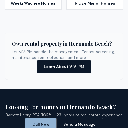
Weeki Wachee
Homes
Ridge Manor
Homes
Own rental property in
Hernando Beach
?
Let ViVi PM handle the management. Tenant screening,
maintenance, rent collection, and more.
Learn About ViVi PM
Looking for homes in
Hernando Beach
?
Barrett Henry, REALTOR® — 23+ years of real estate experience
Call Now
Send a Message