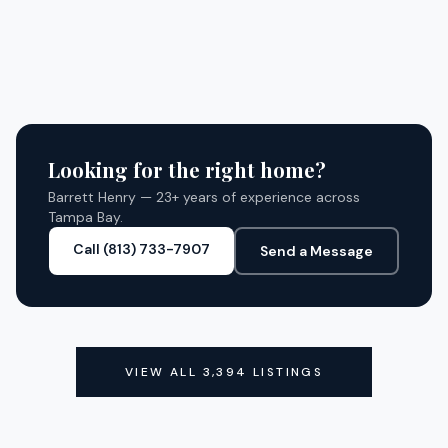
3180 GULFVIEW DRIVE
CLOSED
4
BED
4
BATH
2,970 SQ FT
SQFT
HERNANDO BEACH, FL 34607
CLOSED
4
BED
3
BATH
2,560 SQ FT
SQFT
CLOSED
CLOSED
Looking for the right home?
Barrett Henry — 23+ years of experience across
Tampa Bay.
Call (813) 733-7907
Send a Message
VIEW ALL
3,394
LISTINGS