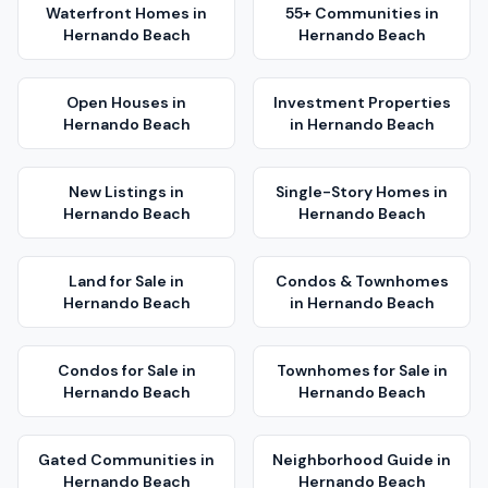
Waterfront Homes
in
55+ Communities
in
Hernando Beach
Hernando Beach
Open Houses
in
Investment Properties
Hernando Beach
in
Hernando Beach
New Listings
in
Single-Story Homes
in
Hernando Beach
Hernando Beach
Land for Sale
in
Condos & Townhomes
Hernando Beach
in
Hernando Beach
Condos for Sale
in
Townhomes for Sale
in
Hernando Beach
Hernando Beach
Gated Communities
in
Neighborhood Guide
in
Hernando Beach
Hernando Beach