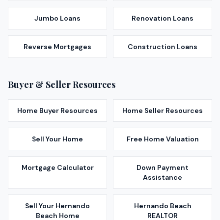
Jumbo Loans
Renovation Loans
Reverse Mortgages
Construction Loans
Buyer & Seller Resources
Home Buyer Resources
Home Seller Resources
Sell Your Home
Free Home Valuation
Mortgage Calculator
Down Payment
Assistance
Sell Your
Hernando
Hernando Beach
Beach
Home
REALTOR