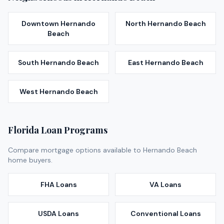
Downtown Hernando
North Hernando Beach
Beach
South Hernando Beach
East Hernando Beach
West Hernando Beach
Florida Loan Programs
Compare mortgage options available to
Hernando Beach
home buyers.
FHA Loans
VA Loans
USDA Loans
Conventional Loans