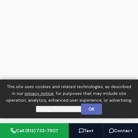
This site uses cookies and related technologies, as described
in our
privacy notice
, for purposes that may include site
operation, analytics, enhanced user experience, or advertising.
Manage Preferences
OK
Call (813) 733-7907
Text
Contact