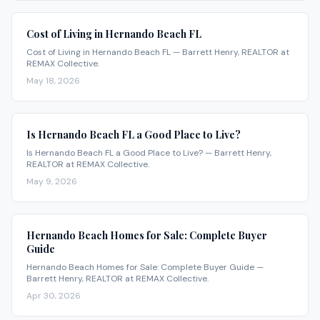
Cost of Living in Hernando Beach FL
Cost of Living in Hernando Beach FL — Barrett Henry, REALTOR at
REMAX Collective.
May 18, 2026
Is Hernando Beach FL a Good Place to Live?
Is Hernando Beach FL a Good Place to Live? — Barrett Henry,
REALTOR at REMAX Collective.
May 9, 2026
Hernando Beach Homes for Sale: Complete Buyer
Guide
Hernando Beach Homes for Sale: Complete Buyer Guide —
Barrett Henry, REALTOR at REMAX Collective.
Apr 30, 2026