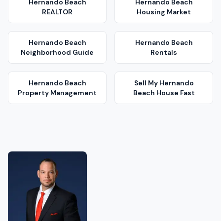
Hernando Beach
Hernando Beach
REALTOR
Housing Market
Hernando Beach
Hernando Beach
Neighborhood Guide
Rentals
Hernando Beach
Sell My
Hernando
Property Management
Beach
House Fast