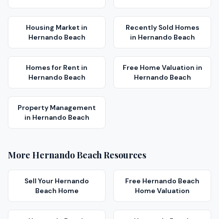
Housing Market
in
Recently Sold Homes
Hernando Beach
in
Hernando Beach
Homes for Rent
in
Free Home Valuation
in
Hernando Beach
Hernando Beach
Property Management
in
Hernando Beach
More
Hernando Beach
Resources
Sell Your
Hernando
Free
Hernando Beach
Beach
Home
Home Valuation