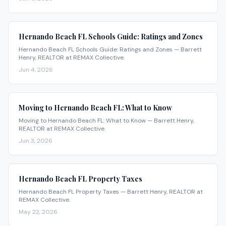
Hernando Beach FL Schools Guide: Ratings and Zones
Hernando Beach FL Schools Guide: Ratings and Zones — Barrett
Henry, REALTOR at REMAX Collective.
Jun 4, 2026
Moving to Hernando Beach FL: What to Know
Moving to Hernando Beach FL: What to Know — Barrett Henry,
REALTOR at REMAX Collective.
Jun 3, 2026
Hernando Beach FL Property Taxes
Hernando Beach FL Property Taxes — Barrett Henry, REALTOR at
REMAX Collective.
May 22, 2026