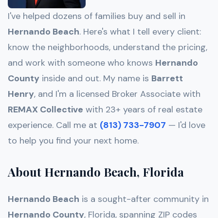
I've helped dozens of families buy and sell in
Hernando Beach
. Here's what I tell every client:
know the neighborhoods, understand the pricing,
and work with someone who knows
Hernando
County
inside and out. My name is
Barrett
Henry
, and I'm a licensed Broker Associate with
REMAX Collective
with 23+ years of real estate
experience. Call me at
(813) 733-7907
— I'd love
to help you find your next home.
About Hernando Beach, Florida
Hernando Beach
is a sought-after community in
Hernando
County
, Florida, spanning ZIP codes