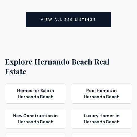
ACTIVE
ACTIVE
VIEW ALL
229
LISTINGS
Explore
Hernando Beach
Real
Estate
Homes for Sale
in
Pool Homes
in
Hernando Beach
Hernando Beach
New Construction
in
Luxury Homes
in
Hernando Beach
Hernando Beach