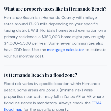
What are property taxes like in Hernando Beach?
Hernando Beach is in Hernando County with millage
rates around 17-20 mills depending on your specific
taxing district. With Florida's homestead exemption on a
primary residence, a $350,000 home might pay roughly
$4,000-5,500 per year. Some newer communities also
have CDD fees. Use the
mortgage calculator
to estimate
your full monthly cost.
Is Hernando Beach in a flood zone?
Flood risk varies by specific location within Hernando
Beach. Some areas are Zone X (minimal risk) while
properties near water may fall in Zones AE or VE where
flood insurance is mandatory. Always check the
FEMA
flood map
for the specific property.