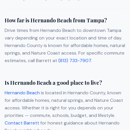
How far is Hernando Beach from Tampa?
Drive times from Hernando Beach to downtown Tampa
vary depending on your exact location and time of day.
Hernando County is known for affordable homes, natural
springs, and Nature Coast access. For specific commute
estimates, call Barrett at
(813) 733-7907
.
Is Hernando Beach a good place to live?
Hernando Beach
is located in Hernando County, known
for affordable homes, natural springs, and Nature Coast
access. Whether it is right for you depends on your
priorities — commute, schools, budget, and lifestyle.
Contact Barrett
for honest guidance about Hernando