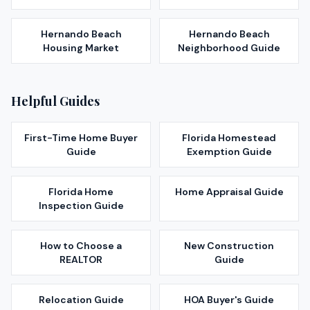
Hernando Beach
Hernando Beach
Housing Market
Neighborhood Guide
Helpful Guides
First-Time Home Buyer
Florida Homestead
Guide
Exemption Guide
Florida Home
Home Appraisal Guide
Inspection Guide
How to Choose a
New Construction
REALTOR
Guide
Relocation Guide
HOA Buyer's Guide