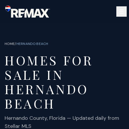
Skip to main content
SEARCH
BUY
SELL
HOME
/
HERNANDO BEACH
COMMUNITIES
HOMES FOR
GUIDES
OPEN HOUSES
SIGN IN
SALE IN
(813) 733-7907
ABOUT
BARRETT@NOWTB.COM
HERNANDO
CONTACT
BEACH
Hernando
County, Florida — Updated daily from
Stellar MLS