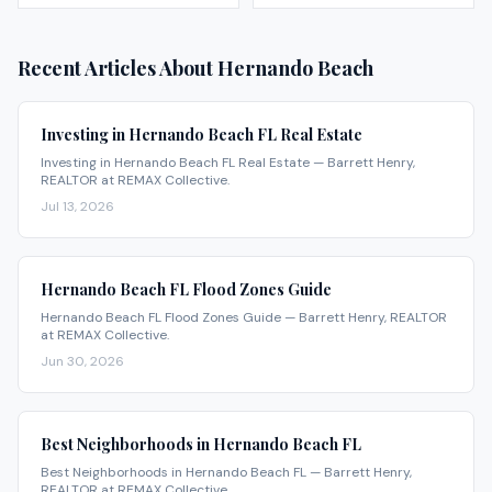
Recent Articles About
Hernando Beach
Investing in Hernando Beach FL Real Estate
Investing in Hernando Beach FL Real Estate — Barrett Henry,
REALTOR at REMAX Collective.
Jul 13, 2026
Hernando Beach FL Flood Zones Guide
Hernando Beach FL Flood Zones Guide — Barrett Henry, REALTOR
at REMAX Collective.
Jun 30, 2026
Best Neighborhoods in Hernando Beach FL
Best Neighborhoods in Hernando Beach FL — Barrett Henry,
REALTOR at REMAX Collective.