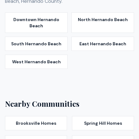
Beach
,
Hernando
County.
Downtown Hernando
North Hernando Beach
Beach
South Hernando Beach
East Hernando Beach
West Hernando Beach
Nearby Communities
Brooksville
Homes
Spring Hill
Homes