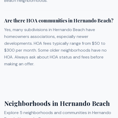
Beach neighborhoods.
Are there HOA communities in Hernando Beach?
Yes, many subdivisions in Hernando Beach have
homeowners associations, especially newer
developments. HOA fees typically range from $50 to
$300 per month. Some older neighborhoods have no
HOA. Always ask about HOA status and fees before
making an offer.
Neighborhoods in
Hernando Beach
Explore
5
neighborhoods and communities in
Hernando