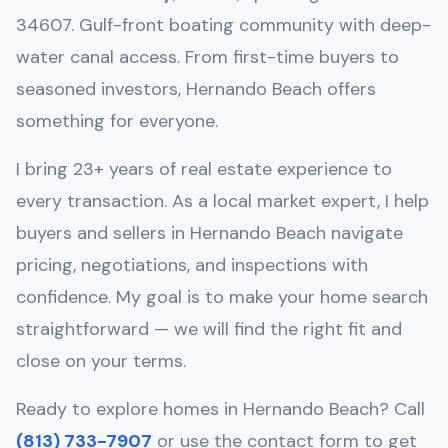
34607
.
Gulf-front boating community with deep-
water canal access
. From first-time buyers to
seasoned investors,
Hernando Beach
offers
something for everyone.
I bring 23+ years of real estate experience to
every transaction. As a local market expert, I help
buyers and sellers in
Hernando Beach
navigate
pricing, negotiations, and inspections with
confidence. My goal is to make your home search
straightforward — we will find the right fit and
close on your terms.
Ready to explore homes in
Hernando Beach
? Call
(813) 733-7907
or use the contact form to get