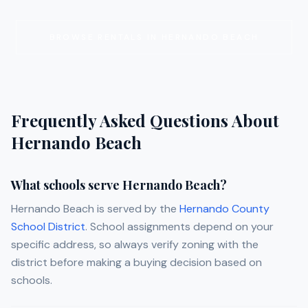
BROWSE RENTALS IN
HERNANDO BEACH
Frequently Asked Questions About
Hernando Beach
What schools serve Hernando Beach?
Hernando Beach is served by the
Hernando County
School District
. School assignments depend on your
specific address, so always verify zoning with the
district before making a buying decision based on
schools.