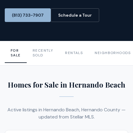
(813) 733-7907
Schedule a Tour
FOR
RECENTLY
RENTALS
NEIGHBORHOODS
SALE
SOLD
Homes for Sale in Hernando Beach
Active listings in Hernando Beach, Hernando County —
updated from Stellar MLS.