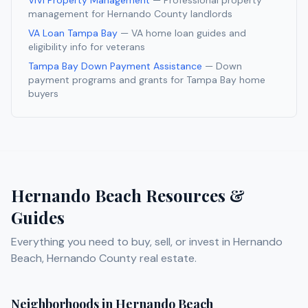
ViVi Property Management
— Professional property
management for
Hernando
County landlords
VA Loan Tampa Bay
— VA home loan guides and
eligibility info for veterans
Tampa Bay Down Payment Assistance
— Down
payment programs and grants for Tampa Bay home
buyers
Hernando Beach
Resources &
Guides
Everything you need to buy, sell, or invest in
Hernando
Beach
,
Hernando
County real estate.
Neighborhoods in
Hernando Beach