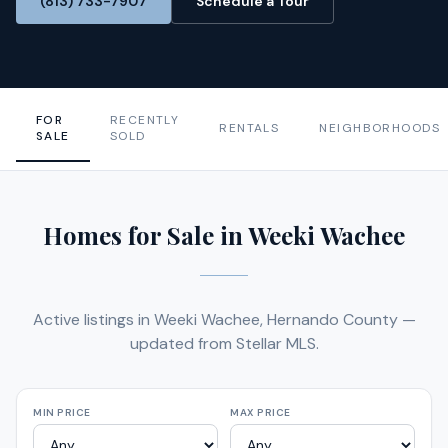
(813) 733-7907
Schedule a Tour
FOR
RECENTLY
RENTALS
NEIGHBORHOODS
SALE
SOLD
Homes for Sale in Weeki Wachee
Active listings in Weeki Wachee, Hernando County —
updated from Stellar MLS.
MIN PRICE
MAX PRICE