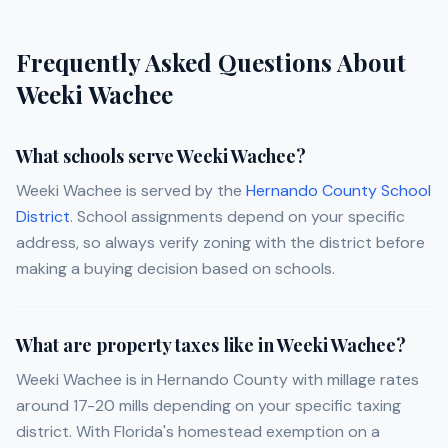
Frequently Asked Questions About
Weeki Wachee
What schools serve Weeki Wachee?
Weeki Wachee is served by the
Hernando County School
District
. School assignments depend on your specific
address, so always verify zoning with the district before
making a buying decision based on schools.
What are property taxes like in Weeki Wachee?
Weeki Wachee is in Hernando County with millage rates
around 17-20 mills depending on your specific taxing
district. With Florida's homestead exemption on a