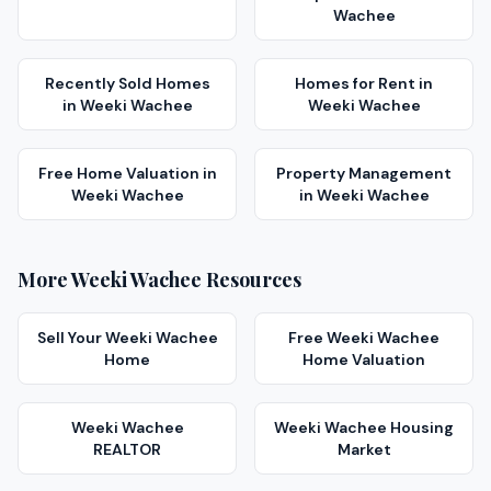
Wachee
Recently Sold Homes
Homes for Rent
in
in
Weeki Wachee
Weeki Wachee
Free Home Valuation
in
Property Management
Weeki Wachee
in
Weeki Wachee
More
Weeki Wachee
Resources
Sell Your
Weeki Wachee
Free
Weeki Wachee
Home
Home Valuation
Weeki Wachee
Weeki Wachee
Housing
REALTOR
Market