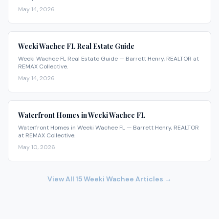
May 14, 2026
Weeki Wachee FL Real Estate Guide
Weeki Wachee FL Real Estate Guide — Barrett Henry, REALTOR at
REMAX Collective.
May 14, 2026
Waterfront Homes in Weeki Wachee FL
Waterfront Homes in Weeki Wachee FL — Barrett Henry, REALTOR
at REMAX Collective.
May 10, 2026
View All
15
Weeki Wachee
Articles →