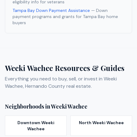
eligibility info for veterans
Tampa Bay Down Payment Assistance
— Down
payment programs and grants for Tampa Bay home
buyers
Weeki Wachee
Resources & Guides
Everything you need to buy, sell, or invest in
Weeki
Wachee
,
Hernando
County real estate.
Neighborhoods in
Weeki Wachee
Downtown Weeki
North Weeki Wachee
Wachee