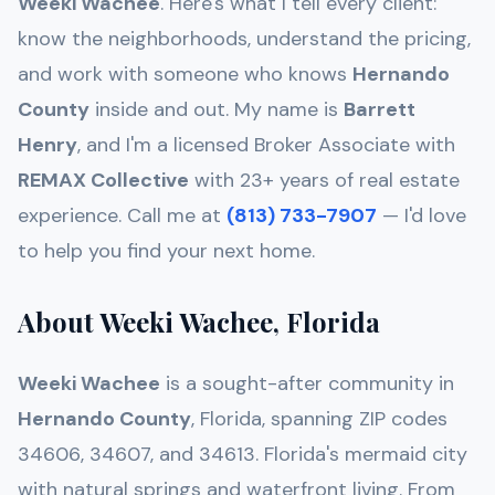
Weeki Wachee
. Here's what I tell every client:
know the neighborhoods, understand the pricing,
and work with someone who knows
Hernando
County
inside and out. My name is
Barrett
Henry
, and I'm a licensed Broker Associate with
REMAX Collective
with 23+ years of real estate
experience. Call me at
(813) 733-7907
— I'd love
to help you find your next home.
About Weeki Wachee, Florida
Weeki Wachee
is a sought-after community in
Hernando
County
, Florida, spanning ZIP codes
34606, 34607, and 34613
.
Florida's mermaid city
with natural springs and waterfront living
. From