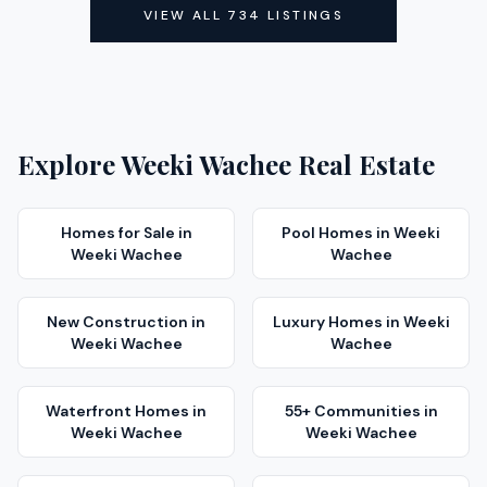
VIEW ALL
734
LISTINGS
Explore
Weeki Wachee
Real Estate
Homes for Sale
in
Pool Homes
in
Weeki
Weeki Wachee
Wachee
New Construction
in
Luxury Homes
in
Weeki
Weeki Wachee
Wachee
Waterfront Homes
in
55+ Communities
in
Weeki Wachee
Weeki Wachee