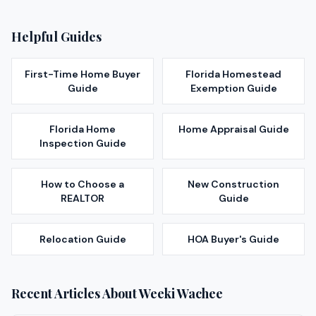
Helpful Guides
First-Time Home Buyer
Florida Homestead
Guide
Exemption Guide
Florida Home
Home Appraisal Guide
Inspection Guide
How to Choose a
New Construction
REALTOR
Guide
Relocation Guide
HOA Buyer's Guide
Recent Articles About
Weeki Wachee