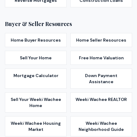
Reverse Mortgages
Construction Loans
Buyer & Seller Resources
Home Buyer Resources
Home Seller Resources
Sell Your Home
Free Home Valuation
Mortgage Calculator
Down Payment
Assistance
Sell Your
Weeki Wachee
Weeki Wachee
REALTOR
Home
Weeki Wachee
Housing
Weeki Wachee
Market
Neighborhood Guide