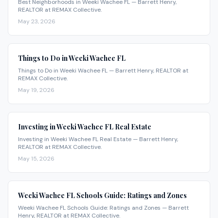
Best Neighborhoods in Weeki Wachee FL — Barrett Henry,
REALTOR at REMAX Collective.
May 23, 2026
Things to Do in Weeki Wachee FL
Things to Do in Weeki Wachee FL — Barrett Henry, REALTOR at
REMAX Collective.
May 19, 2026
Investing in Weeki Wachee FL Real Estate
Investing in Weeki Wachee FL Real Estate — Barrett Henry,
REALTOR at REMAX Collective.
May 15, 2026
Weeki Wachee FL Schools Guide: Ratings and Zones
Weeki Wachee FL Schools Guide: Ratings and Zones — Barrett
Henry, REALTOR at REMAX Collective.