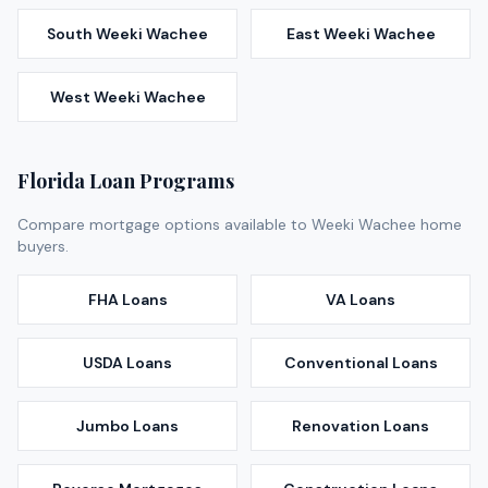
South Weeki Wachee
East Weeki Wachee
West Weeki Wachee
Florida Loan Programs
Compare mortgage options available to
Weeki Wachee
home
buyers.
FHA Loans
VA Loans
USDA Loans
Conventional Loans
Jumbo Loans
Renovation Loans