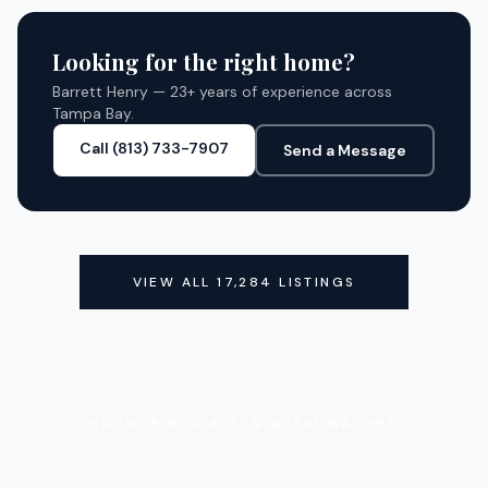
CLOSED
Looking for the right home?
Barrett Henry — 23+ years of experience across
Tampa Bay.
Call (813) 733-7907
Send a Message
VIEW ALL
17,284
LISTINGS
BROWSE RENTALS IN
WEEKI WACHEE