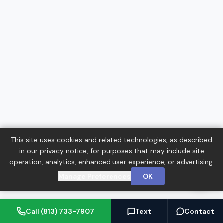
This site uses cookies and related technologies, as described
in our
privacy notice
, for purposes that may include site
operation, analytics, enhanced user experience, or advertising.
Manage Preferences
OK
Call (813) 733-7907
Text
Contact