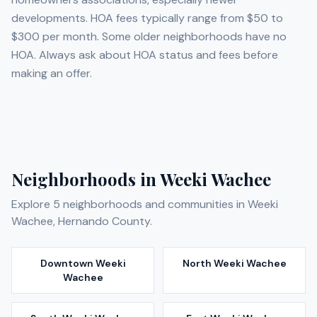
developments. HOA fees typically range from $50 to
$300 per month. Some older neighborhoods have no
HOA. Always ask about HOA status and fees before
making an offer.
Neighborhoods in
Weeki Wachee
Explore
5
neighborhoods and communities in
Weeki
Wachee
,
Hernando
County.
Downtown Weeki
North Weeki Wachee
Wachee