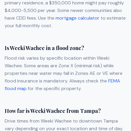
primary residence, a $350,000 home might pay roughly
$4,000-5,500 per year. Some newer communities also
have CDD fees. Use the
mortgage calculator
to estimate
your full monthly cost.
Is Weeki Wachee in a flood zone?
Flood risk varies by specific location within Weeki
Wachee. Some areas are Zone X (minimal risk) while
properties near water may fall in Zones AE or VE where
flood insurance is mandatory. Always check the
FEMA
flood map
for the specific property.
How far is Weeki Wachee from Tampa?
Drive times from Weeki Wachee to downtown Tampa
vary depending on your exact location and time of day.