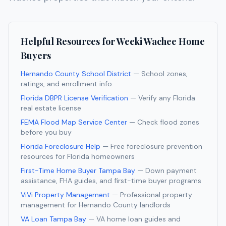
Helpful Resources for
Weeki Wachee
Home
Buyers
Hernando County School District
— School zones,
ratings, and enrollment info
Florida DBPR License Verification
— Verify any Florida
real estate license
FEMA Flood Map Service Center
— Check flood zones
before you buy
Florida Foreclosure Help
— Free foreclosure prevention
resources for Florida homeowners
First-Time Home Buyer Tampa Bay
— Down payment
assistance, FHA guides, and first-time buyer programs
ViVi Property Management
— Professional property
management for
Hernando
County landlords
VA Loan Tampa Bay
— VA home loan guides and