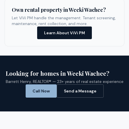
Own rental property in
Weeki Wachee
?
Let ViVi PM handle the management. Tenant screening,
maintenance, rent collection, and more.
Learn About ViVi PM
Looking for homes in
Weeki Wachee
?
Barrett Henry, REALTOR® — 23+ years of real estate experience
Call Now
Send a Message