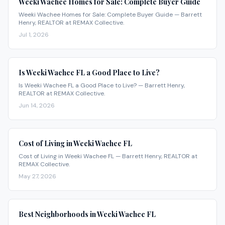
Weeki Wachee Homes for Sale: Complete Buyer Guide
Weeki Wachee Homes for Sale: Complete Buyer Guide — Barrett
Henry, REALTOR at REMAX Collective.
Jul 1, 2026
Is Weeki Wachee FL a Good Place to Live?
Is Weeki Wachee FL a Good Place to Live? — Barrett Henry,
REALTOR at REMAX Collective.
Jun 14, 2026
Cost of Living in Weeki Wachee FL
Cost of Living in Weeki Wachee FL — Barrett Henry, REALTOR at
REMAX Collective.
May 27, 2026
Best Neighborhoods in Weeki Wachee FL