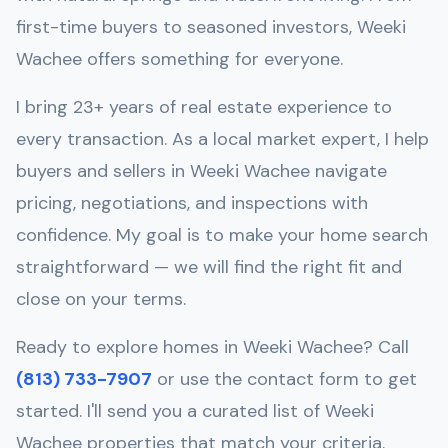
first-time buyers to seasoned investors,
Weeki
Wachee
offers something for everyone.
I bring 23+ years of real estate experience to
every transaction. As a local market expert, I help
buyers and sellers in
Weeki Wachee
navigate
pricing, negotiations, and inspections with
confidence. My goal is to make your home search
straightforward — we will find the right fit and
close on your terms.
Ready to explore homes in
Weeki Wachee
? Call
(813) 733-7907
or use the contact form to get
started. I'll send you a curated list of
Weeki
Wachee
properties that match your criteria.