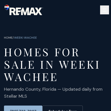
Skip to main content
SEARCH
BUY
SELL
HOME
/
WEEKI WACHEE
COMMUNITIES
HOMES FOR
GUIDES
OPEN HOUSES
SIGN IN
SALE IN
WEEKI
(813) 733-7907
ABOUT
BARRETT@NOWTB.COM
WACHEE
CONTACT
Hernando
County, Florida — Updated daily from
Stellar MLS