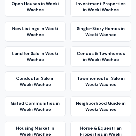
Open Houses
in
Weeki
Investment Properties
Wachee
in
Weeki Wachee
New Listings
in
Weeki
Single-Story Homes
in
Wachee
Weeki Wachee
Land for Sale
in
Weeki
Condos & Townhomes
Wachee
in
Weeki Wachee
Condos for Sale
in
Townhomes for Sale
in
Weeki Wachee
Weeki Wachee
Gated Communities
in
Neighborhood Guide
in
Weeki Wachee
Weeki Wachee
Housing Market
in
Horse & Equestrian
Weeki Wachee
Properties
in
Weeki