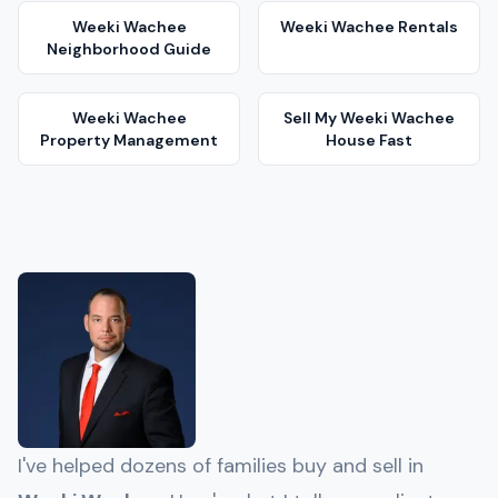
Weeki Wachee
Weeki Wachee
Rentals
Neighborhood Guide
Weeki Wachee
Sell My
Weeki Wachee
Property Management
House Fast
I've helped dozens of families buy and sell in