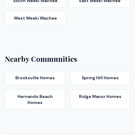
South Weeki Wachee
East Weeki Wachee
West Weeki Wachee
Nearby Communities
Brooksville
Homes
Spring Hill
Homes
Hernando Beach
Ridge Manor
Homes
Homes