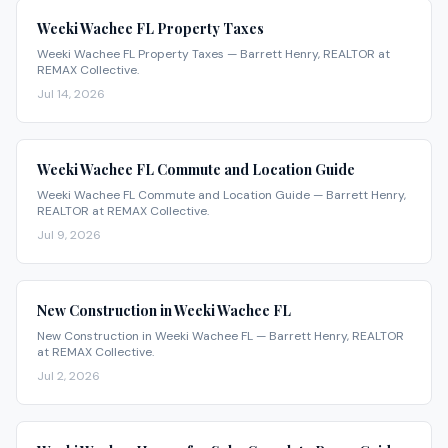
Weeki Wachee FL Property Taxes
Weeki Wachee FL Property Taxes — Barrett Henry, REALTOR at
REMAX Collective.
Jul 14, 2026
Weeki Wachee FL Commute and Location Guide
Weeki Wachee FL Commute and Location Guide — Barrett Henry,
REALTOR at REMAX Collective.
Jul 9, 2026
New Construction in Weeki Wachee FL
New Construction in Weeki Wachee FL — Barrett Henry, REALTOR
at REMAX Collective.
Jul 2, 2026