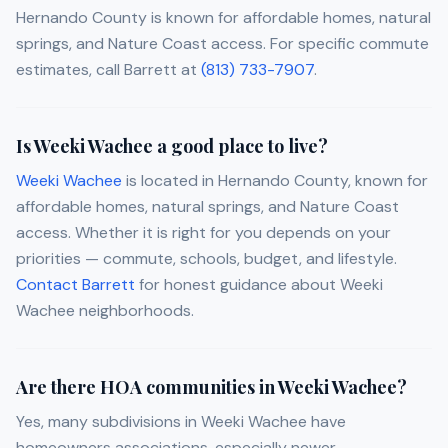
Hernando County is known for affordable homes, natural
springs, and Nature Coast access. For specific commute
estimates, call Barrett at
(813) 733-7907
.
Is Weeki Wachee a good place to live?
Weeki Wachee
is located in Hernando County, known for
affordable homes, natural springs, and Nature Coast
access. Whether it is right for you depends on your
priorities — commute, schools, budget, and lifestyle.
Contact Barrett
for honest guidance about Weeki
Wachee neighborhoods.
Are there HOA communities in Weeki Wachee?
Yes, many subdivisions in Weeki Wachee have
homeowners associations, especially newer