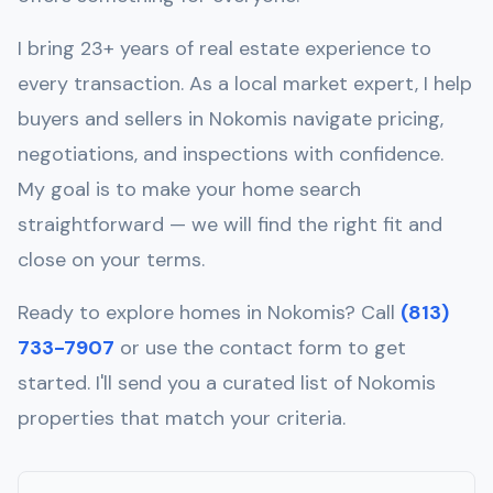
I bring 23+ years of real estate experience to
every transaction. As a local market expert, I help
buyers and sellers in
Nokomis
navigate pricing,
negotiations, and inspections with confidence.
My goal is to make your home search
straightforward — we will find the right fit and
close on your terms.
Ready to explore homes in
Nokomis
? Call
(813)
733-7907
or use the contact form to get
started. I'll send you a curated list of
Nokomis
properties that match your criteria.