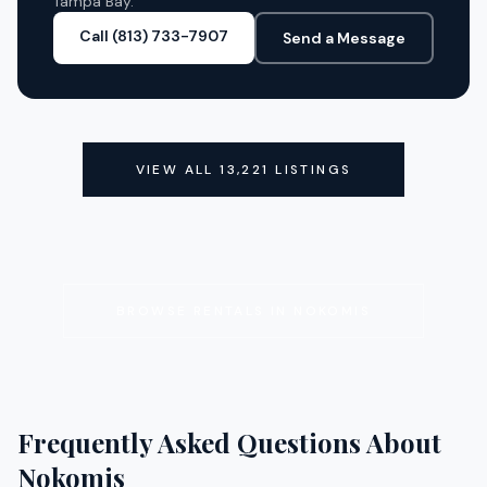
Tampa Bay.
Call (813) 733-7907
Send a Message
VIEW ALL
13,221
LISTINGS
BROWSE RENTALS IN
NOKOMIS
Frequently Asked Questions About
Nokomis