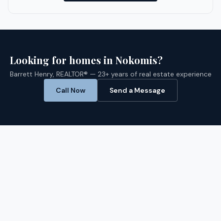
Looking for homes in
Nokomis
?
Barrett Henry, REALTOR® — 23+ years of real estate experience
Call Now
Send a Message