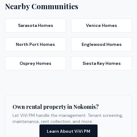
Nearby Communities
Sarasota
Homes
Venice
Homes
North Port
Homes
Englewood
Homes
Osprey
Homes
Siesta Key
Homes
Own rental property in
Nokomis
?
Let ViVi PM handle the management. Tenant screening,
maintenance, rent collection, and more.
Learn About ViVi PM