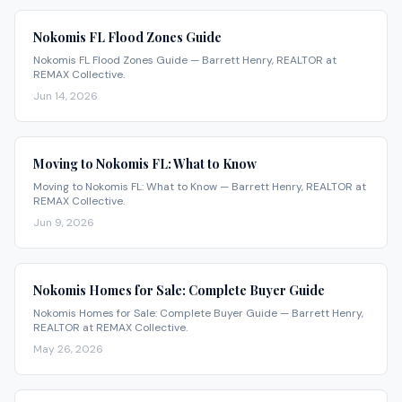
Nokomis FL Flood Zones Guide
Nokomis FL Flood Zones Guide — Barrett Henry, REALTOR at
REMAX Collective.
Jun 14, 2026
Moving to Nokomis FL: What to Know
Moving to Nokomis FL: What to Know — Barrett Henry, REALTOR at
REMAX Collective.
Jun 9, 2026
Nokomis Homes for Sale: Complete Buyer Guide
Nokomis Homes for Sale: Complete Buyer Guide — Barrett Henry,
REALTOR at REMAX Collective.
May 26, 2026