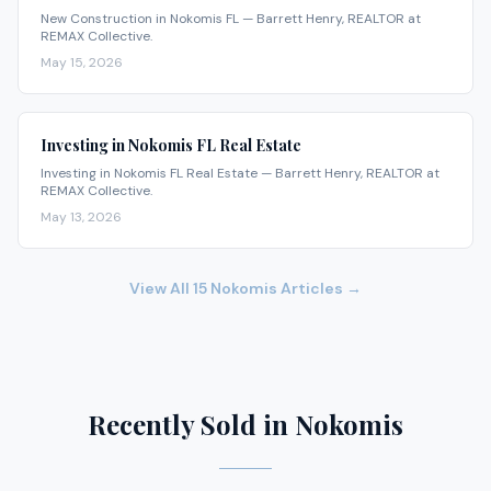
New Construction in Nokomis FL — Barrett Henry, REALTOR at
REMAX Collective.
May 15, 2026
Investing in Nokomis FL Real Estate
Investing in Nokomis FL Real Estate — Barrett Henry, REALTOR at
REMAX Collective.
May 13, 2026
View All
15
Nokomis
Articles →
Recently Sold in Nokomis
$19,900,000