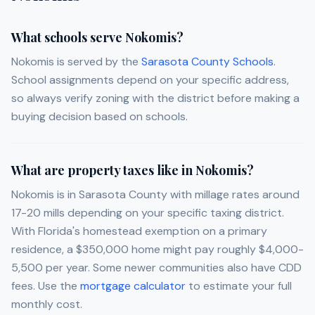
What schools serve Nokomis?
Nokomis is served by the
Sarasota County Schools
.
School assignments depend on your specific address,
so always verify zoning with the district before making a
buying decision based on schools.
What are property taxes like in Nokomis?
Nokomis is in Sarasota County with millage rates around
17-20 mills depending on your specific taxing district.
With Florida's homestead exemption on a primary
residence, a $350,000 home might pay roughly $4,000-
5,500 per year. Some newer communities also have CDD
fees. Use the
mortgage calculator
to estimate your full
monthly cost.