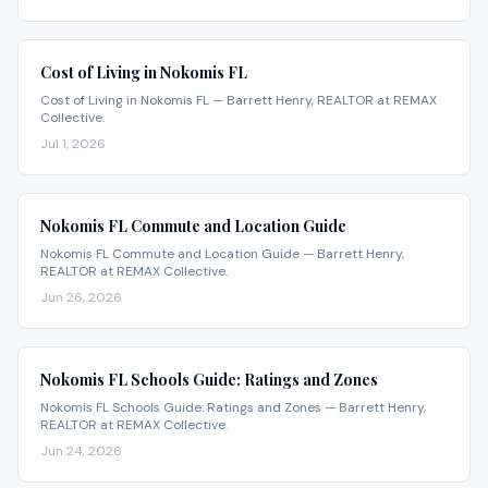
Cost of Living in Nokomis FL
Cost of Living in Nokomis FL — Barrett Henry, REALTOR at REMAX
Collective.
Jul 1, 2026
Nokomis FL Commute and Location Guide
Nokomis FL Commute and Location Guide — Barrett Henry,
REALTOR at REMAX Collective.
Jun 26, 2026
Nokomis FL Schools Guide: Ratings and Zones
Nokomis FL Schools Guide: Ratings and Zones — Barrett Henry,
REALTOR at REMAX Collective.
Jun 24, 2026