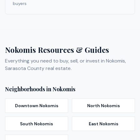
buyers
Nokomis
Resources & Guides
Everything you need to buy, sell, or invest in
Nokomis
,
Sarasota
County real estate.
Neighborhoods in
Nokomis
Downtown Nokomis
North Nokomis
South Nokomis
East Nokomis