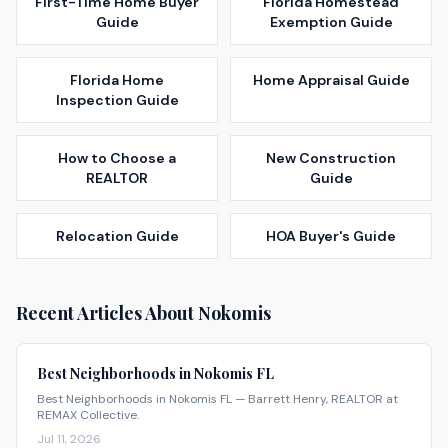
First-Time Home Buyer
Florida Homestead
Guide
Exemption Guide
Florida Home
Home Appraisal Guide
Inspection Guide
How to Choose a
New Construction
REALTOR
Guide
Relocation Guide
HOA Buyer's Guide
Recent Articles About
Nokomis
Best Neighborhoods in Nokomis FL
Best Neighborhoods in Nokomis FL — Barrett Henry, REALTOR at
REMAX Collective.
Jul 11, 2026