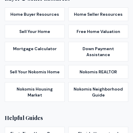
Home Buyer Resources
Home Seller Resources
Sell Your Home
Free Home Valuation
Mortgage Calculator
Down Payment
Assistance
Sell Your
Nokomis
Home
Nokomis
REALTOR
Nokomis
Housing
Nokomis
Neighborhood
Market
Guide
Helpful Guides