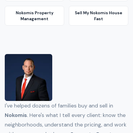
Nokomis
Property
Sell My
Nokomis
House
Management
Fast
I've helped dozens of families buy and sell in
Nokomis
. Here's what I tell every client: know the
neighborhoods, understand the pricing, and work