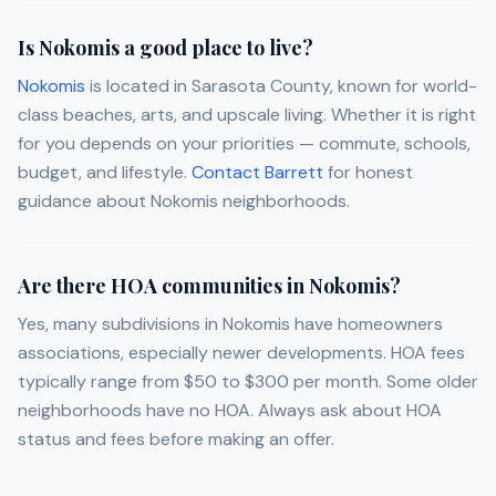
Is Nokomis a good place to live?
Nokomis
is located in Sarasota County, known for world-
class beaches, arts, and upscale living. Whether it is right
for you depends on your priorities — commute, schools,
budget, and lifestyle.
Contact Barrett
for honest
guidance about Nokomis neighborhoods.
Are there HOA communities in Nokomis?
Yes, many subdivisions in Nokomis have homeowners
associations, especially newer developments. HOA fees
typically range from $50 to $300 per month. Some older
neighborhoods have no HOA. Always ask about HOA
status and fees before making an offer.