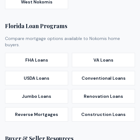
West Nokomis
Florida Loan Programs
Compare mortgage options available to
Nokomis
home
buyers.
FHA Loans
VA Loans
USDA Loans
Conventional Loans
Jumbo Loans
Renovation Loans
Reverse Mortgages
Construction Loans
Buyer & Seller Resources