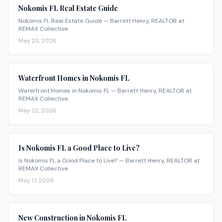
Nokomis FL Real Estate Guide
Nokomis FL Real Estate Guide — Barrett Henry, REALTOR at
REMAX Collective.
May 23, 2026
Waterfront Homes in Nokomis FL
Waterfront Homes in Nokomis FL — Barrett Henry, REALTOR at
REMAX Collective.
May 22, 2026
Is Nokomis FL a Good Place to Live?
Is Nokomis FL a Good Place to Live? — Barrett Henry, REALTOR at
REMAX Collective.
May 17, 2026
New Construction in Nokomis FL