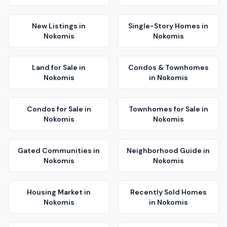
New Listings
in
Single-Story Homes
in
Nokomis
Nokomis
Land for Sale
in
Condos & Townhomes
Nokomis
in
Nokomis
Condos for Sale
in
Townhomes for Sale
in
Nokomis
Nokomis
Gated Communities
in
Neighborhood Guide
in
Nokomis
Nokomis
Housing Market
in
Recently Sold Homes
Nokomis
in
Nokomis