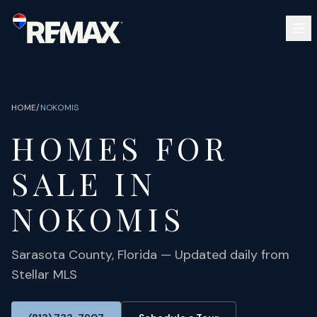
Skip to main content
SEARCH
BUY
SELL
HOME
/
NOKOMIS
COMMUNITIES
HOMES FOR
GUIDES
OPEN HOUSES
SIGN IN
SALE IN
(813) 733-7907
ABOUT
BARRETT@NOWTB.COM
NOKOMIS
CONTACT
Sarasota
County, Florida — Updated daily from
Stellar MLS