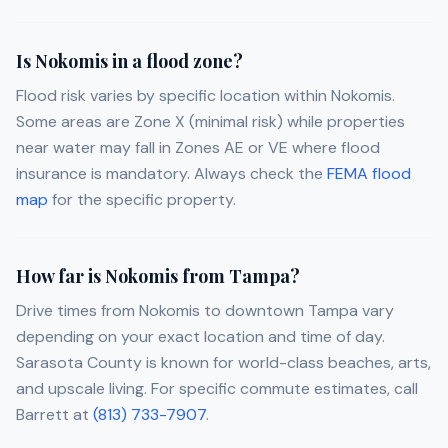
Is Nokomis in a flood zone?
Flood risk varies by specific location within Nokomis.
Some areas are Zone X (minimal risk) while properties
near water may fall in Zones AE or VE where flood
insurance is mandatory. Always check the
FEMA flood
map
for the specific property.
How far is Nokomis from Tampa?
Drive times from Nokomis to downtown Tampa vary
depending on your exact location and time of day.
Sarasota County is known for world-class beaches, arts,
and upscale living. For specific commute estimates, call
Barrett at
(813) 733-7907
.