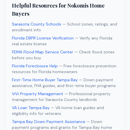
Helpful Resources for
Nokomis
Home
Buyers
Sarasota County Schools
— School zones, ratings, and
enrollment info
Florida DBPR License Verification
— Verify any Florida
real estate license
FEMA Flood Map Service Center
— Check flood zones
before you buy
Florida Foreclosure Help
— Free foreclosure prevention
resources for Florida homeowners
First-Time Home Buyer Tampa Bay
— Down payment
assistance, FHA guides, and first-time buyer programs
ViVi Property Management
— Professional property
management for
Sarasota
County landlords
VA Loan Tampa Bay
— VA home loan guides and
eligibility info for veterans
Tampa Bay Down Payment Assistance
— Down
payment programs and grants for Tampa Bay home