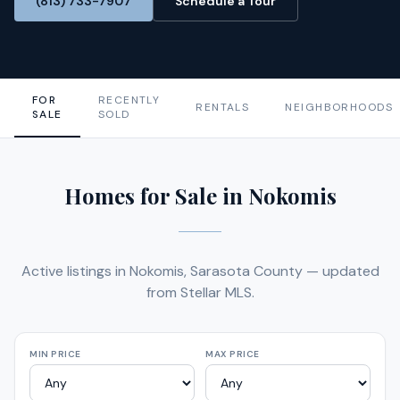
(813) 733-7907
Schedule a Tour
FOR
RECENTLY
RENTALS
NEIGHBORHOODS
SALE
SOLD
Homes for Sale in Nokomis
Active listings in Nokomis, Sarasota County — updated
from Stellar MLS.
MIN PRICE
MAX PRICE