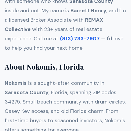
with someone who knows
Sarasota
County
inside and out. My name is
Barrett Henry
, and I'm
a licensed Broker Associate with
REMAX
Collective
with 23+ years of real estate
experience. Call me at
(813) 733-7907
— I'd love
to help you find your next home.
About Nokomis, Florida
Nokomis
is a sought-after community in
Sarasota
County
, Florida, spanning ZIP codes
34275
.
Small beach community with drum circles,
Casey Key access, and old Florida charm
. From
first-time buyers to seasoned investors,
Nokomis
offers something for everyone.