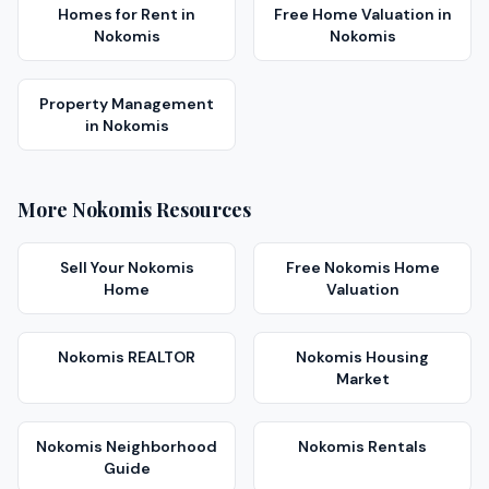
Homes for Rent
in
Free Home Valuation
in
Nokomis
Nokomis
Property Management
in
Nokomis
More
Nokomis
Resources
Sell Your
Nokomis
Free
Nokomis
Home
Home
Valuation
Nokomis
REALTOR
Nokomis
Housing
Market
Nokomis
Neighborhood
Nokomis
Rentals
Guide