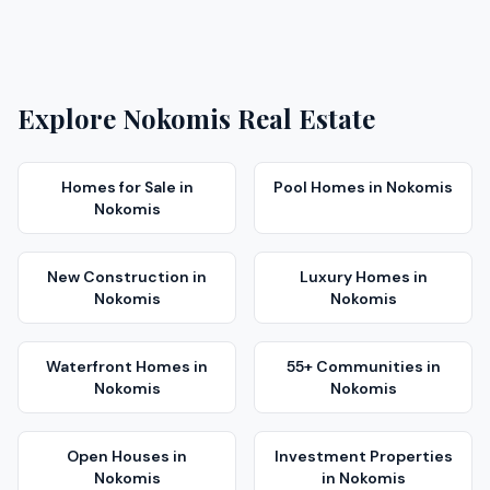
Explore
Nokomis
Real Estate
Homes for Sale
in
Pool Homes
in
Nokomis
Nokomis
New Construction
in
Luxury Homes
in
Nokomis
Nokomis
Waterfront Homes
in
55+ Communities
in
Nokomis
Nokomis
Open Houses
in
Investment Properties
Nokomis
in
Nokomis