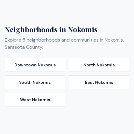
Neighborhoods in
Nokomis
Explore
5
neighborhoods and communities in
Nokomis
,
Sarasota
County.
Downtown Nokomis
North Nokomis
South Nokomis
East Nokomis
West Nokomis