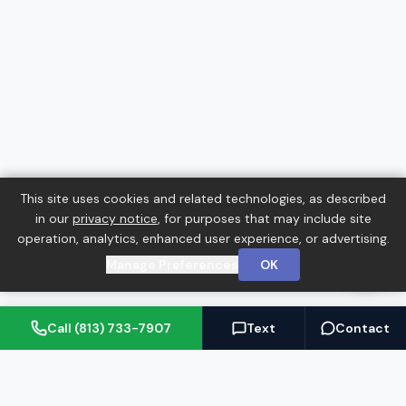
This site uses cookies and related technologies, as described
in our
privacy notice
, for purposes that may include site
operation, analytics, enhanced user experience, or advertising.
Manage Preferences
OK
Call (813) 733-7907
Text
Contact